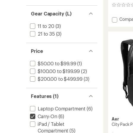
0
reviews
Gear Capacity (L)
Add
Compa
City
11 to 20
(3)
Pack
21 to 35
(3)
Pro
2
-
Price
20
L
to
$50.00 to $99.99
(1)
$100.00 to $199.99
(2)
$200.00 to $499.99
(3)
Features (1)
Laptop Compartment
(6)
Carry-On
(6)
Aer
iPad / Tablet
City Pack P
Compartment
(5)