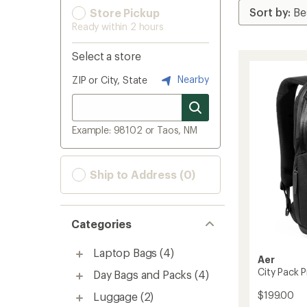
Store Pickup
Ready within 2 hours
Select a store
Nearby
ZIP or City, State
Example: 98102 or Taos, NM
Ship to Address (0)
Categories
Laptop Bags
(4)
Aer
City Pack P
Day Bags and Packs
(4)
$199.00
Luggage
(2)