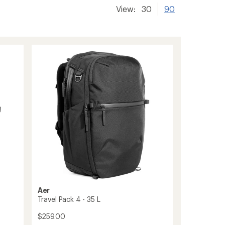
View:
30
90
Aer
Travel Pack 4 - 35 L
$259.00