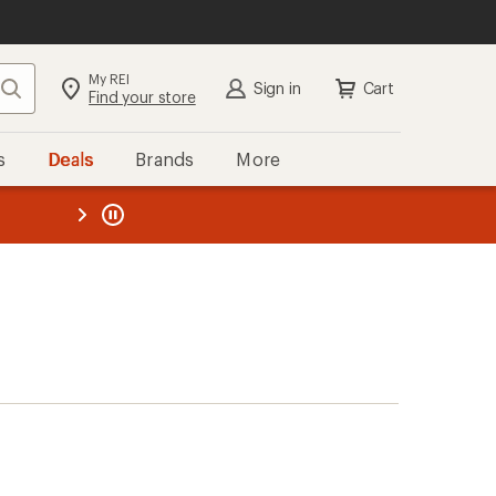
My REI
Search
Sign in
Cart
Find your store
s
Deals
Brands
More
the REI
ard
—