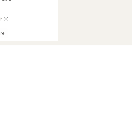
(0)
re