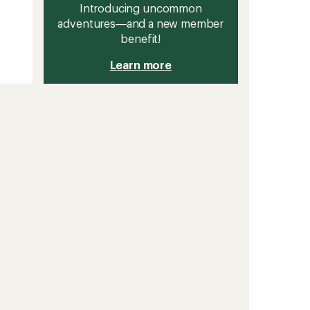
Introducing uncommon
adventures—and a new member
benefit!
Learn more