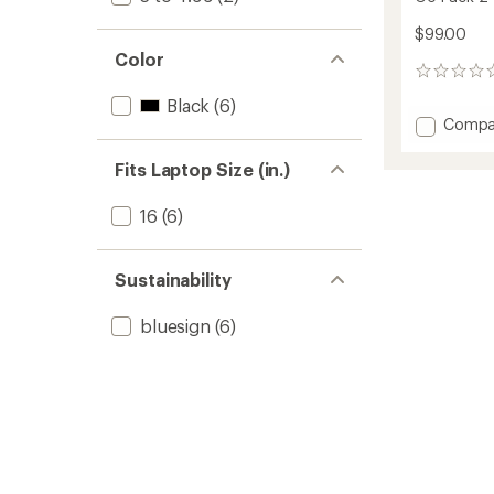
$99.00
Color
0
reviews
Black
(6)
Add
Compa
Go
Pack
Fits Laptop Size (in.)
2
-
16
(6)
20
L
to
Sustainability
bluesign
(6)