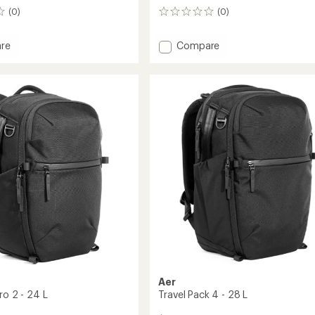
(0)
(0)
0
reviews
Add
re
Compare
City
Pack
2
-
16
L
to
Aer
ro 2 - 24 L
Travel Pack 4 - 28 L