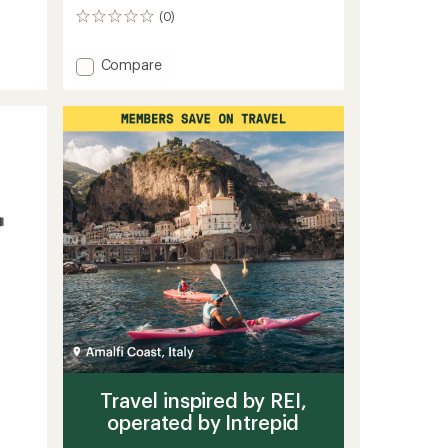
(0)
0
reviews
Add
Compare
Travel
Pack
4
-
35
L
to
Travel inspired by REI,
operated by Intrepid