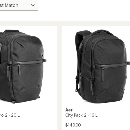
Aer
ro 2 - 20 L
City Pack 2 - 16 L
$149.00