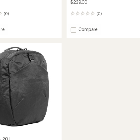
$239.00
(0)
(0)
0
reviews
Add
re
Compare
Travel
Pack
4
-
28
L
to
- 20 L