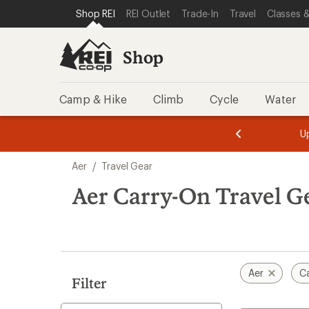
loaded
SKIP TO SHOP REI CATEGORIES
SKIP TO MAIN CONTENT
REI ACCESSIBILITY STATEMENT
Shop REI
REI Outlet
Trade-In
Travel
Classes &
6
results
Shop
Camp & Hike
Climb
Cycle
Water
message
message
Members,
Become a
m
U
3
2
1
of
of
Skip
o
3.
3.
Aer
/
Travel Gear
3.
to
search
Aer Carry-On Travel G
results
Aer
C
Filter