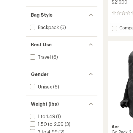
$219.00
0
Bag Style
reviews
Backpack
(6)
Add
Compa
City
Pack
Pro
Best Use
2
-
Travel
(6)
24
L
to
Gender
Unisex
(6)
Weight (lbs)
1 to 1.49
(1)
1.50 to 2.99
(3)
Aer
3 to 4.99
(2)
Go Pack 2 