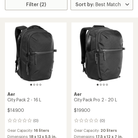
Filter (2)
Aer
Aer
City Pack 2 - 16 L
City Pack Pro 2 - 20 L
$149.00
$199.00
(0)
(0)
0
0
reviews
reviews
Gear Capacity:
16 liters
Gear Capacity:
20 liters
Dimensions:
18 x 12 x 5.5 in.
Dimensions:
17.5 x 12 x 7 in.