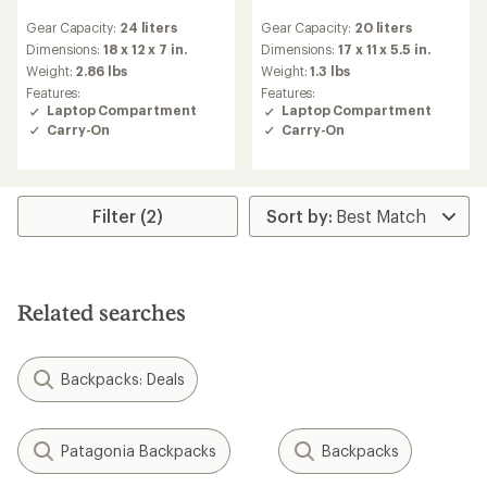
reviews
reviews
Gear Capacity:
24 liters
Gear Capacity:
20 liters
Dimensions:
18 x 12 x 7 in.
Dimensions:
17 x 11 x 5.5 in.
Weight:
2.86 lbs
Weight:
1.3 lbs
Features:
Features:
Laptop Compartment
Laptop Compartment
Carry-On
Carry-On
Filter (2)
Related searches
Backpacks: Deals
Patagonia Backpacks
Backpacks