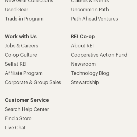
New Gear Collections
Classes & Events
Used Gear
Uncommon Path
Trade-in Program
Path Ahead Ventures
Work with Us
REI Co-op
Jobs & Careers
About REI
Co-op Culture
Cooperative Action Fund
Sell at REI
Newsroom
Affiliate Program
Technology Blog
Corporate & Group Sales
Stewardship
Customer Service
Search Help Center
Find a Store
Live Chat