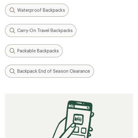
Waterproof Backpacks
Carry-On Travel Backpacks
Packable Backpacks
Backpack End of Season Clearance