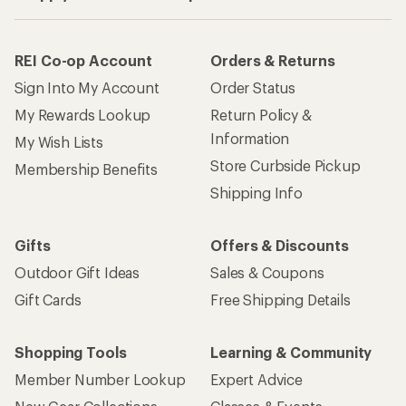
REI Co-op Account
Orders & Returns
Sign Into My Account
Order Status
My Rewards Lookup
Return Policy &
Information
My Wish Lists
Store Curbside Pickup
Membership Benefits
Shipping Info
Gifts
Offers & Discounts
Outdoor Gift Ideas
Sales & Coupons
Gift Cards
Free Shipping Details
Shopping Tools
Learning & Community
Member Number Lookup
Expert Advice