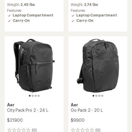
Weight:
2.45 lbs
Weight:
2.74 lbs
Features:
Features:
Laptop Compartment
Laptop Compartment
Carry-On
Carry-On
Aer
Aer
City Pack Pro 2 - 24 L
Go Pack 2 - 20 L
$219.00
$99.00
(0)
(0)
0
0