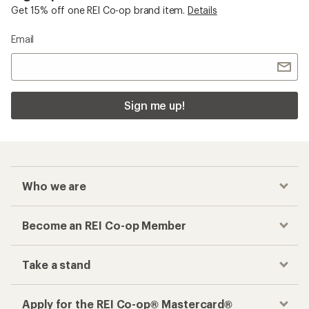
Get 15% off one REI Co-op brand item.
Details
Email
Sign me up!
Who we are
Become an REI Co-op Member
Take a stand
Apply for the REI Co-op® Mastercard®