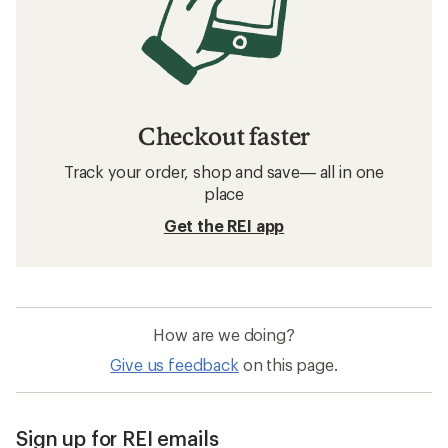
Checkout faster
Track your order, shop and save— all in one
place
Get the REI app
How are we doing?
Give us feedback
on this page.
Sign up for REI emails