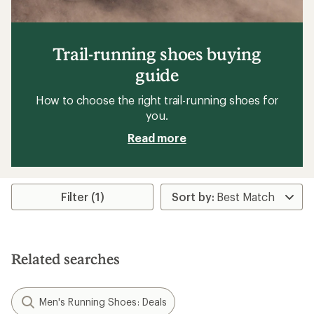
Trail-running shoes buying
guide
How to choose the right trail-running shoes for
you.
Read more
Filter (1)
Related searches
Men's Running Shoes: Deals