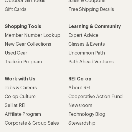
Outdoor Gift Ideas
Sales & Coupons
Gift Cards
Free Shipping Details
Shopping Tools
Learning & Community
Member Number Lookup
Expert Advice
New Gear Collections
Classes & Events
Used Gear
Uncommon Path
Trade-in Program
Path Ahead Ventures
Work with Us
REI Co-op
Jobs & Careers
About REI
Co-op Culture
Cooperative Action Fund
Sell at REI
Newsroom
Affiliate Program
Technology Blog
Corporate & Group Sales
Stewardship