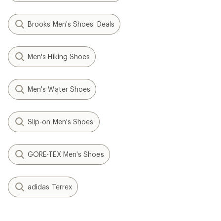
Brooks Men's Shoes: Deals
Men's Hiking Shoes
Men's Water Shoes
Slip-on Men's Shoes
GORE-TEX Men's Shoes
adidas Terrex