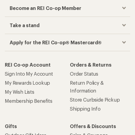
Become an REI Co-op Member
Take a stand
Apply for the REI Co-op® Mastercard®
REI Co-op Account
Orders & Returns
Sign Into My Account
Order Status
My Rewards Lookup
Return Policy &
Information
My Wish Lists
Store Curbside Pickup
Membership Benefits
Shipping Info
Gifts
Offers & Discounts