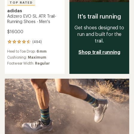
TOP RATED
adidas
It's trail running
Adizero EVO SL ATR Trail-
Running Shoes - Men's
Get shoes designed to
$160.00
run and built for the
trail.
(494)
494
reviews
Heel to Toe Drop:
6 mm
Shop trail running
with
an
Cushioning:
Maximum
average
Footwear Width:
Regular
rating
of
4.6
out
of
5
stars