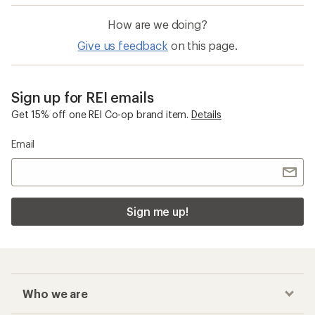
How are we doing?
Give us feedback
on this page.
Sign up for REI emails
Get 15% off one REI Co-op brand item.
Details
Email
Sign me up!
Who we are