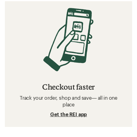
Checkout faster
Track your order, shop and save— all in one
place
Get the REI app