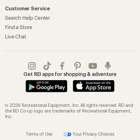
Customer Service
Search Help Center
Find a Store
Live Chat
Get REI apps for shopping & adventure
© 2026 Recreational Equipment, Inc. All rights reserved. REI and
the REI Co-op logo are trademarks of Recreational Equipment,
Inc.
Terms of Use
Your Privacy Choices