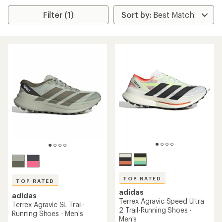
Filter (1)
TOP RATED
TOP RATED
adidas
adidas
Terrex Agravic Speed Ultra
Terrex Agravic SL Trail-
2 Trail-Running Shoes -
Running Shoes - Men's
Men's