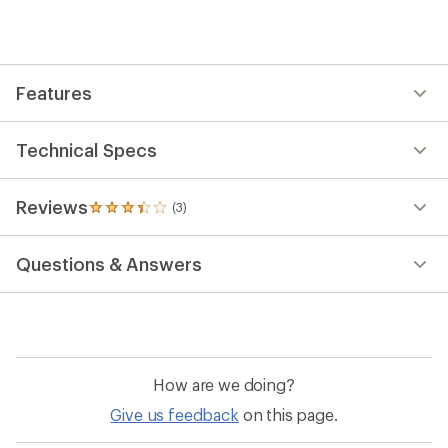
an
average
rating
of
3.3
out
Features
of
5
stars
Technical Specs
Reviews
(3)
3
reviews
with
Questions & Answers
an
average
rating
of
3.3
out
of
How are we doing?
5
stars
Give us feedback
on this page.