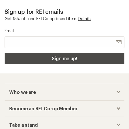
Sign up for REI emails
Get 15% off one REI Co-op brand item.
Details
Email
Sign me up!
Who we are
Become an REI Co-op Member
Take a stand