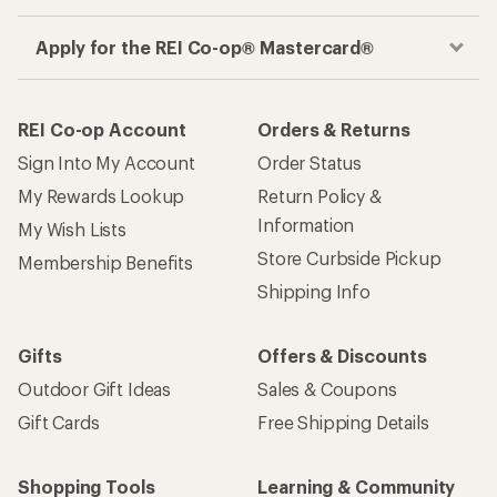
Apply for the REI Co-op® Mastercard®
REI Co-op Account
Orders & Returns
Sign Into My Account
Order Status
My Rewards Lookup
Return Policy &
Information
My Wish Lists
Store Curbside Pickup
Membership Benefits
Shipping Info
Gifts
Offers & Discounts
Outdoor Gift Ideas
Sales & Coupons
Gift Cards
Free Shipping Details
Shopping Tools
Learning & Community