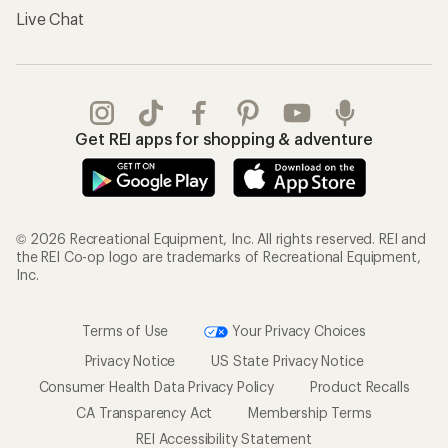
Live Chat
Get REI apps for shopping & adventure
© 2026 Recreational Equipment, Inc. All rights reserved. REI and
the REI Co-op logo are trademarks of Recreational Equipment,
Inc.
Terms of Use
Your Privacy Choices
Privacy Notice
US State Privacy Notice
Consumer Health Data Privacy Policy
Product Recalls
CA Transparency Act
Membership Terms
REI Accessibility Statement