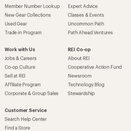
Member Number Lookup
Expert Advice
New Gear Collections
Classes & Events
Used Gear
Uncommon Path
Trade-in Program
Path Ahead Ventures
Work with Us
REI Co-op
Jobs & Careers
About REI
Co-op Culture
Cooperative Action Fund
Sell at REI
Newsroom
Affiliate Program
Technology Blog
Corporate & Group Sales
Stewardship
Customer Service
Search Help Center
Find a Store