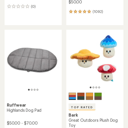
$50.00
(0)
0
(1092)
reviews
1092
reviews
with
an
average
rating
of
4.9
out
of
5
stars
Ruffwear
TOP RATED
Highlands Dog Pad
Bark
Great Outdoors Plush Dog
$50.00 - $70.00
Toy