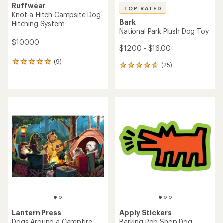
Ruffwear
TOP RATED
Knot-a-Hitch Campsite Dog-
Bark
Hitching System
National Park Plush Dog Toy
$100.00
$12.00 - $16.00
(9)
9
(25)
25
reviews
reviews
with
with
an
an
average
average
rating
rating
of
of
5.0
4.8
out
out
of
of
5
5
stars
stars
Lantern Press
Apply Stickers
Dogs Around a Campfire
Barking Pop Shop Dog