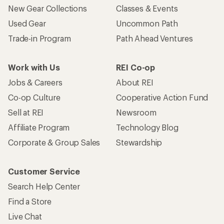
New Gear Collections
Classes & Events
Used Gear
Uncommon Path
Trade-in Program
Path Ahead Ventures
Work with Us
REI Co-op
Jobs & Careers
About REI
Co-op Culture
Cooperative Action Fund
Sell at REI
Newsroom
Affiliate Program
Technology Blog
Corporate & Group Sales
Stewardship
Customer Service
Search Help Center
Find a Store
Live Chat