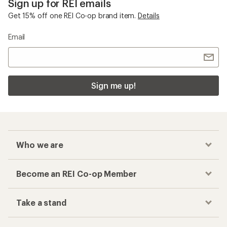
Sign up for REI emails
Get 15% off one REI Co-op brand item.
Details
Email
Sign me up!
Who we are
Become an REI Co-op Member
Take a stand