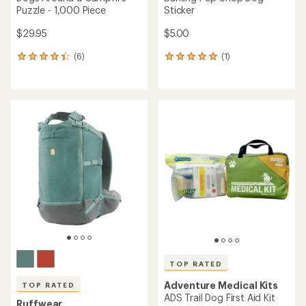
Puzzle - 1,000 Piece
Sticker
$29.95
$5.00
(6)
(1)
6
1
reviews
reviews
with
with
an
an
average
average
rating
rating
of
of
4.2
5.0
out
out
of
of
5
5
stars
stars
TOP RATED
Adventure Medical Kits
TOP RATED
ADS Trail Dog First Aid Kit
Ruffwear