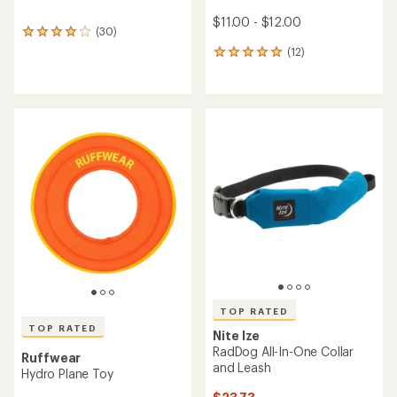
$11.00 - $12.00
(30)
30
reviews
(12)
12
with
reviews
an
with
average
an
rating
average
of
rating
3.9
of
out
4.9
of
out
5
of
stars
5
stars
TOP RATED
TOP RATED
Nite Ize
RadDog All-In-One Collar
Ruffwear
and Leash
Hydro Plane Toy