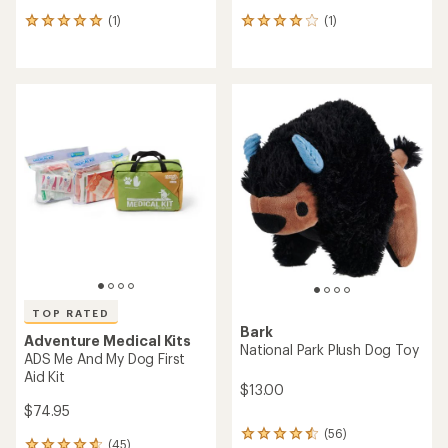
(1)
(1)
1
1
reviews
reviews
with
with
an
an
average
average
rating
rating
of
of
5.0
4.0
out
out
of
of
5
5
stars
stars
TOP RATED
Bark
Adventure Medical Kits
National Park Plush Dog Toy
ADS Me And My Dog First
Aid Kit
$13.00
$74.95
(56)
56
(45)