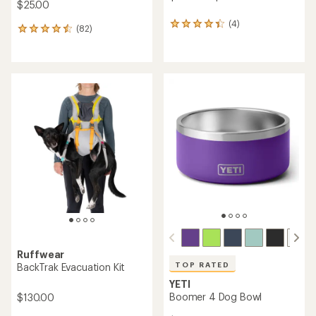
$25.00
(4)
4
(82)
82
reviews
reviews
with
with
an
an
average
average
rating
rating
of
of
4.3
4.6
out
out
of
of
5
5
stars
stars
Ruffwear
TOP RATED
BackTrak Evacuation Kit
YETI
Boomer 4 Dog Bowl
$130.00