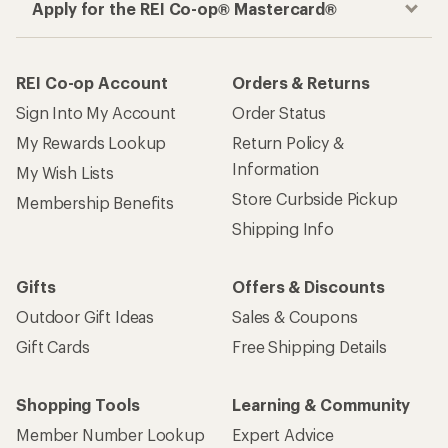
Apply for the REI Co-op® Mastercard®
REI Co-op Account
Orders & Returns
Sign Into My Account
Order Status
My Rewards Lookup
Return Policy &
Information
My Wish Lists
Store Curbside Pickup
Membership Benefits
Shipping Info
Gifts
Offers & Discounts
Outdoor Gift Ideas
Sales & Coupons
Gift Cards
Free Shipping Details
Shopping Tools
Learning & Community
Member Number Lookup
Expert Advice