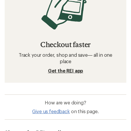
Checkout faster
Track your order, shop and save— all in one
place
Get the REI app
How are we doing?
Give us feedback
on this page.