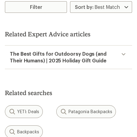
rating
of
Filter
2.8
out
of
5
stars
Related Expert Advice articles
The Best Gifts for Outdoorsy Dogs (and
Their Humans) | 2025 Holiday Gift Guide
Related searches
YETI: Deals
Patagonia Backpacks
Backpacks