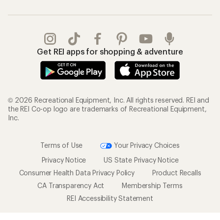
Get REI apps for shopping & adventure
© 2026 Recreational Equipment, Inc. All rights reserved. REI and
the REI Co-op logo are trademarks of Recreational Equipment,
Inc.
Terms of Use
Your Privacy Choices
Privacy Notice
US State Privacy Notice
Consumer Health Data Privacy Policy
Product Recalls
CA Transparency Act
Membership Terms
REI Accessibility Statement