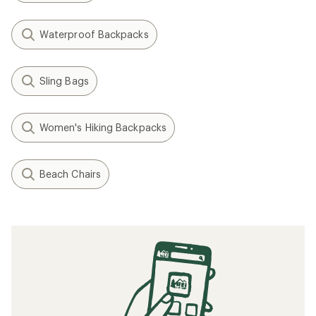
Waterproof Backpacks
Sling Bags
Women's Hiking Backpacks
Beach Chairs