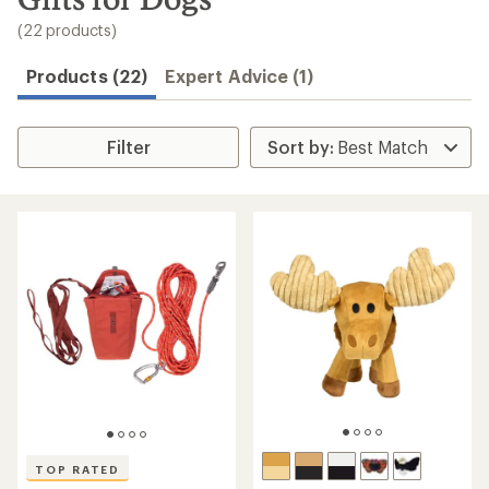
to
search
(22 products)
results
Products (22)
Expert Advice (1)
Filter
TOP RATED