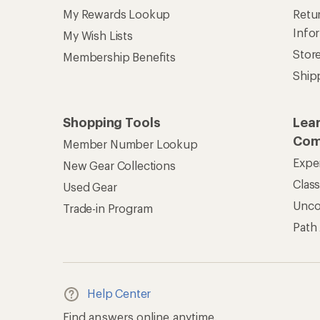
My Rewards Lookup
Retur
Info
My Wish Lists
Stor
Membership Benefits
Ship
Shopping Tools
Lea
Com
Member Number Lookup
Expe
New Gear Collections
Clas
Used Gear
Unc
Trade-in Program
Path
Help Center
Find answers online anytime.