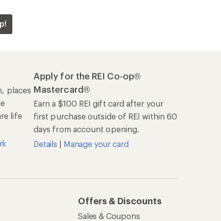
p!
Apply for the REI Co-op®
Mastercard®
n, places
he
Earn a $100 REI gift card after your
e life
first purchase outside of REI within 60
days from account opening.
rk
Details
|
Manage your card
Offers & Discounts
Sales & Coupons