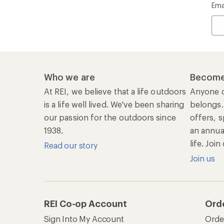
Ema
Who we are
Become
At REI, we believe that a life outdoors
Anyone c
is a life well lived. We've been sharing
belongs.
our passion for the outdoors since
offers, s
1938.
an annu
life. Joi
Read our story
Join us
REI Co-op Account
Ord
Sign Into My Account
Orde