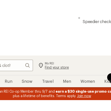
Speedier chec
My REI
Search
Find your store
Run
Snow
Travel
Men
Women
Kid
n REI Co-op Member thru 9/7 and
earn a $30 single-use promo c
plus a lifetime of benefits. Terms apply.
Join now