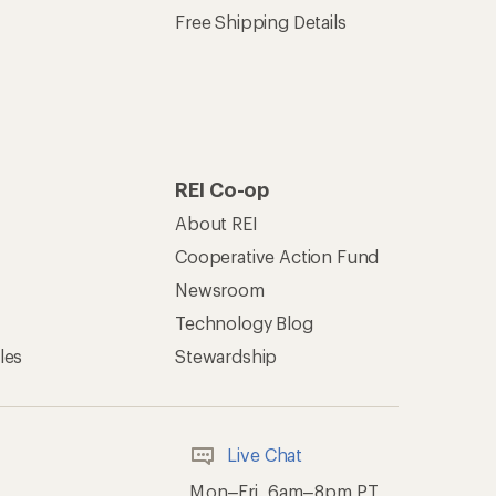
Free Shipping Details
REI Co-op
About REI
Cooperative Action Fund
Newsroom
Technology Blog
les
Stewardship
Live Chat
Mon–Fri, 6am–8pm PT