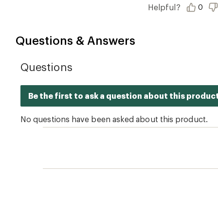
of
Helpful?
0
5
stars
Questions & Answers