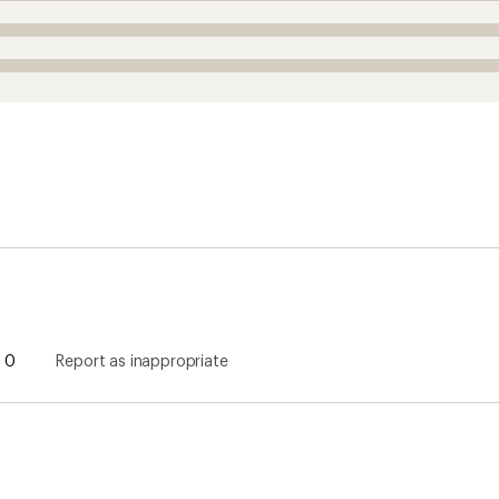
0
Report as inappropriate