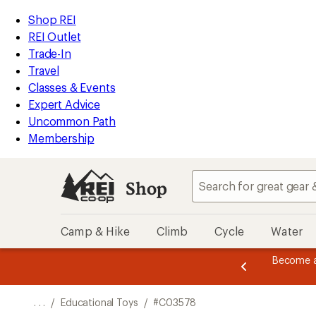
REI
Skip
Skip
Shop REI
Accessibility
to
to
REI Outlet
Statement
main
Shop
Trade-In
content
REI
Travel
categories
Classes & Events
Expert Advice
Uncommon Path
Membership
Shop
Camp & Hike
Climb
Cycle
Water
message
Become a
season styles from top-rated brands.
Shop now!
2
of
3.
. . .
/
Educational Toys
/
#C03578