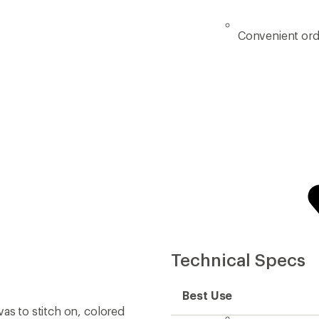
Convenient ord
Technical Specs
Best Use
as to stitch on, colored