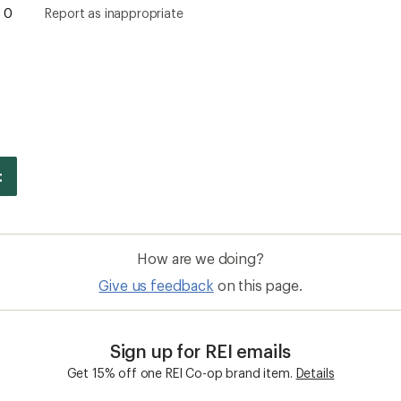
0
Report as inappropriate
How are we doing?
Give us feedback
on this page.
Sign up for REI emails
Get 15% off one REI Co-op brand item.
Details