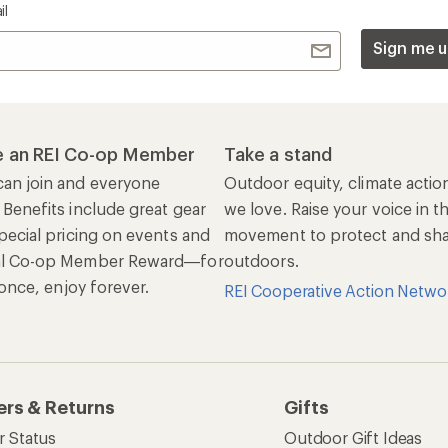
il
Sign me u
 an REI Co-op Member
Take a stand
an join and everyone
Outdoor equity, climate actio
 Benefits include great gear
we love. Raise your voice in t
pecial pricing on events and
movement to protect and shar
al Co-op Member Reward—for
outdoors.
n once, enjoy forever.
REI Cooperative Action Netwo
ers & Returns
Gifts
r Status
Outdoor Gift Ideas