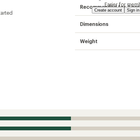
Easier for memb
Recommended for Ages
Create account
Sign in
tarted
Dimensions
Weight