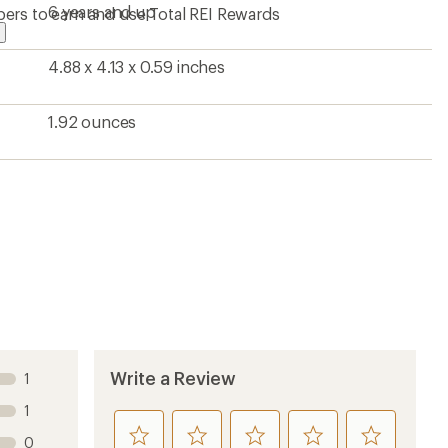
stars
6 years and up
ers to earn and use Total REI Rewards
4.88 x 4.13 x 0.59 inches
1.92 ounces
Write a Review
1
1
rate
rate
rate
rate
rate
0