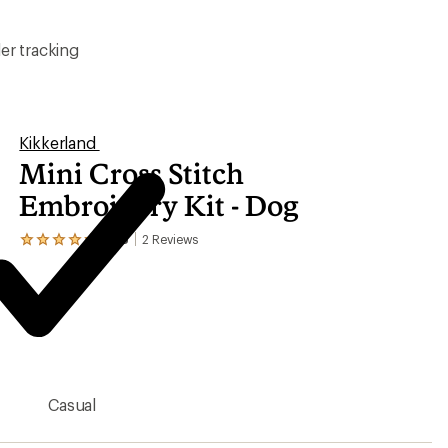
er tracking
Kikkerland
Mini Cross Stitch
Embroidery Kit - Dog
4.5
2
Reviews
View
the
2
reviews
with
an
average
rating
of
4.5
Casual
out
of
5