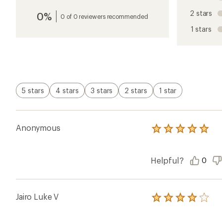
an
2 stars
0%
average
0 of 0 reviewers recommended
rating
1 stars
of
4.5
out
of
5
stars
5 stars
4 stars
3 stars
2 stars
1 star
Anonymous
Rated
5.0
out
of
Helpful?
0
5
stars
Jairo Luke V
Rated
4.0
out