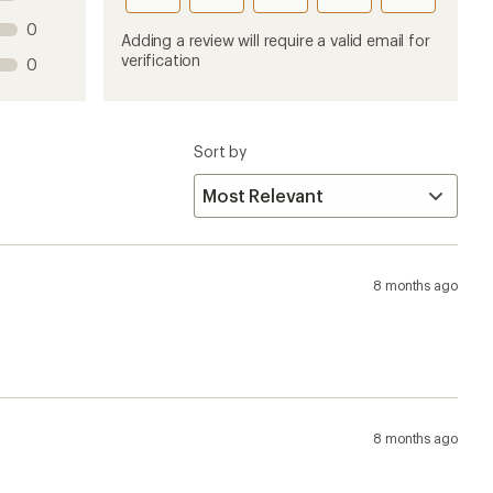
this
this
this
this
this
0
product
product
product
product
product
Adding a review will require a valid email for
1
2
3
4
5
verification
0
stars
stars
stars
stars
stars
Sort by
8 months ago
8 months ago