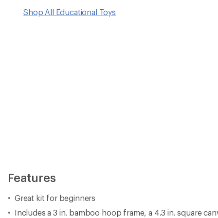
Shop All Educational Toys
Features
Great kit for beginners
Includes a 3 in. bamboo hoop frame, a 4.3 in. square canv