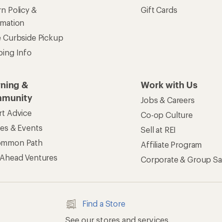
n Policy &
Gift Cards
rmation
e Curbside Pickup
ping Info
rning &
Work with Us
munity
Jobs & Careers
rt Advice
Co-op Culture
ses & Events
Sell at REI
ommon Path
Affiliate Program
 Ahead Ventures
Corporate & Group Sa
Find a Store
See our stores and services.