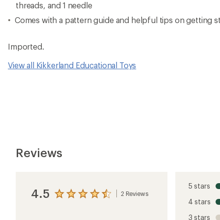
threads, and 1 needle
Comes with a pattern guide and helpful tips on getting s
Imported.
View all Kikkerland Educational Toys
Reviews
5 stars
4.5
2 Reviews
View
4 stars
the
reviews
3 stars
with