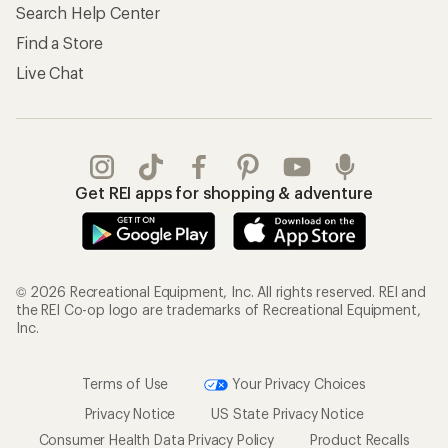
Search Help Center
Find a Store
Live Chat
Get REI apps for shopping & adventure
© 2026 Recreational Equipment, Inc. All rights reserved. REI and
the REI Co-op logo are trademarks of Recreational Equipment,
Inc.
Terms of Use
Your Privacy Choices
Privacy Notice
US State Privacy Notice
Consumer Health Data Privacy Policy
Product Recalls