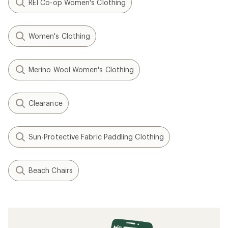
REI Co-op Women's Clothing
Women's Clothing
Merino Wool Women's Clothing
Clearance
Sun-Protective Fabric Paddling Clothing
Beach Chairs