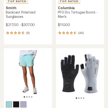
TOP RATED
TOP RATED
Smith
Columbia
Backcast Polarized
PFG Dry Tortugas Boots -
Sunglasses
Men's
$217.00 - $307.00
$110.00
(6)
(46)
6
46
reviews
reviews
with
with
an
an
average
average
rating
rating
of
of
4.7
4.5
out
out
of
of
5
5
stars
stars