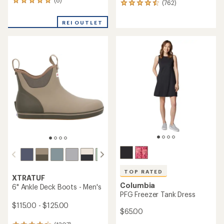
(8)
8
(762)
762
reviews
reviews
with
with
REI OUTLET
an
an
average
average
rating
rating
of
of
4.9
4.5
out
out
of
of
5
5
stars
stars
TOP RATED
XTRATUF
Columbia
6" Ankle Deck Boots - Men's
PFG Freezer Tank Dress
$115.00 - $125.00
$65.00