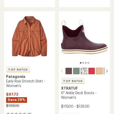
reviews
reviews
with
with
an
an
average
average
rating
rating
of
of
4.7
4.7
out
out
of
of
5
5
stars
stars
TOP RATED
Patagonia
Early Rise Stretch Shirt -
TOP RATED
Women's
XTRATUF
6" Ankle Deck Boots -
$97.73
Women's
Save 29%
$139.00
$115.00 - $135.00