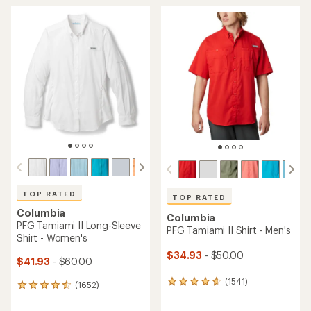
TOP RATED
TOP RATED
Columbia
Columbia
PFG Tamiami II Long-Sleeve
PFG Tamiami II Shirt - Men's
Shirt - Women's
$34.93
- $50.00
$41.93
- $60.00
(1541)
1541
(1652)
1652
reviews
reviews
with