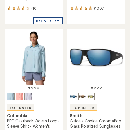
(10)
(1007)
10
1007
reviews
reviews
with
with
REI OUTLET
an
an
average
average
rating
rating
of
of
3.9
4.6
out
out
of
of
5
5
stars
stars
TOP RATED
TOP RATED
Columbia
Smith
PFG Castback Woven Long-
Guide's Choice ChromaPop
Sleeve Shirt - Women's
Glass Polarized Sunglasses