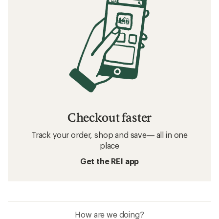
Checkout faster
Track your order, shop and save— all in one
place
Get the REI app
How are we doing?