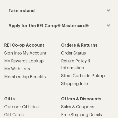
Take a stand
Apply for the REI Co-op® Mastercard®
REI Co-op Account
Orders & Returns
Sign Into My Account
Order Status
My Rewards Lookup
Return Policy &
Information
My Wish Lists
Store Curbside Pickup
Membership Benefits
Shipping Info
Gifts
Offers & Discounts
Outdoor Gift Ideas
Sales & Coupons
Gift Cards
Free Shipping Details