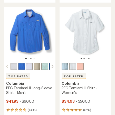
with
an
an
average
average
rating
rating
of
of
4.8
4.6
out
out
of
of
5
5
stars
stars
TOP RATED
TOP RATED
Columbia
Columbia
PFG Tamiami II Long-Sleeve
PFG Tamiami II Shirt -
Shirt - Men's
Women's
$41.93
- $60.00
$34.93
- $50.00
(1395)
(626)
1395
626