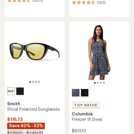
(1307)
1307
(103)
103
reviews
reviews
with
with
an
an
average
average
rating
rating
of
of
4.2
4.5
out
out
of
of
5
5
stars
stars
Smith
TOP RATED
Shoal Polarized Sunglasses
Columbia
$116.73
Freezer III Dress
Save 40% - 52%
$60.00
$195.00 - $245.00