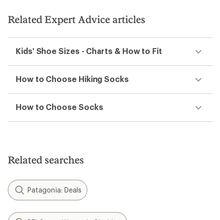
Related Expert Advice articles
Kids' Shoe Sizes - Charts & How to Fit
How to Choose Hiking Socks
How to Choose Socks
Related searches
Patagonia: Deals