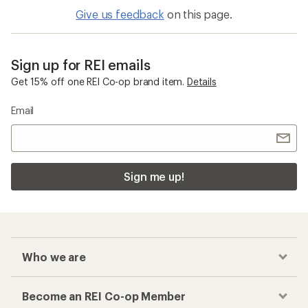
Give us feedback
on this page.
Sign up for REI emails
Get 15% off one REI Co-op brand item.
Details
Email
Sign me up!
Who we are
Become an REI Co-op Member