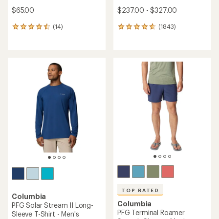
$65.00
$237.00 - $327.00
(14)
(1843)
14
1843
reviews
reviews
with
with
an
an
average
average
rating
rating
of
of
4.6
4.7
out
out
of
of
5
5
stars
stars
TOP RATED
Columbia
Columbia
PFG Solar Stream II Long-
PFG Terminal Roamer
Sleeve T-Shirt - Men's