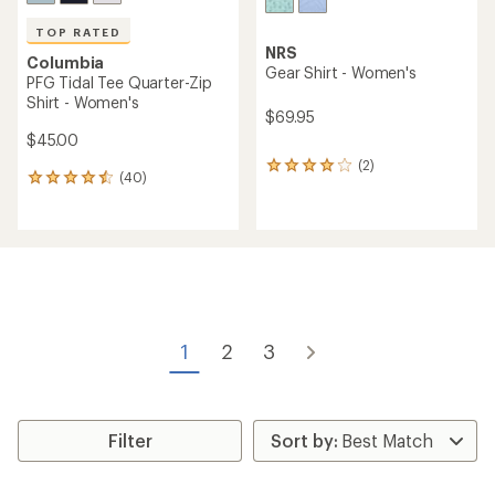
TOP RATED
NRS
Columbia
Gear Shirt - Women's
PFG Tidal Tee Quarter-Zip
Shirt - Women's
$69.95
$45.00
(2)
2
(40)
40
reviews
reviews
with
with
an
an
average
average
rating
rating
of
of
4.0
4.6
out
out
of
of
5
1
2
3
5
stars
stars
Filter