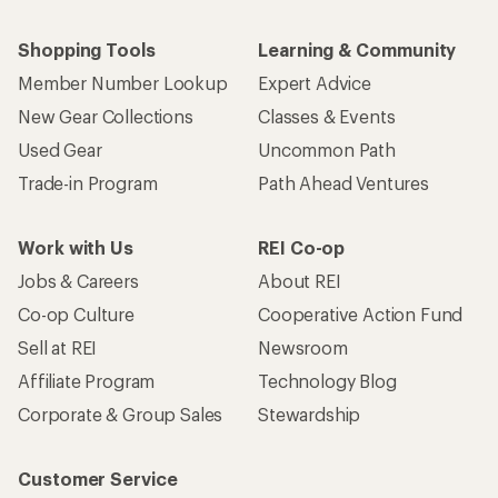
Shopping Tools
Learning & Community
Member Number Lookup
Expert Advice
New Gear Collections
Classes & Events
Used Gear
Uncommon Path
Trade-in Program
Path Ahead Ventures
Work with Us
REI Co-op
Jobs & Careers
About REI
Co-op Culture
Cooperative Action Fund
Sell at REI
Newsroom
Affiliate Program
Technology Blog
Corporate & Group Sales
Stewardship
Customer Service