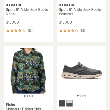
XTRATUF
XTRATUF
Sport 6" Ankle Deck Boots -
Sport 6" Ankle Deck Boots -
Men's
Women's
$150.00
$150.00
(113)
(56)
113
56
reviews
reviews
with
with
an
an
average
average
rating
rating
of
of
4.0
4.2
out
out
of
of
5
5
stars
stars
Fishe
Signature Fishing Shirt -