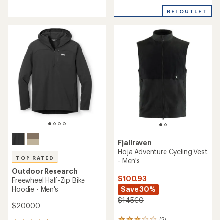
reviews
with
an
REI OUTLET
average
rating
of
4.5
out
of
5
stars
Fjallraven
Hoja Adventure Cycling Vest
TOP RATED
- Men's
Outdoor Research
$100.93
Freewheel Half-Zip Bike
Hoodie - Men's
Save 30%
$145.00
$200.00
(2)