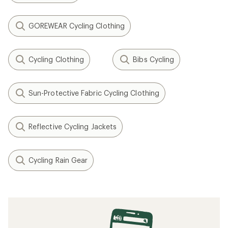
GOREWEAR Cycling Clothing
Cycling Clothing
Bibs Cycling
Sun-Protective Fabric Cycling Clothing
Reflective Cycling Jackets
Cycling Rain Gear