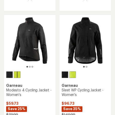
0
0
reviews
reviews
Garneau
Garneau
Modesto 4 Cycling Jacket -
Sleet WP Cycling Jacket -
Women's
Women's
$59.73
$96.73
Save 25%
Save 35%
$79.99
$149.99