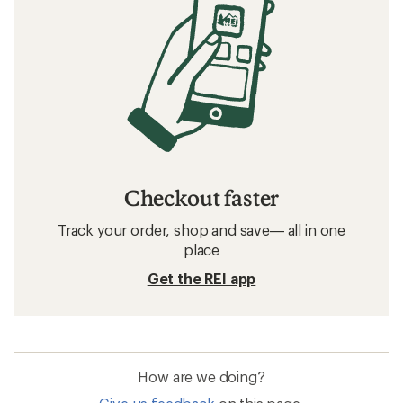
Checkout faster
Track your order, shop and save— all in one
place
Get the REI app
How are we doing?