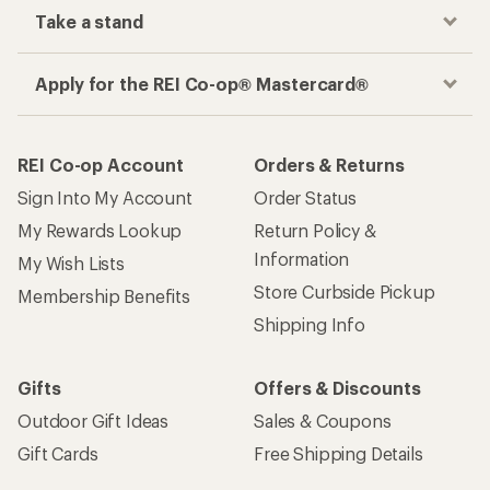
Take a stand
Apply for the REI Co-op® Mastercard®
REI Co-op Account
Orders & Returns
Sign Into My Account
Order Status
My Rewards Lookup
Return Policy &
Information
My Wish Lists
Store Curbside Pickup
Membership Benefits
Shipping Info
Gifts
Offers & Discounts
Outdoor Gift Ideas
Sales & Coupons
Gift Cards
Free Shipping Details