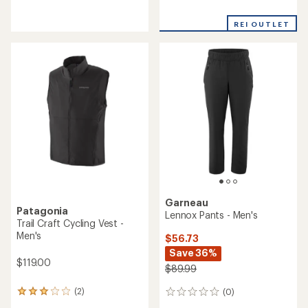
reviews
reviews
with
an
REI OUTLET
average
rating
of
3.9
out
of
5
stars
Garneau
Patagonia
Lennox Pants - Men's
Trail Craft Cycling Vest -
Men's
$56.73
Save 36%
$119.00
$89.99
(2)
(0)
2
0
reviews
reviews