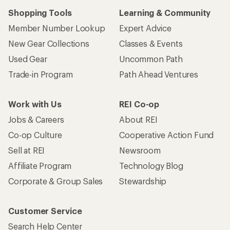
Shopping Tools
Learning & Community
Member Number Lookup
Expert Advice
New Gear Collections
Classes & Events
Used Gear
Uncommon Path
Trade-in Program
Path Ahead Ventures
Work with Us
REI Co-op
Jobs & Careers
About REI
Co-op Culture
Cooperative Action Fund
Sell at REI
Newsroom
Affiliate Program
Technology Blog
Corporate & Group Sales
Stewardship
Customer Service
Search Help Center