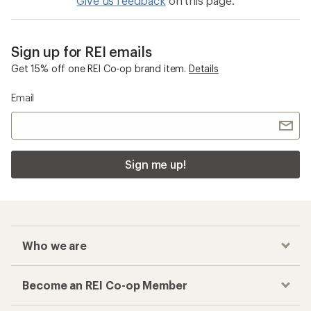
Give us feedback
on this page.
Sign up for REI emails
Get 15% off one REI Co-op brand item.
Details
Email
Sign me up!
Who we are
Become an REI Co-op Member