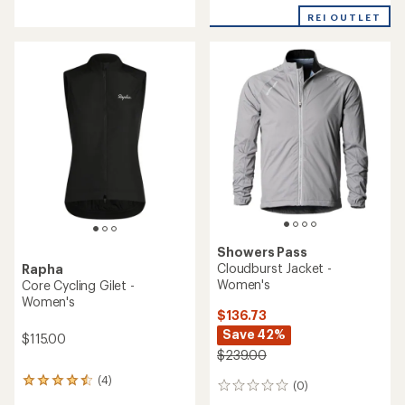
reviews
with
REI OUTLET
an
average
rating
of
3.3
out
of
5
stars
Showers Pass
Cloudburst Jacket -
Rapha
Women's
Core Cycling Gilet -
Women's
$136.73
Save 42%
$115.00
$239.00
(4)
4
(0)
0
reviews