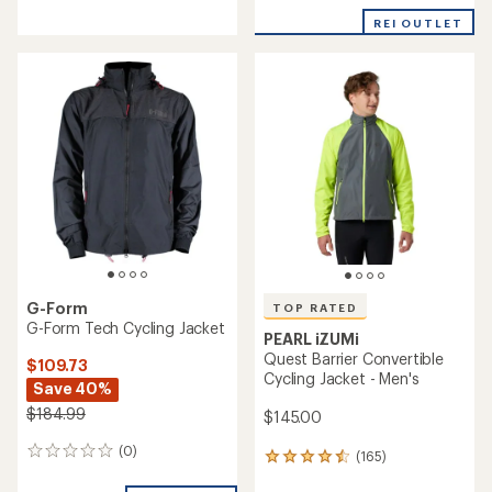
with
REI OUTLET
an
average
rating
of
3.0
out
of
5
stars
G-Form
TOP RATED
G-Form Tech Cycling Jacket
PEARL iZUMi
Quest Barrier Convertible
$109.73
Cycling Jacket - Men's
Save 40%
$184.99
$145.00
(0)
0
(165)
165
reviews
reviews