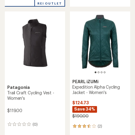
REI OUTLET
PEARL iZUMi
Expedition Alpha Cycling
Patagonia
Jacket - Women's
Trail Craft Cycling Vest -
Women's
$124.73
Save 34%
$119.00
$190.00
(0)
0
(2)
2
reviews
reviews