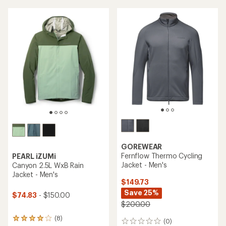
GOREWEAR
Fernflow Thermo Cycling
PEARL iZUMi
Jacket - Men's
Canyon 2.5L WxB Rain
Jacket - Men's
$149.73
Save 25%
$74.83
- $150.00
$200.00
(8)
8
(0)
0