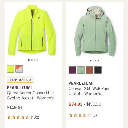
TOP RATED
PEARL iZUMi
PEARL iZUMi
Canyon 2.5L WxB Rain
Quest Barrier Convertible
Jacket - Women's
Cycling Jacket - Women's
$74.83
- $150.00
$145.00
(5)
5
(102)
102
reviews
reviews
with