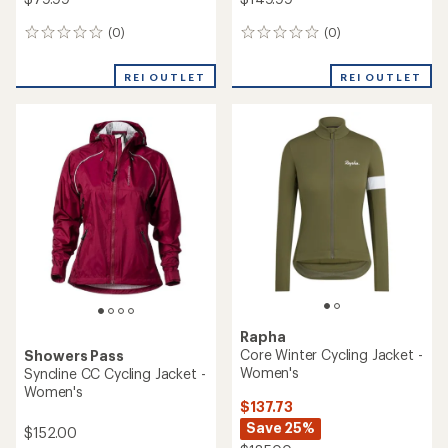
(0)
(0)
0
0
reviews
reviews
REI OUTLET
REI OUTLET
Rapha
Core Winter Cycling Jacket -
Showers Pass
Women's
Syncline CC Cycling Jacket -
Women's
$137.73
Save 25%
$152.00