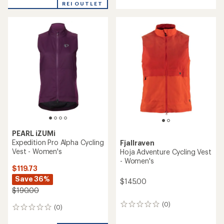
with
REI OUTLET
an
average
rating
of
4.5
out
of
5
stars
PEARL iZUMi
Expedition Pro Alpha Cycling
Fjallraven
Vest - Women's
Hoja Adventure Cycling Vest
- Women's
$119.73
Save 36%
$145.00
$190.00
(0)
0
(0)
0
reviews
reviews