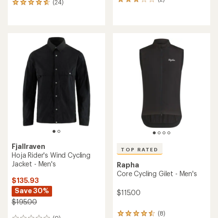
2
(24)
24
reviews
reviews
with
with
an
an
average
average
rating
rating
of
of
3.0
4.8
out
out
of
of
5
5
stars
stars
Fjallraven
TOP RATED
Hoja Rider's Wind Cycling
Jacket - Men's
Rapha
Core Cycling Gilet - Men's
$135.93
Save 30%
$115.00
$195.00
(8)
8