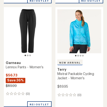
REI OUTLET
REI OUTLET
an
an
average
average
rating
rating
of
of
4.3
3.7
out
out
of
of
5
5
stars
stars
Garneau
NEW ARRIVAL
Lennox Pants - Women's
Terry
Mistral Packable Cycling
$56.73
Jacket - Women's
Save 36%
$89.99
$89.95
(0)
0
(0)
0
reviews
reviews
REI OUTLET