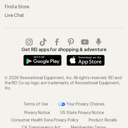
Find a Store
Live Chat
Get REI apps for shopping & adventure
© 2026 Recreational Equipment, Inc. All rights reserved. REI and
the REI Co-op logo are trademarks of Recreational Equipment,
Inc.
Terms of Use
Your Privacy Choices
Privacy Notice
US State Privacy Notice
Consumer Health Data Privacy Policy
Product Recalls
CA Transparency Act
Membership Terms