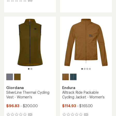
(0)
0
reviews
reviews
with
an
average
rating
of
4.5
out
of
5
stars
Giordana
Endura
SilverLine Thermal Cycling
Alltrack Ride Packable
Vest - Women's
Cycling Jacket - Women's
$96.83
- $200.00
$114.93
- $165.00
(0)
(0)