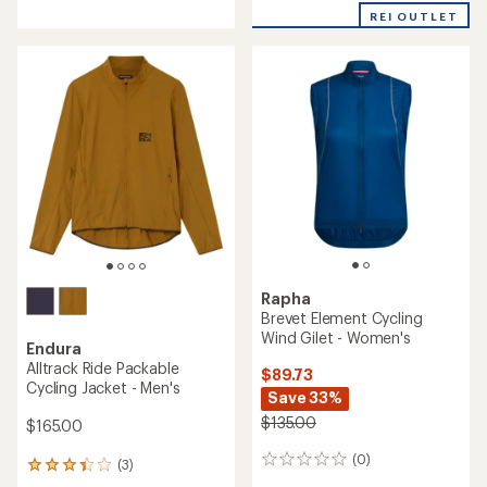
with
REI OUTLET
an
average
rating
of
3.5
out
of
5
stars
Rapha
Brevet Element Cycling
Wind Gilet - Women's
Endura
Alltrack Ride Packable
$89.73
Cycling Jacket - Men's
Save 33%
$135.00
$165.00
(0)
0
(3)
3
reviews