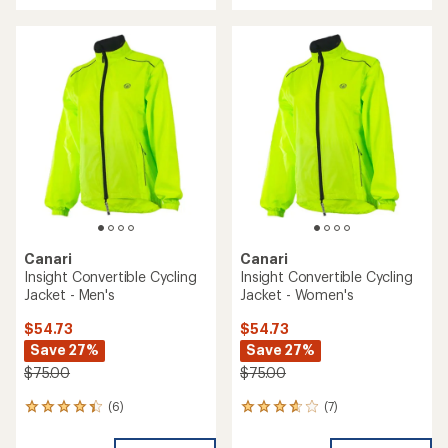
with
an
an
average
average
rating
rating
of
of
3.6
4.5
out
out
of
of
5
5
stars
stars
Canari
Canari
Insight Convertible Cycling
Insight Convertible Cycling
Jacket - Men's
Jacket - Women's
$54.73
$54.73
Save 27%
Save 27%
$75.00
$75.00
(6)
(7)
6
7
reviews
reviews
with
with