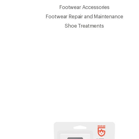
Footwear Accessories
Footwear Repair and Maintenance
Shoe Treatments