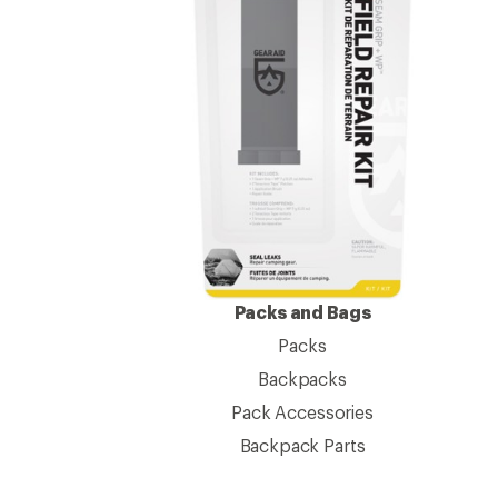
Packs and Bags
Packs
Backpacks
Pack Accessories
Backpack Parts