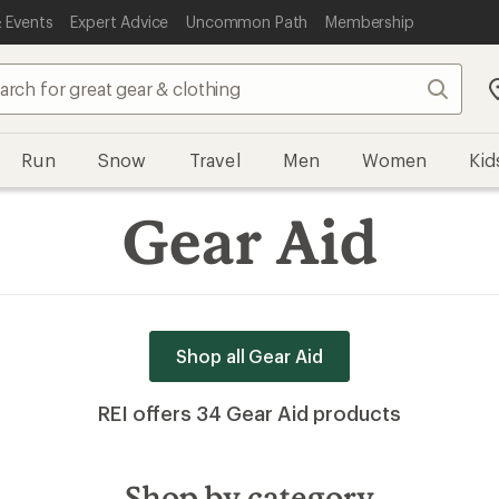
 Events
Expert Advice
Uncommon Path
Membership
Run
Snow
Travel
Men
Women
Kid
Gear Aid
Shop all Gear Aid
REI offers 34 Gear Aid products
Shop by category