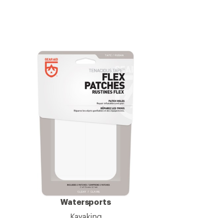
Watersports
Kayaking