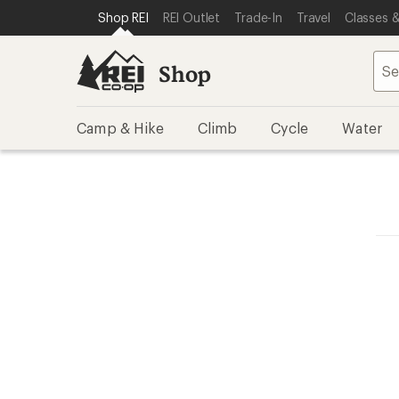
SKIP TO SHOP REI CATEGORIES
SKIP TO MAIN CONTENT
REI ACCESSIBILITY STATEMENT
Shop REI
REI Outlet
Trade-In
Travel
Classes &
Shop
Camp & Hike
Climb
Cycle
Water