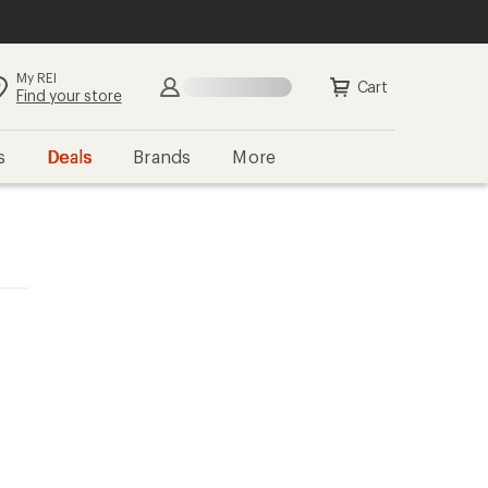
My REI
Search
Sign in
Cart
Find your store
s
Deals
Brands
More