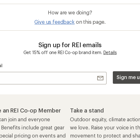
How are we doing?
Give us feedback
on this page.
Sign up for REI emails
Get 15% off one REI Co-op brand item.
Details
il
Sign me u
 an REI Co-op Member
Take a stand
an join and everyone
Outdoor equity, climate actio
 Benefits include great gear
we love. Raise your voice in t
pecial pricing on events and
movement to protect and shar