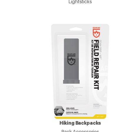
Lightsticks
Hiking Backpacks
Pack Accessories