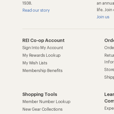
1938.
an annu
life. Joi
Read our story
Join us
REI Co-op Account
Ord
Sign Into My Account
Orde
My Rewards Lookup
Retur
Info
My Wish Lists
Stor
Membership Benefits
Ship
Shopping Tools
Lea
Com
Member Number Lookup
Expe
New Gear Collections