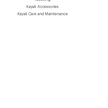
Kayak Accessories
Kayak Care and Maintenance