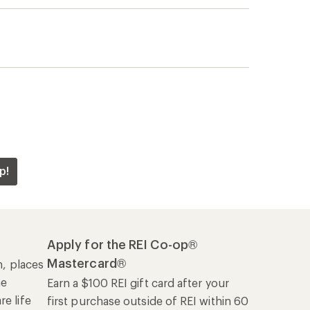
p!
Apply for the REI Co-op®
Mastercard®
n, places
he
Earn a $100 REI gift card after your
e life
first purchase outside of REI within 60