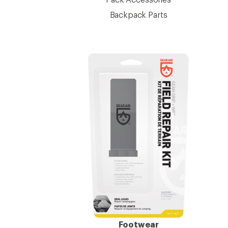
Backpack Parts
Footwear