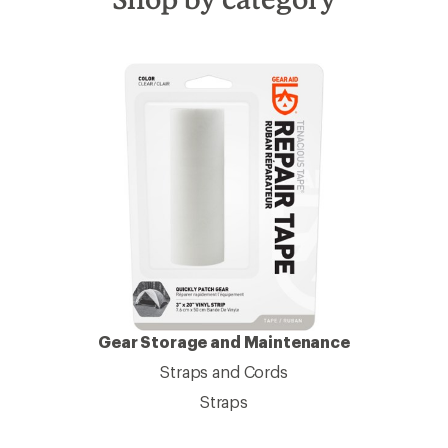
Gear Storage and Maintenance
Straps and Cords
Straps