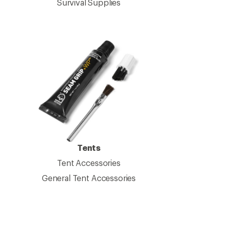
Survival Supplies
Tents
Tent Accessories
General Tent Accessories