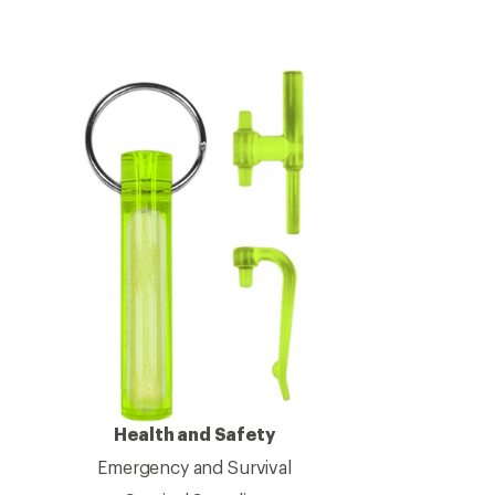
Health and Safety
Emergency and Survival