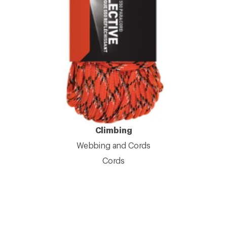
Climbing
Webbing and Cords
Cords