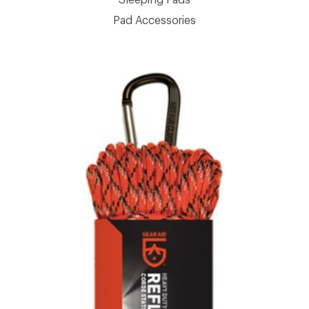
Pad Accessories