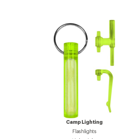
Camp Lighting
Flashlights