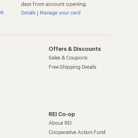
days from account opening.
rk
Details
Manage your card
|
Offers & Discounts
Sales & Coupons
Free Shipping Details
REI Co-op
About REI
Cooperative Action Fund