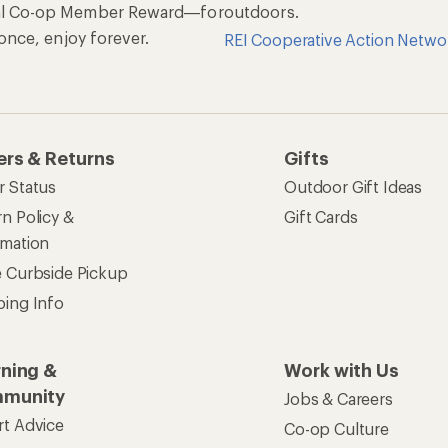
al Co-op Member Reward—for
outdoors.
n once, enjoy forever.
REI Cooperative Action Netwo
ers & Returns
Gifts
r Status
Outdoor Gift Ideas
n Policy &
Gift Cards
rmation
e Curbside Pickup
ping Info
rning &
Work with Us
munity
Jobs & Careers
rt Advice
Co-op Culture