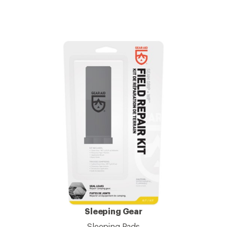
Sleeping Gear
Sleeping Pads