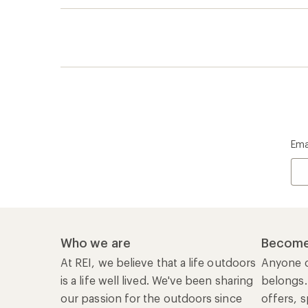
Ema
Who we are
Become
At REI, we believe that a life outdoors
Anyone c
is a life well lived. We've been sharing
belongs.
our passion for the outdoors since
offers, s