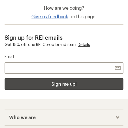
How are we doing?
Give us feedback
on this page.
Sign up for REI emails
Get 15% off one REI Co-op brand item.
Details
Email
Sign me up!
Who we are