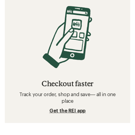
Checkout faster
Track your order, shop and save— all in one
place
Get the REI app