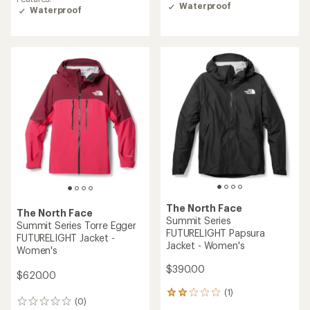
Waterproof
Waterproof
The North Face
The North Face
Summit Series
Summit Series Torre Egger
FUTURELIGHT Papsura
FUTURELIGHT Jacket -
Jacket - Women's
Women's
$390.00
$620.00
(1)
1
(0)
0
reviews