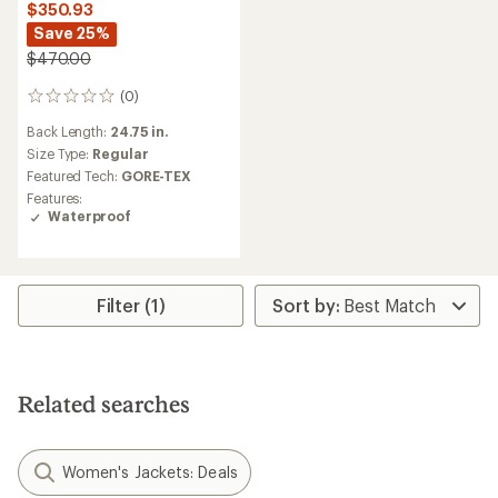
$350.93
Save 25%
$470.00
(0)
0
reviews
Back Length:
24.75 in.
Size Type:
Regular
Featured Tech:
GORE-TEX
Features:
Waterproof
Filter (1)
Related searches
Women's Jackets: Deals