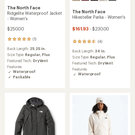
The North Face
The North Face
Ridgelite Waterproof Jacket
Hikesteller Parka - Women's
- Women's
$161.93
- $230.00
$250.00
(1)
1
(4)
4
reviews
reviews
Back Length:
25.25 in.
with
Back Length:
34 in.
with
an
Size Type:
Regular,
Plus
an
Size Type:
Regular,
Plus
average
Featured Tech:
DryVent
average
Featured Tech:
DryVent
rating
rating
Features:
of
Features:
of
Waterproof
5.0
Waterproof
4.5
Packable
out
out
of
of
5
5
stars
stars