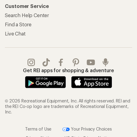
Customer Service
Search Help Center
Find a Store
Live Chat
Get REI apps for shopping & adventure
© 2026 Recreational Equipment, Inc. All rights reserved. REI and
the REI Co-op logo are trademarks of Recreational Equipment,
Inc.
Terms of Use
Your Privacy Choices