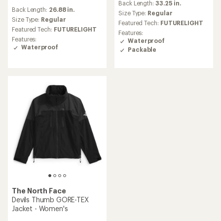
Back Length:
33.25 in.
reviews
with
Back Length:
26.88 in.
an
Size Type:
Regular
Size Type:
Regular
average
Featured Tech:
FUTURELIGHT
rating
Featured Tech:
FUTURELIGHT
Features:
of
Features:
Waterproof
2.0
Waterproof
Packable
out
of
5
stars
The North Face
Devils Thumb GORE-TEX
Jacket - Women's