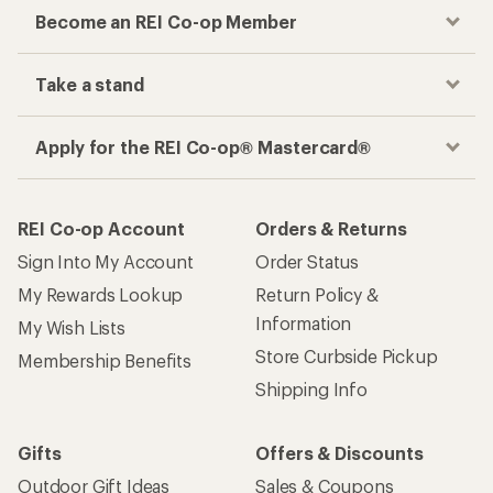
Become an REI Co-op Member
Take a stand
Apply for the REI Co-op® Mastercard®
REI Co-op Account
Orders & Returns
Sign Into My Account
Order Status
My Rewards Lookup
Return Policy &
Information
My Wish Lists
Store Curbside Pickup
Membership Benefits
Shipping Info
Gifts
Offers & Discounts
Outdoor Gift Ideas
Sales & Coupons