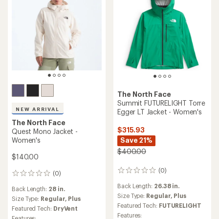
The North Face
Summit FUTURELIGHT Torre
NEW ARRIVAL
Egger LT Jacket - Women's
The North Face
$315.93
Quest Mono Jacket -
Women's
Save 21%
$400.00
$140.00
(0)
0
(0)
0
reviews
reviews
Back Length:
26.38 in.
Back Length:
28 in.
Size Type:
Regular,
Plus
Size Type:
Regular,
Plus
Featured Tech:
FUTURELIGHT
Featured Tech:
DryVent
Features:
Features: