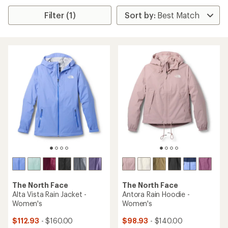
Filter (1)
The North Face
The North Face
Alta Vista Rain Jacket -
Antora Rain Hoodie -
Women's
Women's
$112.93
- $160.00
$98.93
- $140.00