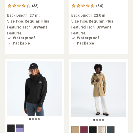
(33)
(84)
33
84
reviews
reviews
Back Length:
27 in.
Back Length:
22.6 in.
with
with
an
an
Size Type:
Regular,
Plus
Size Type:
Regular,
Plus
average
average
Featured Tech:
DryVent
Featured Tech:
DryVent
rating
rating
Features:
Features:
of
of
Waterproof
Waterproof
4.3
4.4
Packable
Packable
out
out
of
of
5
5
stars
stars