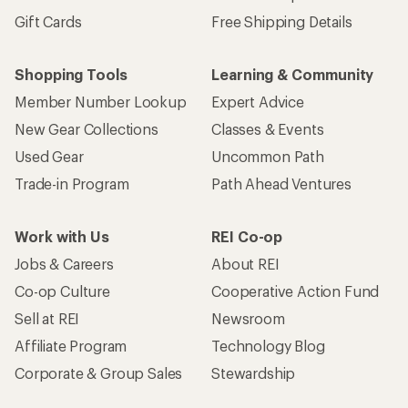
Gift Cards
Free Shipping Details
Shopping Tools
Learning & Community
Member Number Lookup
Expert Advice
New Gear Collections
Classes & Events
Used Gear
Uncommon Path
Trade-in Program
Path Ahead Ventures
Work with Us
REI Co-op
Jobs & Careers
About REI
Co-op Culture
Cooperative Action Fund
Sell at REI
Newsroom
Affiliate Program
Technology Blog
Corporate & Group Sales
Stewardship