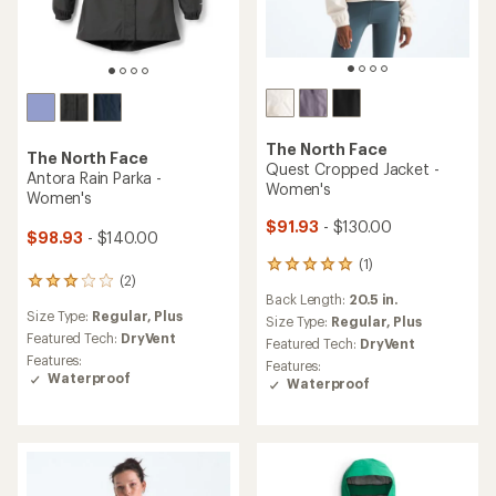
The North Face
The North Face
Quest Cropped Jacket -
Antora Rain Parka -
Women's
Women's
$91.93
- $130.00
$98.93
- $140.00
(1)
1
(2)
2
reviews
Back Length:
20.5 in.
reviews
with
Size Type:
Regular,
Plus
with
an
Size Type:
Regular,
Plus
an
Featured Tech:
DryVent
average
Featured Tech:
DryVent
average
rating
Features:
Features:
rating
of
Waterproof
Waterproof
of
5.0
3.0
out
out
of
of
5
5
stars
stars