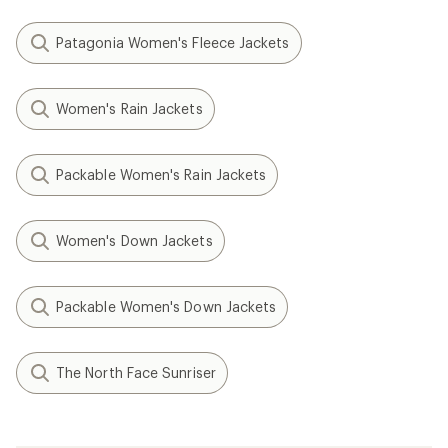
Patagonia Women's Fleece Jackets
Women's Rain Jackets
Packable Women's Rain Jackets
Women's Down Jackets
Packable Women's Down Jackets
The North Face Sunriser