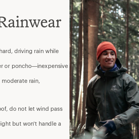
Rainwear
ard, driving rain while
er or poncho—inexpensive
 moderate rain,
of, do not let wind pass
eight but won't handle a