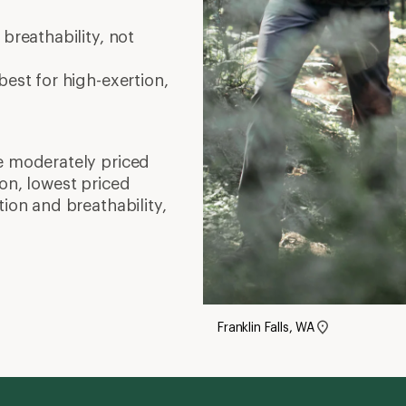
breathability, not
est for high-exertion,
e moderately priced
on, lowest priced
tion and breathability,
Franklin Falls, WA