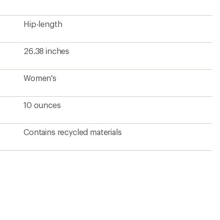
Hip-length
26.38 inches
Women's
10 ounces
Contains recycled materials