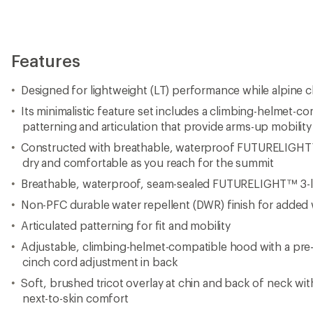
Features
Designed for lightweight (LT) performance while alpine c
Its minimalistic feature set includes a climbing-helmet-
patterning and articulation that provide arms-up mobility
Constructed with breathable, waterproof FUTURELIGHT™
dry and comfortable as you reach for the summit
Breathable, waterproof, seam-sealed FUTURELIGHT™ 3-la
Non-PFC durable water repellent (DWR) finish for added 
Articulated patterning for fit and mobility
Adjustable, climbing-helmet-compatible hood with a pr
cinch cord adjustment in back
Soft, brushed tricot overlay at chin and back of neck wit
next-to-skin comfort