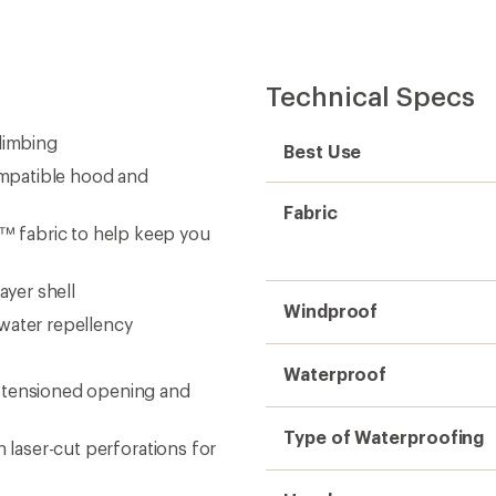
Technical Specs
limbing
Best Use
compatible hood and
Fabric
 fabric to help keep you
yer shell
Windproof
water repellency
Waterproof
e-tensioned opening and
Type of Waterproofing
h laser-cut perforations for