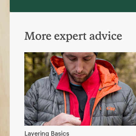
More expert advice
Layering Basics