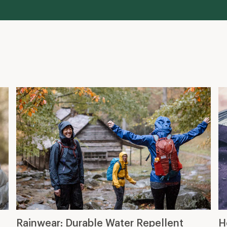
Rainwear: Durable Water Repellent
H