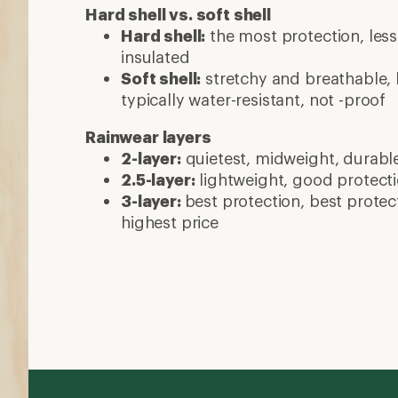
Hard shell vs. soft shell
Hard shell:
the most protection, less 
insulated
Soft shell:
stretchy and breathable, b
typically water-resistant, not -proof
Rainwear layers
2-layer:
quietest, midweight, durabl
2.5-layer:
lightweight, good protecti
3-layer:
best protection, best protec
highest price