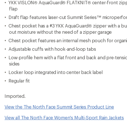
YKK VISLON® AquaGuard® FLATKNIT® center-front zipper
flap
Draft flap features laser-cut Summit Series™ microperfora
Chest pocket has a #3 YKK AquaGuard® zipper with a bum
out moisture without the need of a zipper garage
Chest pocket features an internal mesh pouch for organ
Adjustable cuffs with hook-and-loop tabs
Low-profile hem with a flat front and back and pre-tensi
sides
Locker loop integrated into center back label
Regular fit
Imported.
View the The North Face Summit Series Product Line
View all The North Face Women's Multi-Sport Rain Jackets