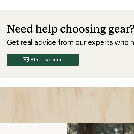
Need help choosing gear
Get real advice from our experts who h
Start live chat