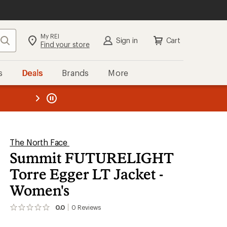
My REI
Search
Sign in
Cart
Find your store
s
Deals
Brands
More
the REI
ard
—
The North Face
Summit FUTURELIGHT
Torre Egger LT Jacket -
Women's
0.0
0
Reviews
No
reviews
yet;