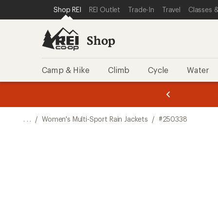
SKIP TO SHOP REI CATEGORIES
SKIP TO MAIN CONTENT
REI ACCESSIBILITY STATEMENT
Shop REI
REI Outlet
Trade-In
Travel
Classes &
Shop
Camp & Hike
Climb
Cycle
Water
message
message
Members,
Become a
m
U
3
2
1
of
of
o
3.
3.
. . .
/
Women's Multi-Sport Rain Jackets
/
#250338
3.