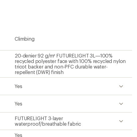
be
the
first!
Climbing
20-denier 92 g/m² FUTURELIGHT 3L—100%
recycled polyester face with 100% recycled nylon
tricot backer and non-PFC durable water-
repellent (DWR) finish
Yes
Yes
FUTURELIGHT 3-layer
waterproof/breathable fabric
Yes