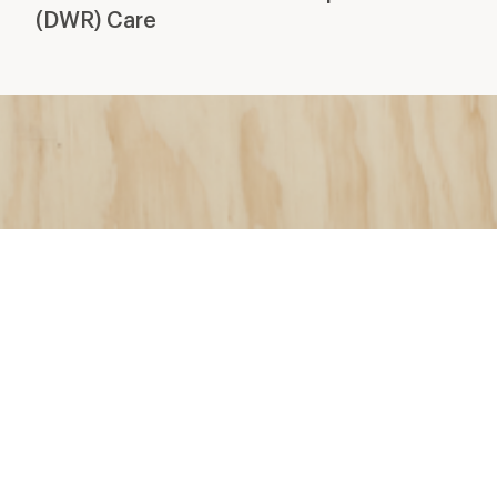
(DWR) Care