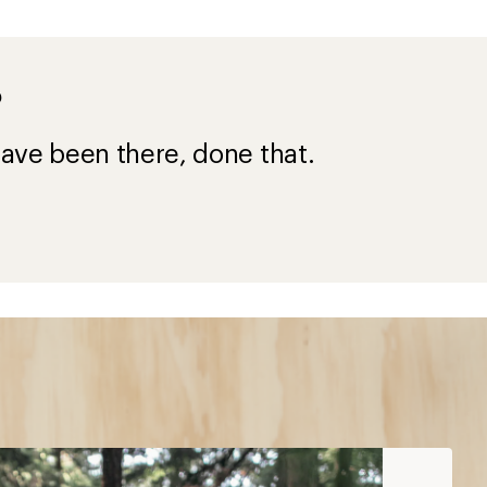
?
ave been there, done that.