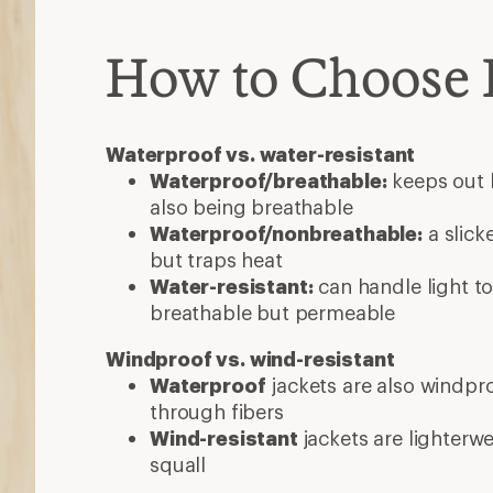
How to Choose 
Waterproof vs. water-resistant
Waterproof/breathable:
keeps out h
also being breathable
Waterproof/nonbreathable:
a slick
but traps heat
Water-resistant:
can handle light to
breathable but permeable
Windproof vs. wind-resistant
Waterproof
jackets are also windpro
through fibers
Wind-resistant
jackets are lighterw
squall