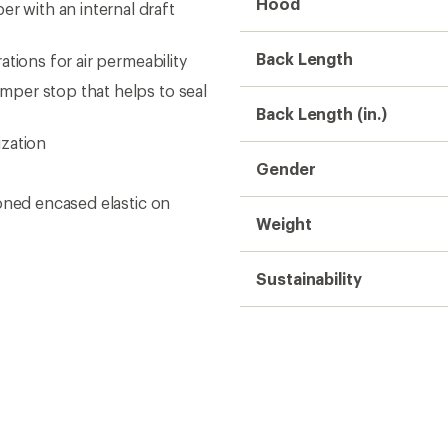
Hood
 with an internal draft
Back Length
tions for air permeability
per stop that helps to seal
Back Length (in.)
ization
Gender
oned encased elastic on
Weight
Sustainability