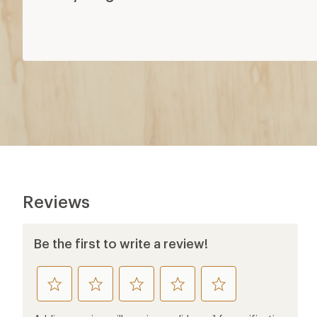
Reviews
Be the first to write a review!
rate
rate
rate
rate
rate
this
this
this
this
this
product
product
product
product
product