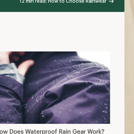
12 min read: How to Choose Rainwear
ow Does Waterproof Rain Gear Work?