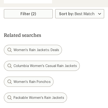
Filter (2)
Related searches
Women's Rain Jackets: Deals
Columbia Women's Casual Rain Jackets
Women's Rain Ponchos
Packable Women's Rain Jackets