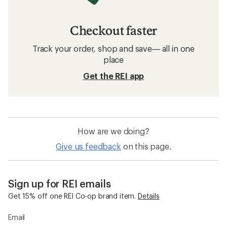
Checkout faster
Track your order, shop and save— all in one
place
Get the REI app
How are we doing?
Give us feedback
on this page.
Sign up for REI emails
Get 15% off one REI Co-op brand item.
Details
Email