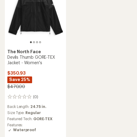
The North Face
Devils Thumb GORE-TEX
Jacket - Women's
$350.93
Save 25%
$470.00
(0)
0
reviews
Back Length:
24.75 in.
Size Type:
Regular
Featured Tech:
GORE-TEX
Features:
Waterproof