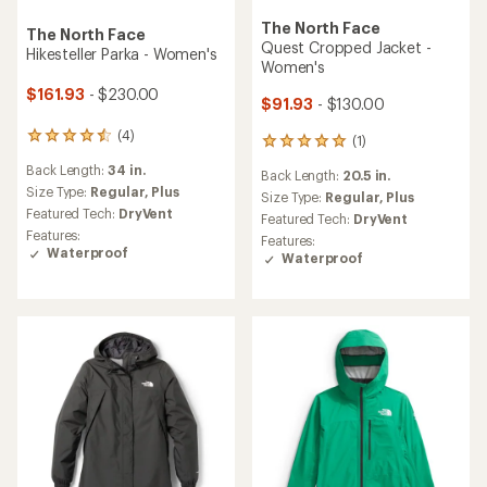
The North Face
The North Face
Quest Cropped Jacket -
Hikesteller Parka - Women's
Women's
$161.93
- $230.00
$91.93
- $130.00
(4)
4
(1)
1
reviews
reviews
Back Length:
34 in.
with
Back Length:
20.5 in.
with
an
Size Type:
Regular,
Plus
an
Size Type:
Regular,
Plus
average
Featured Tech:
DryVent
average
Featured Tech:
DryVent
rating
rating
Features:
Features:
of
of
Waterproof
Waterproof
4.5
5.0
out
out
of
of
5
5
stars
stars