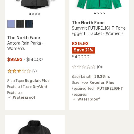
The North Face
Summit FUTURELIGHT Torre
Egger LT Jacket - Women's
The North Face
Antora Rain Parka -
$315.93
Women's
Save 21%
$400.00
$98.93
- $140.00
(0)
0
(2)
2
reviews
Back Length:
26.38 in.
reviews
Size Type:
Regular,
Plus
with
Size Type:
Regular,
Plus
an
Featured Tech:
DryVent
Featured Tech:
FUTURELIGHT
average
Features:
Features:
rating
Waterproof
Waterproof
of
3.0
out
of
5
stars