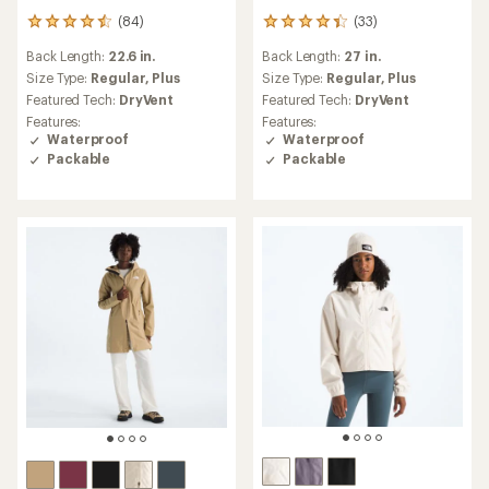
(84)
(33)
84
33
reviews
reviews
Back Length:
22.6 in.
Back Length:
27 in.
with
with
an
an
Size Type:
Regular,
Plus
Size Type:
Regular,
Plus
average
average
Featured Tech:
DryVent
Featured Tech:
DryVent
rating
rating
Features:
Features:
of
of
Waterproof
Waterproof
4.4
4.3
Packable
Packable
out
out
of
of
5
5
stars
stars