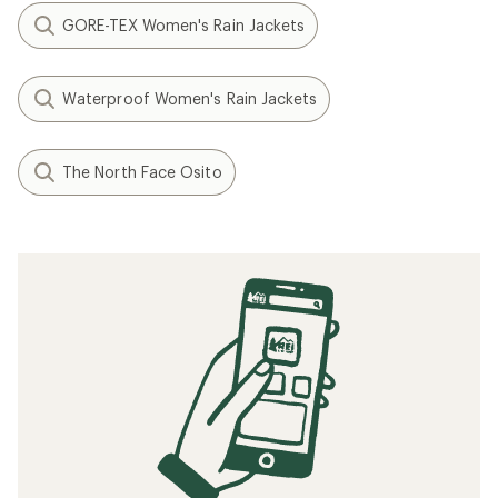
GORE-TEX Women's Rain Jackets
Waterproof Women's Rain Jackets
The North Face Osito