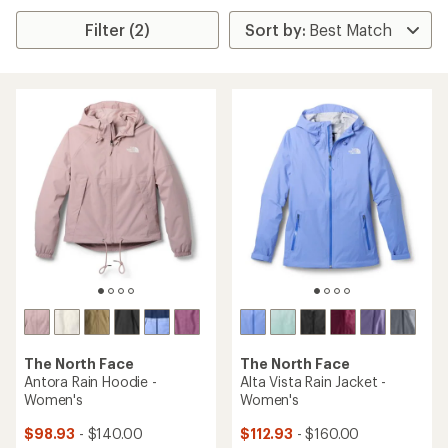
Filter (2)
The North Face
The North Face
Antora Rain Hoodie -
Alta Vista Rain Jacket -
Women's
Women's
$98.93
- $140.00
$112.93
- $160.00