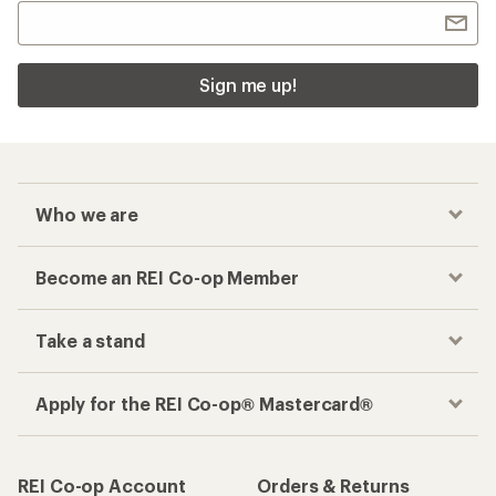
Sign me up!
Who we are
Become an REI Co-op Member
Take a stand
Apply for the REI Co-op® Mastercard®
REI Co-op Account
Orders & Returns