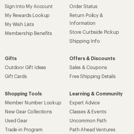
Sign Into My Account
Order Status
My Rewards Lookup
Return Policy &
Information
My Wish Lists
Store Curbside Pickup
Membership Benefits
Shipping Info
Gifts
Offers & Discounts
Outdoor Gift Ideas
Sales & Coupons
Gift Cards
Free Shipping Details
Shopping Tools
Learning & Community
Member Number Lookup
Expert Advice
New Gear Collections
Classes & Events
Used Gear
Uncommon Path
Trade-in Program
Path Ahead Ventures