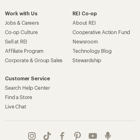
Work with Us
REI Co-op
Jobs & Careers
About REI
Co-op Culture
Cooperative Action Fund
Sell at REI
Newsroom
Affiliate Program
Technology Blog
Corporate & Group Sales
Stewardship
Customer Service
Search Help Center
Find a Store
Live Chat