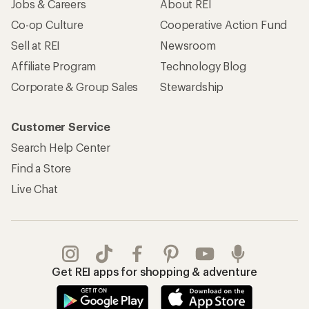
Jobs & Careers
About REI
Co-op Culture
Cooperative Action Fund
Sell at REI
Newsroom
Affiliate Program
Technology Blog
Corporate & Group Sales
Stewardship
Customer Service
Search Help Center
Find a Store
Live Chat
Get REI apps for shopping & adventure