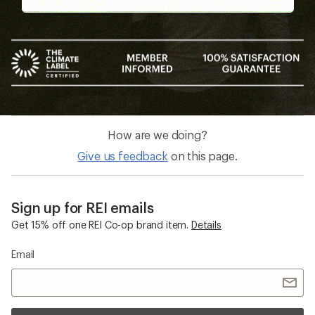
How are we doing?
Give us feedback
on this page.
Sign up for REI emails
Get 15% off one REI Co-op brand item.
Details
Email