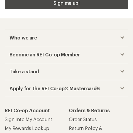
Sign me up!
Who we are
Become an REI Co-op Member
Take a stand
Apply for the REI Co-op® Mastercard®
REI Co-op Account
Orders & Returns
Sign Into My Account
Order Status
My Rewards Lookup
Return Policy &