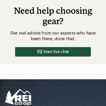
Need help choosing
gear?
Get real advice from our experts who have
been there, done that.
Start live chat