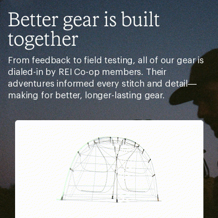
Better gear is built
together
From feedback to field testing, all of our gear is
dialed-in by REI Co-op members. Their
adventures informed every stitch and detail—
making for better, longer-lasting gear.
Pause
Gifs