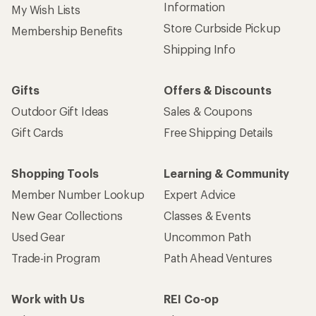
Information
My Wish Lists
Store Curbside Pickup
Membership Benefits
Shipping Info
Gifts
Offers & Discounts
Outdoor Gift Ideas
Sales & Coupons
Gift Cards
Free Shipping Details
Shopping Tools
Learning & Community
Member Number Lookup
Expert Advice
New Gear Collections
Classes & Events
Used Gear
Uncommon Path
Trade-in Program
Path Ahead Ventures
Work with Us
REI Co-op