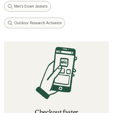
Men's Down Jackets
Outdoor Research ActiveIce
Checkout faster