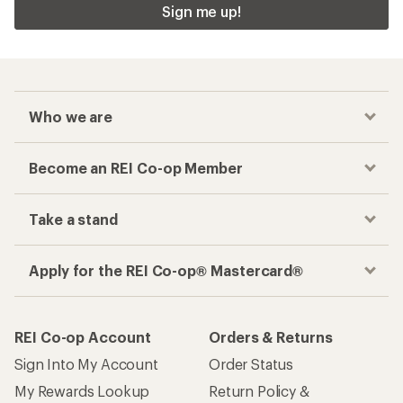
Sign me up!
Who we are
Become an REI Co-op Member
Take a stand
Apply for the REI Co-op® Mastercard®
REI Co-op Account
Orders & Returns
Sign Into My Account
Order Status
My Rewards Lookup
Return Policy &