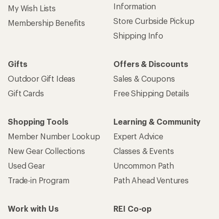
Information
My Wish Lists
Store Curbside Pickup
Membership Benefits
Shipping Info
Gifts
Offers & Discounts
Outdoor Gift Ideas
Sales & Coupons
Gift Cards
Free Shipping Details
Shopping Tools
Learning & Community
Member Number Lookup
Expert Advice
New Gear Collections
Classes & Events
Used Gear
Uncommon Path
Trade-in Program
Path Ahead Ventures
Work with Us
REI Co-op