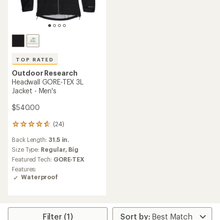
TOP RATED
Outdoor Research
Headwall GORE-TEX 3L
Jacket - Men's
$540.00
(24)
24
reviews
Back Length:
31.5 in.
with
an
Size Type:
Regular,
Big
average
Featured Tech:
GORE-TEX
rating
Features:
of
Waterproof
4.7
out
of
5
stars
Filter (1)