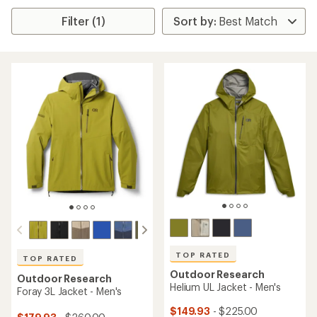
Filter (1)
TOP RATED
TOP RATED
Outdoor Research
Outdoor Research
Helium UL Jacket - Men's
Foray 3L Jacket - Men's
$149.93
- $225.00