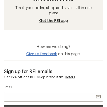
Track your order, shop and save— all in one
place
Get the REI app
How are we doing?
Give us feedback
on this page.
Sign up for REI emails
Get 15% off one REI Co-op brand item.
Details
Email