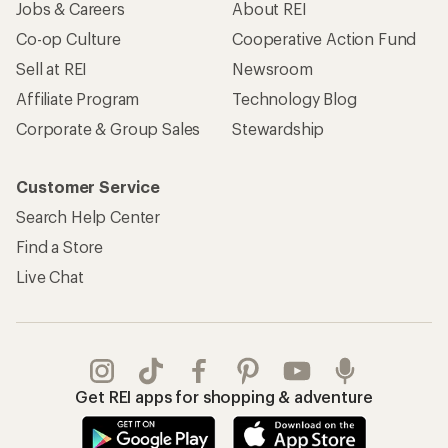
Jobs & Careers
About REI
Co-op Culture
Cooperative Action Fund
Sell at REI
Newsroom
Affiliate Program
Technology Blog
Corporate & Group Sales
Stewardship
Customer Service
Search Help Center
Find a Store
Live Chat
Get REI apps for shopping & adventure