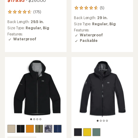
$179.93
- $260.00
(5)
5
(175)
175
reviews
Back Length:
29 in.
reviews
with
Back Length:
29.5 in.
with
an
Size Type:
Regular,
Big
an
Size Type:
Regular,
Big
average
Features:
average
rating
Features:
Waterproof
rating
of
Waterproof
Packable
of
4.8
4.5
out
out
of
of
5
5
stars
stars