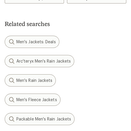
Related searches
Men's Jackets: Deals
Arc'teryx Men's Rain Jackets
Men's Rain Jackets
Men's Fleece Jackets
Packable Men's Rain Jackets