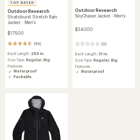
TOP RATED
Outdoor Research
Outdoor Research
SkyChaser Jacket - Men's
Stratoburst Stretch Rain
Jacket - Men's
$340.00
$175.00
(96)
(0)
96
0
reviews
reviews
Back Length:
29.5 in.
Back Length:
31 in.
with
an
Size Type:
Regular,
Big
Size Type:
Regular,
Big
average
Features:
Features:
rating
Waterproof
Waterproof
of
Packable
4.6
out
of
5
stars