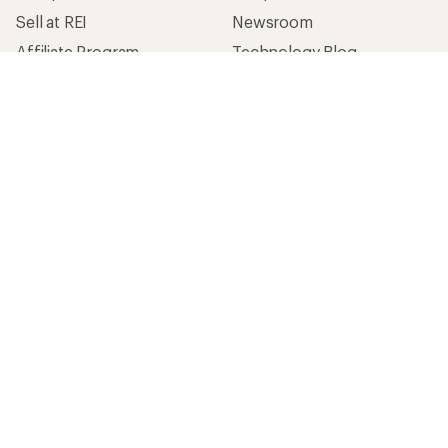
Sell at REI
Newsroom
Affiliate Program
Technology Blog
Corporate & Group Sales
Stewardship
Customer Service
Search Help Center
Find a Store
Live Chat
Get REI apps for shopping & adventure