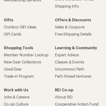
Shipping Info
Gifts
Offers & Discounts
Outdoor Gift Ideas
Sales & Coupons
Gift Cards
Free Shipping Details
Shopping Tools
Learning & Community
Member Number Lookup
Expert Advice
New Gear Collections
Classes & Events
Used Gear
Uncommon Path
Trade-in Program
Path Ahead Ventures
Work with Us
REI Co-op
Jobs & Careers
About REI
Co-op Culture
Cooperative Action Fund