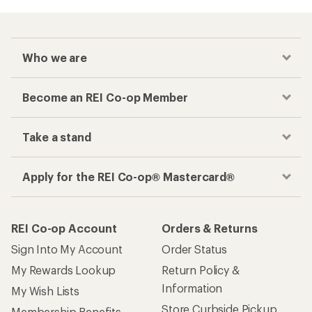
Who we are
Become an REI Co-op Member
Take a stand
Apply for the REI Co-op® Mastercard®
REI Co-op Account
Orders & Returns
Sign Into My Account
Order Status
My Rewards Lookup
Return Policy &
Information
My Wish Lists
Store Curbside Pickup
Membership Benefits