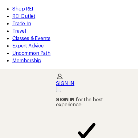
REI
Skip
Skip
Shop REI
Accessibility
to
to
REI Outlet
Statement
main
Shop
Trade-In
content
REI
Travel
categories
Classes & Events
Expert Advice
Uncommon Path
Membership
SIGN IN
SIGN IN
for the best
experience: