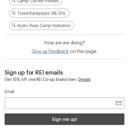
Camp Coffee Presses
Travel Backpacks 36L-50L
Hydro Flask Camp Hydration
How are we doing?
Give us feedback
on this page.
Sign up for REI emails
Get 15% off one REI Co-op brand item.
Details
Email
Sign me up!