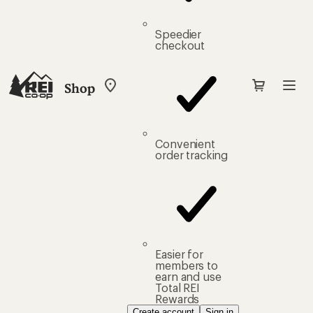
Speedier
checkout
Shop
My
REI
Find
your
store
Convenient
order tracking
Easier for
members to
earn and use
Total REI
Rewards
Create account
Sign in