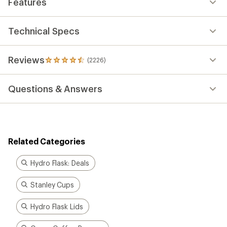
Features
Technical Specs
Reviews
(2226)
2226
reviews
with
Questions & Answers
an
average
rating
of
4.4
out
Related Categories
of
5
stars
Hydro Flask: Deals
Stanley Cups
Hydro Flask Lids