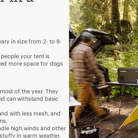
ry in size from 2- to 8-
 people your tent is
eed more space for dogs
 most of the year. They
nd can withstand basic
, and with less mesh, and
ins.
ndle high winds and other
stuffy in warm weather.