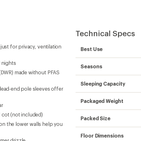
Technical Specs
ust for privacy, ventilation
Best Use
 nights
Seasons
t (DWR) made without PFAS
Sleeping Capacity
dead-end pole sleeves offer
Packaged Weight
ar
 cot (not included)
Packed Size
on the lower walls help you
Floor Dimensions
mer drizzle