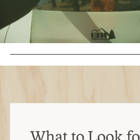
What to Look for