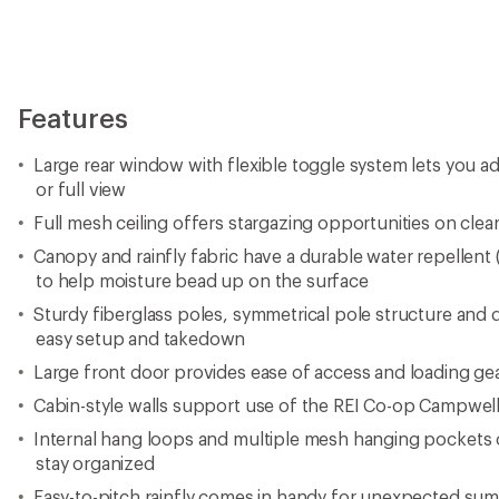
Features
Large rear window with flexible toggle system lets you adj
or full view
Full mesh ceiling offers stargazing opportunities on clear
Canopy and rainfly fabric have a durable water repellen
to help moisture bead up on the surface
Sturdy fiberglass poles, symmetrical pole structure and 
easy setup and takedown
Large front door provides ease of access and loading ge
Cabin-style walls support use of the REI Co-op Campwell
Internal hang loops and multiple mesh hanging pockets 
stay organized
Easy-to-pitch rainfly comes in handy for unexpected sum