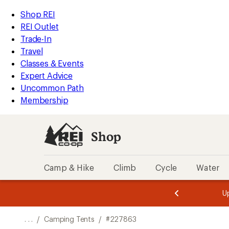
REI
Skip
Skip
Shop REI
Accessibility
to
to
REI Outlet
Statement
main
Shop
Trade-In
content
REI
Travel
categories
Classes & Events
Expert Advice
Uncommon Path
Membership
Shop
Camp & Hike
Climb
Cycle
Water
message
message
Members,
Become a
m
U
3
2
1
of
of
o
3.
3.
. . .
/
Camping Tents
/
#227863
3.