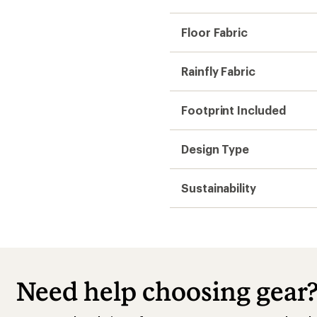
Floor Fabric
Rainfly Fabric
Footprint Included
Design Type
Sustainability
Need help choosing gear