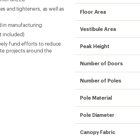
es and tighteners, as well as
Floor Area
 in manufacturing
Vestibule Area
t included)
ively fund efforts to reduce
Peak Height
te projects around the
Number of Doors
Number of Poles
Pole Material
Pole Diameter
Canopy Fabric