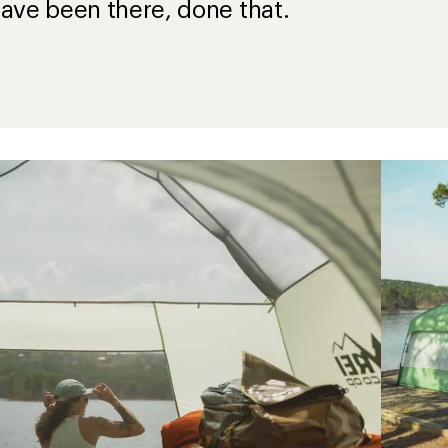
ave been there, done that.