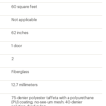
60 square feet
Not applicable
62 inches
1 door
2
Fiberglass
12.7 millimeters
75-denier polyester taffeta with a polyurethane
(PU) coating; no-see-um mesh: 40-denier