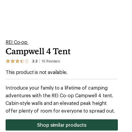
REI Co-op
Campwell 4 Tent
3.3
16
Reviews
View
the
This product is not available.
16
reviews
with
an
Introduce your family to a lifetime of camping
average
adventures with the REI Co-op Campwell 4 tent.
rating
of
Cabin-style walls and an elevated peak height
3.3
out
offer plenty of room for everyone to spread out.
of
5
stars
Shop similar products