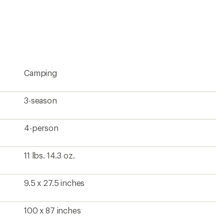
Camping
3-season
4-person
11 lbs. 14.3 oz.
9.5 x 27.5 inches
100 x 87 inches