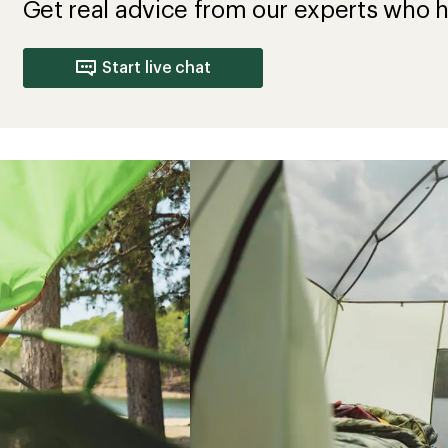
Get real advice from our experts who h
Start live chat