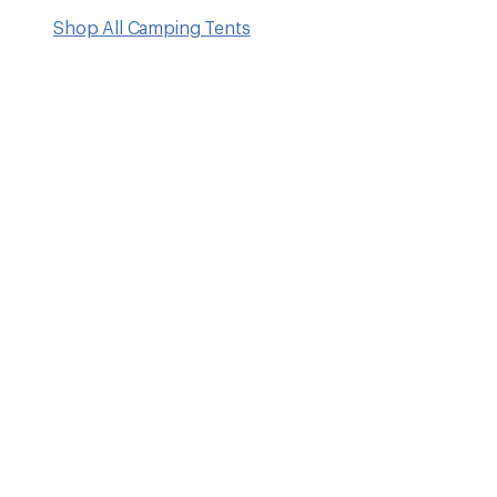
Shop All Camping Tents