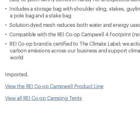
Includes a storage bag with shoulder sling, stakes, guylin
a pole bag and a stake bag
Solution-dyed mesh reduces both water and energy used
Compatible with the REI Co-op Campwell 4 footprint (no
REI Co-op brand is certified to The Climate Label; we act
carbon emissions across our business and support clima
world
Imported.
View the REI Co-op Campwell Product Line
View all REI Co-op Camping Tents