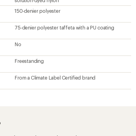
solution-dyed nylon
150-denier polyester
75-denier polyester taffeta with a PU coating
No
Freestanding
From a Climate Label Certified brand
?