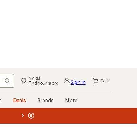
My REI
Search
Cart
Sign in
Find your store
s
Deals
Brands
More
the REI
ard
—