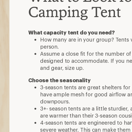
Camping Tent
What capacity tent do you need?
How many are in your group? Tents va
person.
Assume a close fit for the number of
designed to accommodate. If you n
and gear, size up.
Choose the seasonality
3-season tents are great shelters for
have ample mesh for good airflow a
downpours.
3+- season tents are a little sturdier
are warmer than their 3-season cous
4-season tents are engineered to ha
severe weather. This can make them 