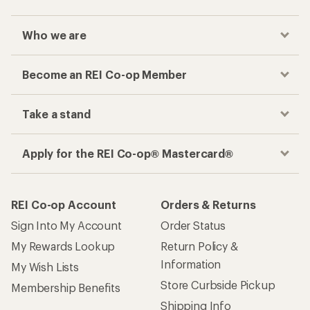
Who we are
Become an REI Co-op Member
Take a stand
Apply for the REI Co-op® Mastercard®
REI Co-op Account
Orders & Returns
Sign Into My Account
Order Status
My Rewards Lookup
Return Policy &
Information
My Wish Lists
Store Curbside Pickup
Membership Benefits
Shipping Info