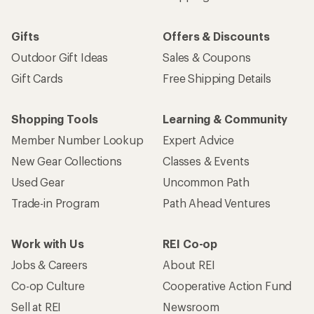
Gifts
Offers & Discounts
Outdoor Gift Ideas
Sales & Coupons
Gift Cards
Free Shipping Details
Shopping Tools
Learning & Community
Member Number Lookup
Expert Advice
New Gear Collections
Classes & Events
Used Gear
Uncommon Path
Trade-in Program
Path Ahead Ventures
Work with Us
REI Co-op
Jobs & Careers
About REI
Co-op Culture
Cooperative Action Fund
Sell at REI
Newsroom