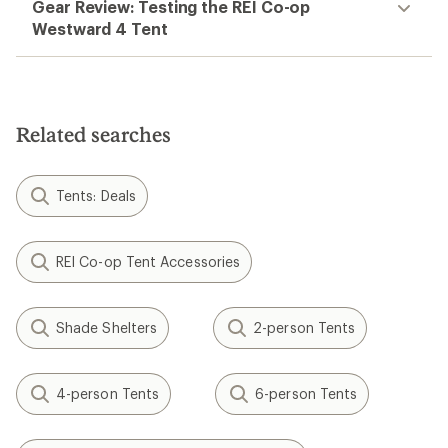
Gear Review: Testing the REI Co-op
Westward 4 Tent
Related searches
Tents: Deals
REI Co-op Tent Accessories
Shade Shelters
2-person Tents
4-person Tents
6-person Tents