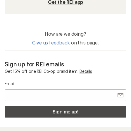
Get the REI app
How are we doing?
Give us feedback
on this page.
Sign up for REI emails
Get 15% off one REI Co-op brand item.
Details
Email
Sign me up!