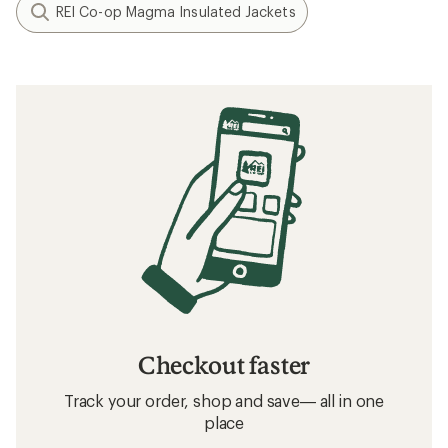
REI Co-op Magma Insulated Jackets
Checkout faster
Track your order, shop and save— all in one
place