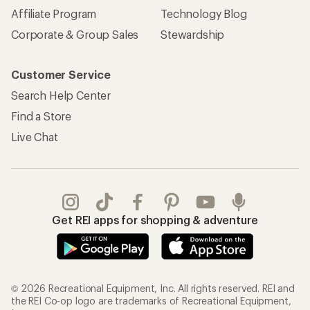
Affiliate Program
Technology Blog
Corporate & Group Sales
Stewardship
Customer Service
Search Help Center
Find a Store
Live Chat
Get REI apps for shopping & adventure
© 2026 Recreational Equipment, Inc. All rights reserved. REI and
the REI Co-op logo are trademarks of Recreational Equipment,