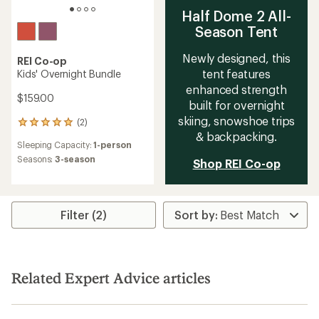
Half Dome 2 All-
Season Tent
Newly designed, this
REI Co-op
tent features
Kids' Overnight Bundle
enhanced strength
$159.00
built for overnight
skiing, snowshoe trips
(2)
2
& backpacking.
reviews
Sleeping Capacity:
1-person
with
an
Seasons:
3-season
Shop REI Co-op
average
rating
of
5.0
Filter (2)
out
of
5
stars
Related Expert Advice articles