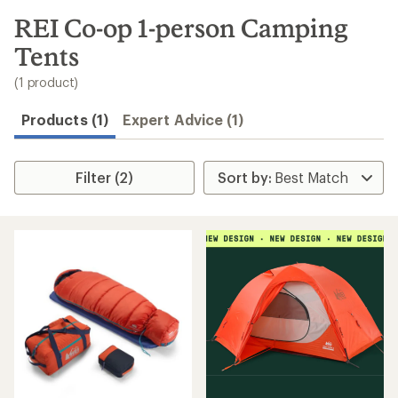
to
search
REI Co-op 1-person Camping
results
Tents
(1 product)
Products (1)
Expert Advice (1)
Filter (2)