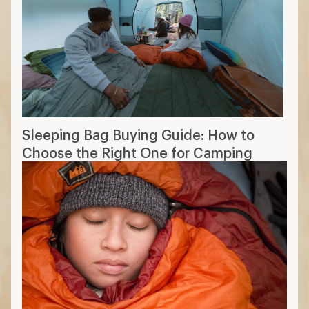
Sleeping Bag Buying Guide: How to
Choose the Right One for Camping