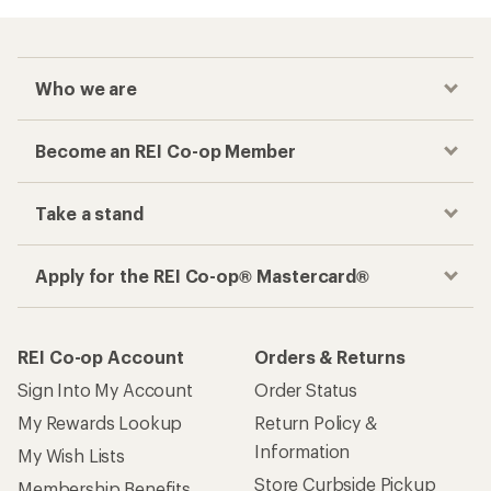
Who we are
Become an REI Co-op Member
Take a stand
Apply for the REI Co-op® Mastercard®
REI Co-op Account
Orders & Returns
Sign Into My Account
Order Status
My Rewards Lookup
Return Policy &
Information
My Wish Lists
Store Curbside Pickup
Membership Benefits