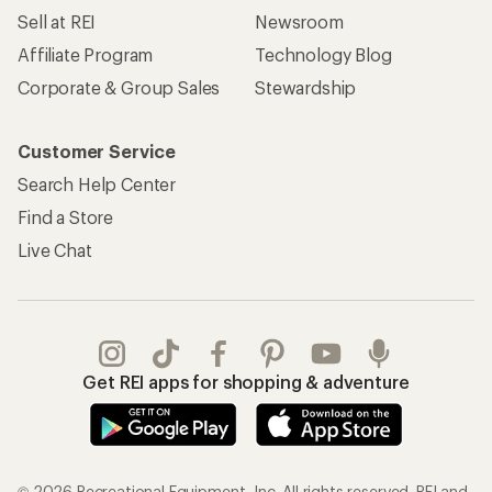
Sell at REI
Newsroom
Affiliate Program
Technology Blog
Corporate & Group Sales
Stewardship
Customer Service
Search Help Center
Find a Store
Live Chat
Get REI apps for shopping & adventure
© 2026 Recreational Equipment, Inc. All rights reserved. REI and