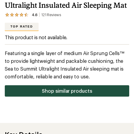
Ultralight Insulated Air Sleeping Mat
4.6
121
Reviews
View
the
121
TOP RATED
reviews
with
This product is not available.
an
average
rating
Featuring a single layer of medium Air Sprung Cells™
of
4.6
to provide lightweight and packable cushioning, the
out
Sea to Summit Ultralight Insulated Air sleeping mat is
of
5
comfortable, reliable and easy to use.
stars
Shop similar products