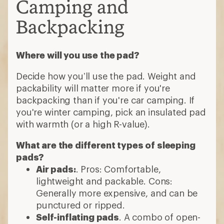
Camping and
Backpacking
Where will you use the pad?
Decide how you’ll use the pad. Weight and
packability will matter more if you're
backpacking than if you're car camping. If
you're winter camping, pick an insulated pad
with warmth (or a high R-value).
What are the different types of sleeping
pads?
Air pads:
. Pros: Comfortable,
lightweight and packable. Cons:
Generally more expensive, and can be
punctured or ripped.
Self-inflating pads
. A combo of open-