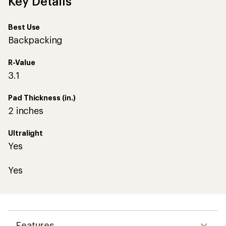
Key Details
Best Use
Backpacking
R-Value
3.1
Pad Thickness (in.)
2 inches
Ultralight
Yes
Yes
Features