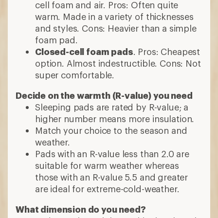
cell foam and air. Pros: Often quite
warm. Made in a variety of thicknesses
and styles. Cons: Heavier than a simple
foam pad.
Closed-cell foam pads
. Pros: Cheapest
option. Almost indestructible. Cons: Not
super comfortable.
Decide on the warmth (R-value) you need
Sleeping pads are rated by R-value; a
higher number means more insulation.
Match your choice to the season and
weather.
Pads with an R-value less than 2.0 are
suitable for warm weather whereas
those with an R-value 5.5 and greater
are ideal for extreme-cold-weather.
What dimension do you need?