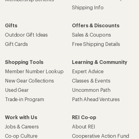
Shipping Info
Gifts
Offers & Discounts
Outdoor Gift Ideas
Sales & Coupons
Gift Cards
Free Shipping Details
Shopping Tools
Learning & Community
Member Number Lookup
Expert Advice
New Gear Collections
Classes & Events
Used Gear
Uncommon Path
Trade-in Program
Path Ahead Ventures
Work with Us
REI Co-op
Jobs & Careers
About REI
Co-op Culture
Cooperative Action Fund