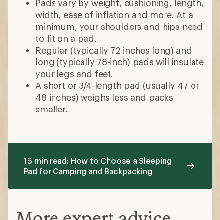
Pads vary by weight, cushioning, length,
width, ease of inflation and more. At a
minimum, your shoulders and hips need
to fit on a pad.
Regular (typically 72 inches long) and
long (typically 78-inch) pads will insulate
your legs and feet.
A short or 3/4-length pad (usually 47 or
48 inches) weighs less and packs
smaller.
16 min read: How to Choose a Sleeping
Pad for Camping and Backpacking
More expert advice