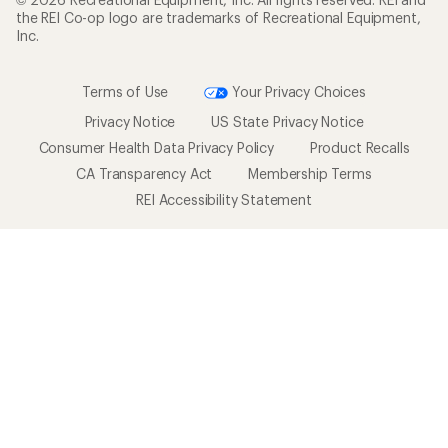
the REI Co-op logo are trademarks of Recreational Equipment,
Inc.
Terms of Use
Your Privacy Choices
Privacy Notice
US State Privacy Notice
Consumer Health Data Privacy Policy
Product Recalls
CA Transparency Act
Membership Terms
REI Accessibility Statement