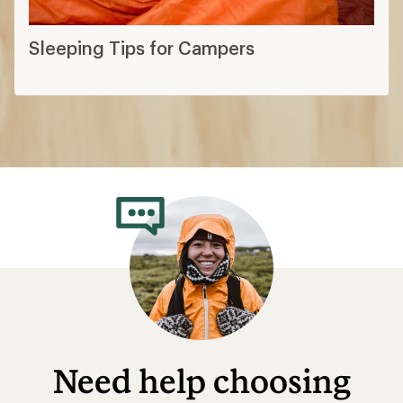
Sleeping Tips for Campers
Need help choosing