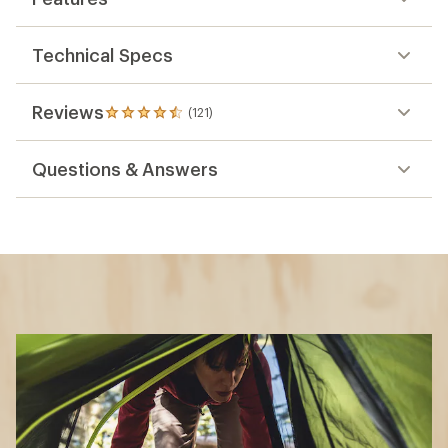
Technical Specs
Reviews
(121)
121
reviews
with
Questions & Answers
an
average
rating
of
4.6
out
of
5
stars