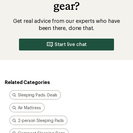
gear?
Get real advice from our experts who have
been there, done that.
Start live chat
Related Categories
Sleeping Pads: Deals
Air Mattress
2-person Sleeping Pads