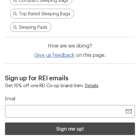
Compact Sleeping Bags
Top Rated Sleeping Bags
Sleeping Pads
How are we doing?
Give us feedback
on this page.
Sign up for REI emails
Get 15% off one REI Co-op brand item.
Details
Email
Sign me up!