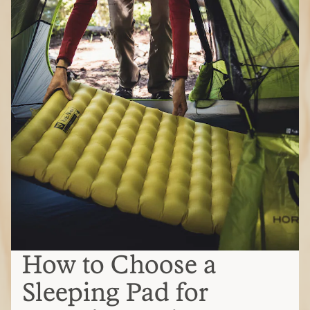
How to Choose a
Sleeping Pad for