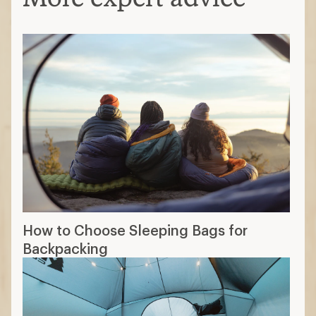
How to Choose Sleeping Bags for
Backpacking