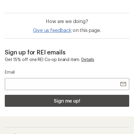
How are we doing?
Give us feedback
on this page.
Sign up for REI emails
Get 15% off one REI Co-op brand item.
Details
Email
Sign me up!