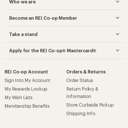
Who we are
Become an REI Co-op Member
Take a stand
Apply for the REI Co-op® Mastercard®
REI Co-op Account
Orders & Returns
Sign Into My Account
Order Status
My Rewards Lookup
Return Policy &
Information
My Wish Lists
Store Curbside Pickup
Membership Benefits
Shipping Info