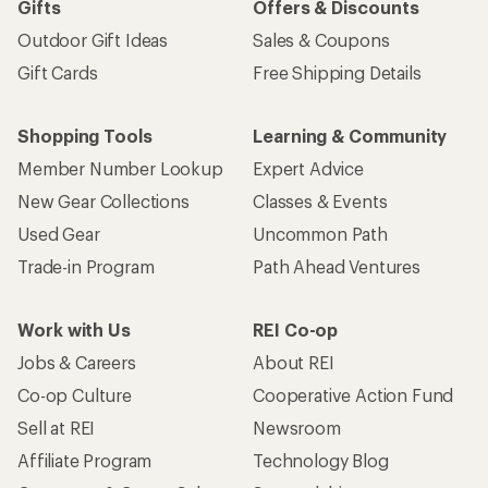
Gifts
Offers & Discounts
Outdoor Gift Ideas
Sales & Coupons
Gift Cards
Free Shipping Details
Shopping Tools
Learning & Community
Member Number Lookup
Expert Advice
New Gear Collections
Classes & Events
Used Gear
Uncommon Path
Trade-in Program
Path Ahead Ventures
Work with Us
REI Co-op
Jobs & Careers
About REI
Co-op Culture
Cooperative Action Fund
Sell at REI
Newsroom
Affiliate Program
Technology Blog