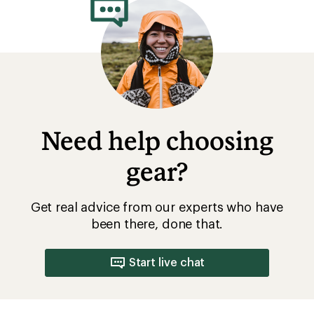
Need help choosing
gear?
Get real advice from our experts who have
been there, done that.
Start live chat