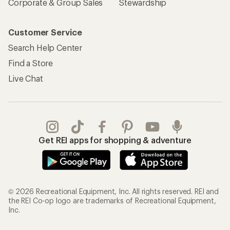
Corporate & Group Sales
Stewardship
Customer Service
Search Help Center
Find a Store
Live Chat
Get REI apps for shopping & adventure
© 2026 Recreational Equipment, Inc. All rights reserved. REI and
the REI Co-op logo are trademarks of Recreational Equipment,
Inc.