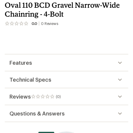
Oval 110 BCD Gravel Narrow-Wide
Chainring - 4-Bolt
0.0
0
Reviews
No
reviews
yet;
be
the
first!
Features
Technical Specs
Reviews
(0)
0
reviews
Questions & Answers