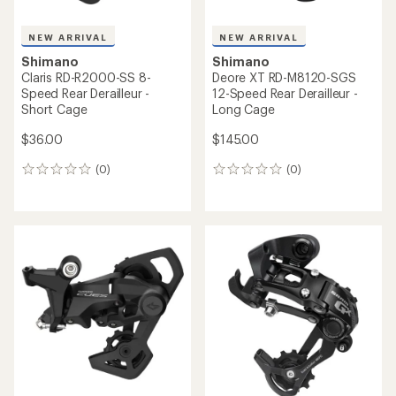
NEW ARRIVAL
NEW ARRIVAL
Shimano
Shimano
Claris RD-R2000-SS 8-
Deore XT RD-M8120-SGS
Speed Rear Derailleur -
12-Speed Rear Derailleur -
Short Cage
Long Cage
$36.00
$145.00
(0)
(0)
0
0
reviews
reviews