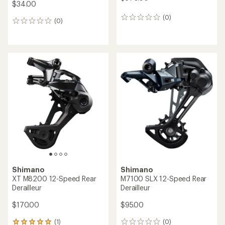
$34.00
(0)
0
(0)
0
reviews
reviews
Shimano
Shimano
XT M8200 12-Speed Rear
M7100 SLX 12-Speed Rear
Derailleur
Derailleur
$170.00
$95.00
(1)
(0)
1
0