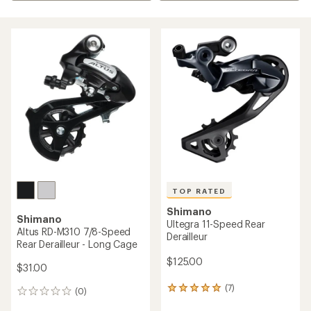
TOP RATED
Shimano
Shimano
Ultegra 11-Speed Rear
Altus RD-M310 7/8-Speed
Derailleur
Rear Derailleur - Long Cage
$125.00
$31.00
(7)
7
(0)
0
reviews
reviews