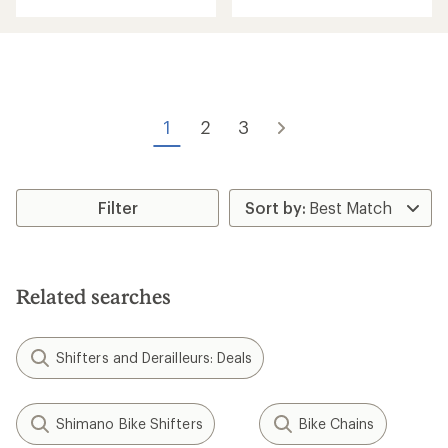
1
2
3
Filter
Related searches
Shifters and Derailleurs: Deals
Shimano Bike Shifters
Bike Chains