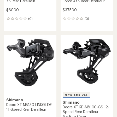
X5 Rear Derailleur
Force AXS Rear Derailleur
$60.00
$375.00
(0)
(0)
0
0
reviews
reviews
NEW ARRIVAL
Shimano
Shimano
Deore XT M8130 LINKGLIDE
Deore XT RD-M8100-GS 12-
11-Speed Rear Derailleur
Speed Rear Derailleur -
Medium Cage