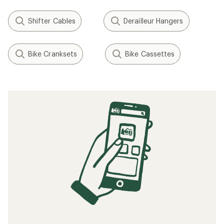
Shifter Cables
Derailleur Hangers
Bike Cranksets
Bike Cassettes