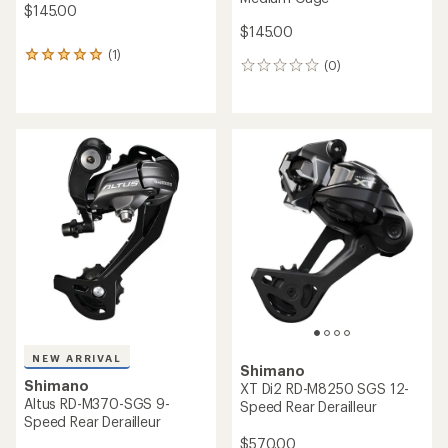
$145.00
$145.00
(1)
1
(0)
0
reviews
reviews
with
an
average
rating
of
5.0
out
of
5
stars
NEW ARRIVAL
Shimano
Shimano
XT Di2 RD-M8250 SGS 12-
Altus RD-M370-SGS 9-
Speed Rear Derailleur
Speed Rear Derailleur
$570.00