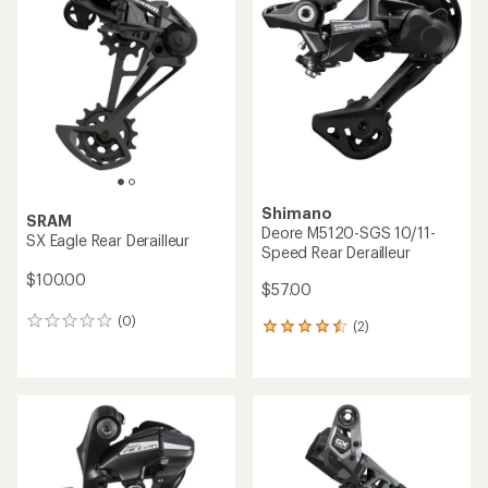
5.0
out
of
5
stars
Shimano
SRAM
Deore M5120-SGS 10/11-
SX Eagle Rear Derailleur
Speed Rear Derailleur
$100.00
$57.00
(0)
0
(2)
2
reviews
reviews
with
an
average
rating
of
4.5
out