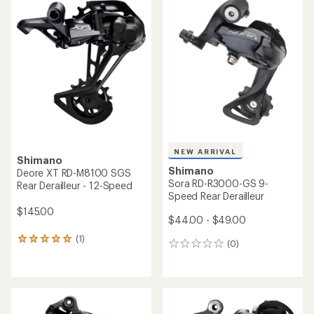
rating
of
4.8
out
of
5
stars
NEW ARRIVAL
Shimano
Shimano
Deore XT RD-M8100 SGS
Sora RD-R3000-GS 9-
Rear Derailleur - 12-Speed
Speed Rear Derailleur
$145.00
$44.00 - $49.00
(1)
1
(0)
0
reviews
reviews
with
an
average
rating
of