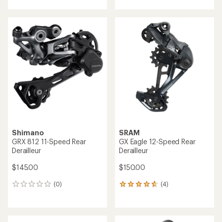
with
an
average
rating
of
5.0
out
of
5
stars
Shimano
SRAM
GRX 812 11-Speed Rear
GX Eagle 12-Speed Rear
Derailleur
Derailleur
$145.00
$150.00
(0)
(4)
0
4
reviews
reviews
with
an
average