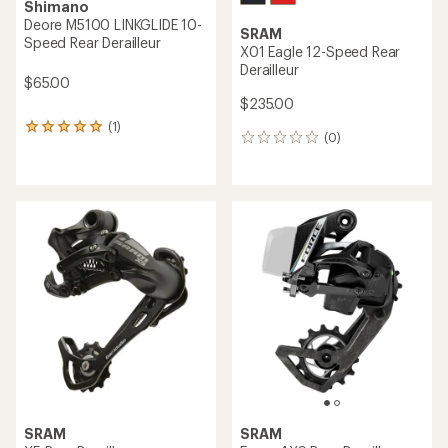
Shimano
Deore M5100 LINKGLIDE 10-
SRAM
Speed Rear Derailleur
X01 Eagle 12-Speed Rear
Derailleur
$65.00
$235.00
(1)
1
(0)
0
reviews
reviews
with
an
average
rating
of
5.0
out
of
5
stars
SRAM
SRAM