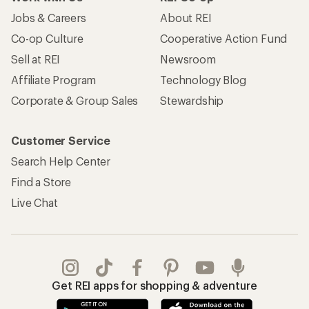
Jobs & Careers
About REI
Co-op Culture
Cooperative Action Fund
Sell at REI
Newsroom
Affiliate Program
Technology Blog
Corporate & Group Sales
Stewardship
Customer Service
Search Help Center
Find a Store
Live Chat
Get REI apps for shopping & adventure