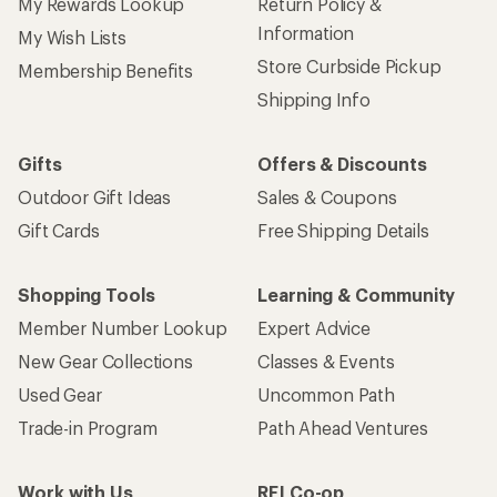
My Rewards Lookup
Return Policy &
Information
My Wish Lists
Store Curbside Pickup
Membership Benefits
Shipping Info
Gifts
Offers & Discounts
Outdoor Gift Ideas
Sales & Coupons
Gift Cards
Free Shipping Details
Shopping Tools
Learning & Community
Member Number Lookup
Expert Advice
New Gear Collections
Classes & Events
Used Gear
Uncommon Path
Trade-in Program
Path Ahead Ventures
Work with Us
REI Co-op