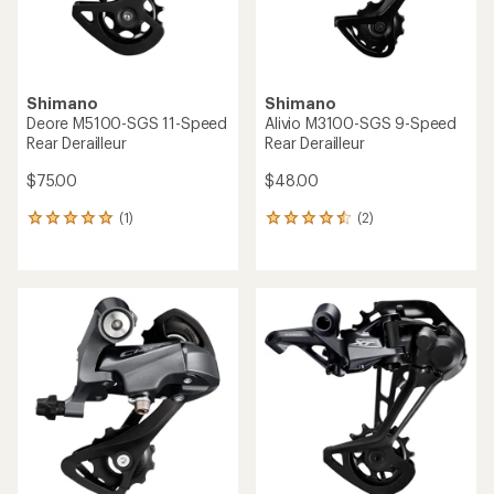
Shimano
Shimano
Deore M5100-SGS 11-Speed
Alivio M3100-SGS 9-Speed
Rear Derailleur
Rear Derailleur
$75.00
$48.00
(1)
(2)
1
2
reviews
reviews
with
with
an
an
average
average
rating
rating
of
of
5.0
4.5
out
out
of
of
5
5
stars
stars