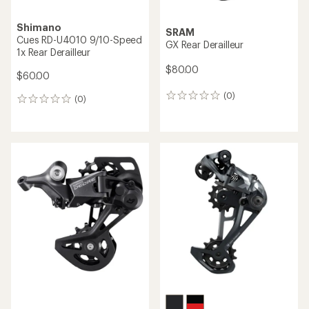
Shimano
SRAM
Cues RD-U4010 9/10-Speed
GX Rear Derailleur
1x Rear Derailleur
$80.00
$60.00
(0)
0
(0)
0
reviews
reviews