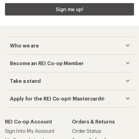
Sign me up!
Who we are
Become an REI Co-op Member
Take a stand
Apply for the REI Co-op® Mastercard®
REI Co-op Account
Orders & Returns
Sign Into My Account
Order Status