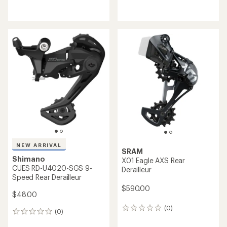
reviews
reviews
with
an
average
rating
of
5.0
out
of
5
stars
NEW ARRIVAL
SRAM
Shimano
X01 Eagle AXS Rear
CUES RD-U4020-SGS 9-
Derailleur
Speed Rear Derailleur
$590.00
$48.00
(0)
0
(0)
0
reviews
reviews