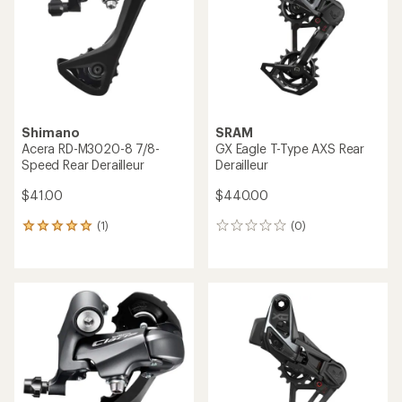
of
5
stars
Shimano
SRAM
Acera RD-M3020-8 7/8-
GX Eagle T-Type AXS Rear
Speed Rear Derailleur
Derailleur
$41.00
$440.00
(1)
(0)
1
0
reviews
reviews
with
an
average
rating
of
5.0
out
of
5
stars