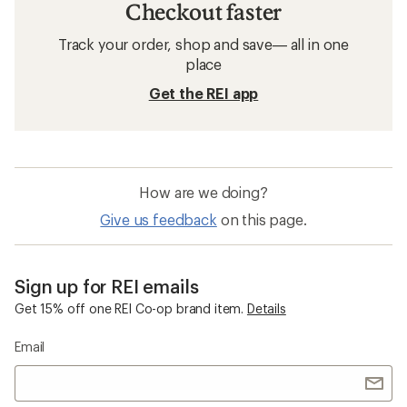
Checkout faster
Track your order, shop and save— all in one
place
Get the REI app
How are we doing?
Give us feedback
on this page.
Sign up for REI emails
Get 15% off one REI Co-op brand item.
Details
Email