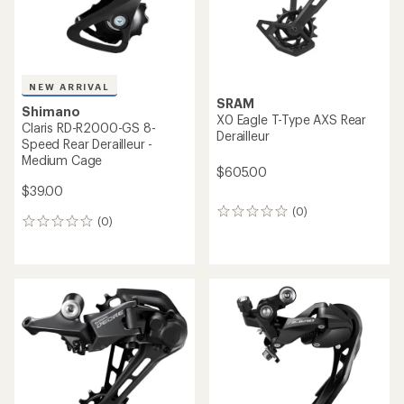
NEW ARRIVAL
SRAM
Shimano
X0 Eagle T-Type AXS Rear
Claris RD-R2000-GS 8-
Derailleur
Speed Rear Derailleur -
Medium Cage
$605.00
$39.00
(0)
0
(0)
0
reviews
reviews