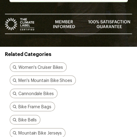
Bike Frame Bags
Bike Bells
Mountain Bike Jerseys
How are we doing?
Give us feedback
on this page.
Sign up for REI emails
Get 15% off one REI Co-op brand item.
Details
Email