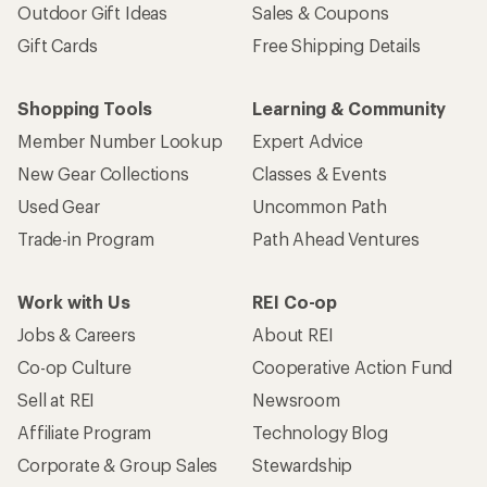
Co-op Culture
Cooperative Action Fund
Sell at REI
Newsroom
Affiliate Program
Technology Blog
Corporate & Group Sales
Stewardship
Customer Service
Search Help Center
Find a Store
Live Chat
Get REI apps for shopping & adventure