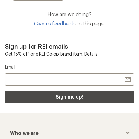
Sign me up!
Who we are
Become an REI Co-op Member
Take a stand
Apply for the REI Co-op® Mastercard®
REI Co-op Account
Orders & Returns
Sign Into My Account
Order Status
My Rewards Lookup
Return Policy &