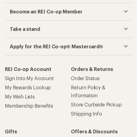
Information
My Wish Lists
Store Curbside Pickup
Membership Benefits
Shipping Info
Gifts
Offers & Discounts
Outdoor Gift Ideas
Sales & Coupons
Gift Cards
Free Shipping Details
Shopping Tools
Learning & Community
Member Number Lookup
Expert Advice
New Gear Collections
Classes & Events
Used Gear
Uncommon Path
Trade-in Program
Path Ahead Ventures
Work with Us
REI Co-op
Jobs & Careers
About REI