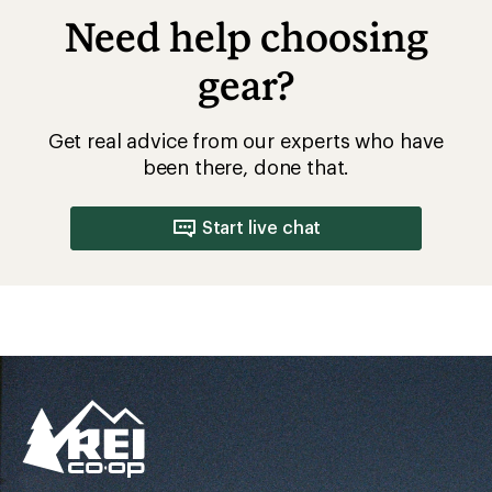
Better gear is built
together
From feedback to field testing, all of our gear is
dialed-in by REI Co-op members. Their
adventures informed every stitch and detail—
making for better, longer-lasting gear.
Pause
Gifs