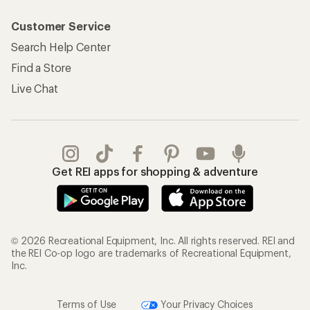
© 2026 Recreational Equipment, Inc. All rights reserved. REI and
the REI Co-op logo are trademarks of Recreational Equipment,
Inc.
Terms of Use
Your Privacy Choices
Privacy Notice
US State Privacy Notice
Consumer Health Data Privacy Policy
Product Recalls
CA Transparency Act
Membership Terms
REI Accessibility Statement