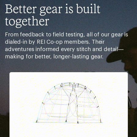
Related Categories
Women's Cruiser Bikes
Men's Mountain Bike Shoes
Cannondale Bikes