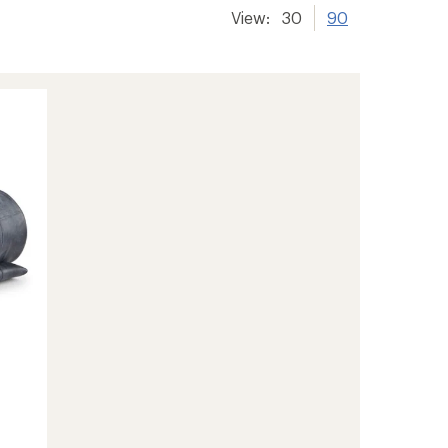
View:
30
90