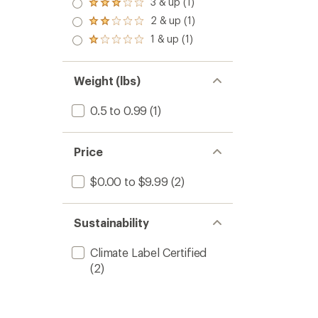
3 & up (1)
Rated
out
3.0
2 & up (1)
of 5
Rated
out
stars
2.0
1 & up (1)
of 5
Rated
out
stars
1.0
of 5
out
stars
of 5
Weight (lbs)
stars
0.5 to 0.99
(1)
Price
$0.00 to $9.99
(2)
Sustainability
Climate Label Certified
(2)