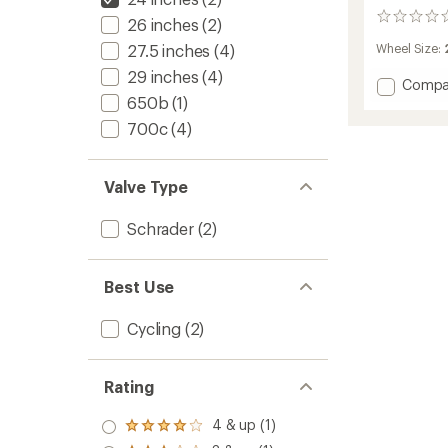
0
26 inches
(2)
reviews
27.5 inches
(4)
Wheel Size:
29 inches
(4)
Add
Compa
650b
(1)
Schrad
Tube
700c
(4)
-
24
to
Valve Type
Schrader
(2)
Best Use
Cycling
(2)
Rating
4 & up (1)
Rated
4.0