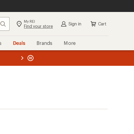
My REI
Search
Sign in
Cart
Find your store
s
Deals
Brands
More
the REI
ard
—