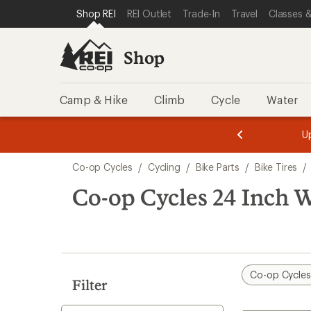
loaded
SKIP TO SHOP REI CATEGORIES
SKIP TO MAIN CONTENT
REI ACCESSIBILITY STATEMENT
Shop REI
REI Outlet
Trade-In
Travel
Classes &
2
results
Shop
Camp & Hike
Climb
Cycle
Water
message
message
Members,
Become a
m
U
3
2
1
of
of
Skip
o
3.
3.
Co-op Cycles
/
Cycling
/
Bike Parts
/
Bike Tires
/
3.
to
search
Co-op Cycles 24 Inch 
results
Co-op Cycle
Filter