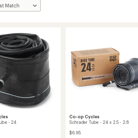
cles
Co-op Cycles
ube - 24
Schrader Tube - 24 x 2.5 - 2.8
$6.95