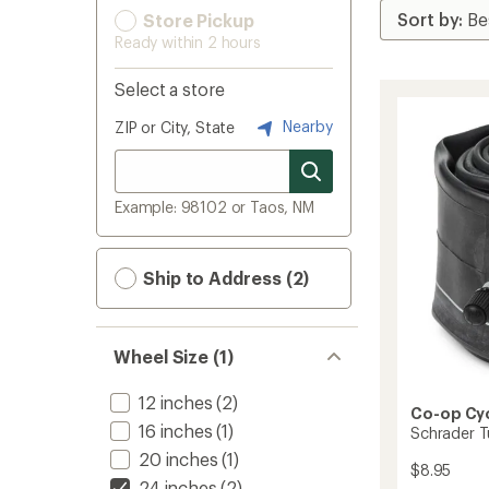
Store Pickup
Ready within 2 hours
Select a store
Nearby
ZIP or City, State
Example: 98102 or Taos, NM
Ship to Address (2)
Wheel Size (1)
12 inches
(2)
Co-op Cy
16 inches
(1)
Schrader T
20 inches
(1)
$8.95
24 inches
(2)