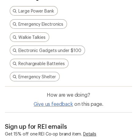
Large Power Bank
Emergency Electronics
Walkie Talkies
Electronic Gadgets under $100
Rechargeable Batteries
Emergency Shelter
How are we doing?
Give us feedback
on this page.
Sign up for REI emails
Get 15% off one REI Co-op brand item.
Details