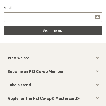
Email
Sign me up!
Who we are
Become an REI Co-op Member
Take a stand
Apply for the REI Co-op® Mastercard®