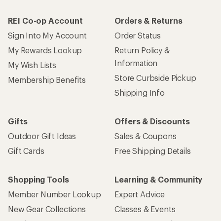
REI Co-op Account
Orders & Returns
Sign Into My Account
Order Status
My Rewards Lookup
Return Policy &
Information
My Wish Lists
Store Curbside Pickup
Membership Benefits
Shipping Info
Gifts
Offers & Discounts
Outdoor Gift Ideas
Sales & Coupons
Gift Cards
Free Shipping Details
Shopping Tools
Learning & Community
Member Number Lookup
Expert Advice
New Gear Collections
Classes & Events