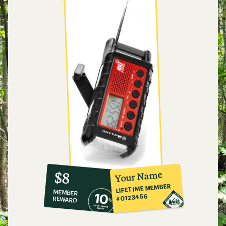
10%
member
reward:
Your Name
$8
co-
LIFETIME MEMBER
MEMBER
op
#0123456
REWARD