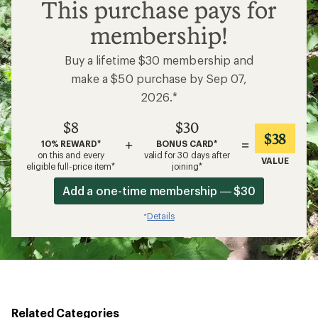
$8
This purchase pays for
membership!
Buy a lifetime $30 membership and
make a $50 purchase by Sep 07,
2026.*
$8
$30
$38
+
=
10% REWARD*
BONUS CARD*
on this and every
valid for 30 days after
VALUE
eligible full-price item*
joining*
Add a one-time membership — $30
Details
*
Related Categories