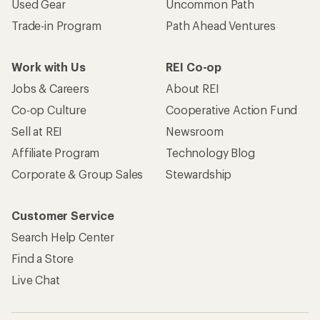
Used Gear
Uncommon Path
Trade-in Program
Path Ahead Ventures
Work with Us
REI Co-op
Jobs & Careers
About REI
Co-op Culture
Cooperative Action Fund
Sell at REI
Newsroom
Affiliate Program
Technology Blog
Corporate & Group Sales
Stewardship
Customer Service
Search Help Center
Find a Store
Live Chat