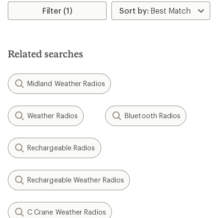
Filter (1)
Related searches
Midland Weather Radios
Weather Radios
Bluetooth Radios
Rechargeable Radios
Rechargeable Weather Radios
C Crane Weather Radios