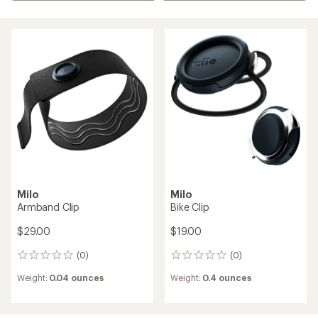
Milo
Milo
Armband Clip
Bike Clip
$29.00
$19.00
(0)
(0)
0
0
reviews
reviews
Weight:
0.04 ounces
Weight:
0.4 ounces