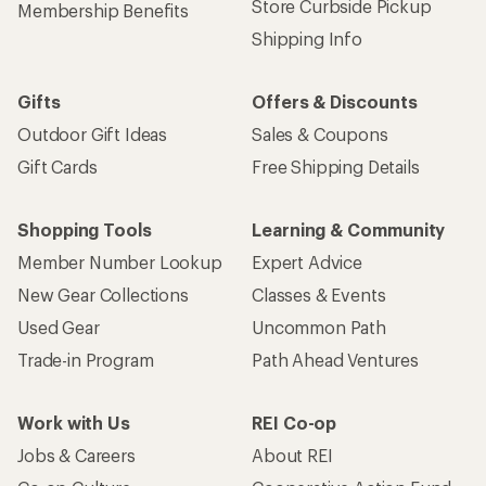
Store Curbside Pickup
Membership Benefits
Shipping Info
Gifts
Offers & Discounts
Outdoor Gift Ideas
Sales & Coupons
Gift Cards
Free Shipping Details
Shopping Tools
Learning & Community
Member Number Lookup
Expert Advice
New Gear Collections
Classes & Events
Used Gear
Uncommon Path
Trade-in Program
Path Ahead Ventures
Work with Us
REI Co-op
Jobs & Careers
About REI