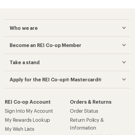
Who we are
Become an REI Co-op Member
Take a stand
Apply for the REI Co-op® Mastercard®
REI Co-op Account
Orders & Returns
Sign Into My Account
Order Status
My Rewards Lookup
Return Policy &
Information
My Wish Lists