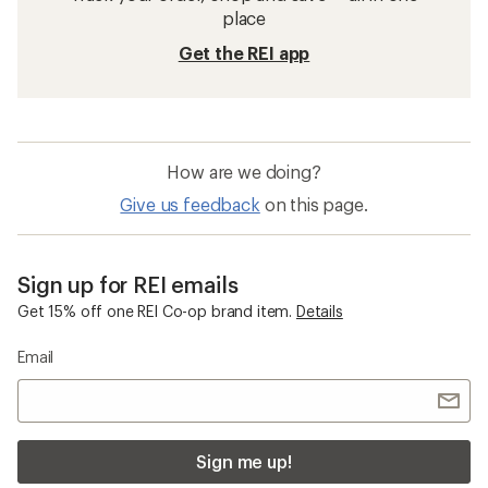
place
Get the REI app
How are we doing?
Give us feedback
on this page.
Sign up for REI emails
Get 15% off one REI Co-op brand item.
Details
Email
Sign me up!