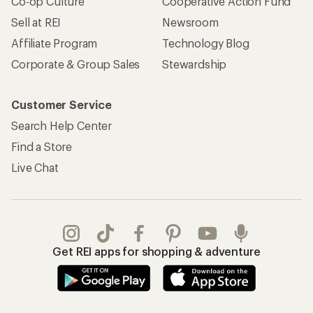
Co-op Culture
Cooperative Action Fund
Sell at REI
Newsroom
Affiliate Program
Technology Blog
Corporate & Group Sales
Stewardship
Customer Service
Search Help Center
Find a Store
Live Chat
Get REI apps for shopping & adventure