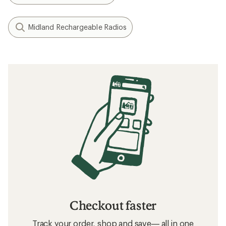
Midland Rechargeable Radios
Checkout faster
Track your order, shop and save— all in one