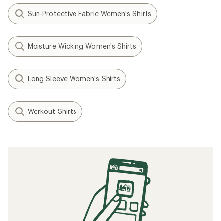
Sun-Protective Fabric Women's Shirts
Moisture Wicking Women's Shirts
Long Sleeve Women's Shirts
Workout Shirts