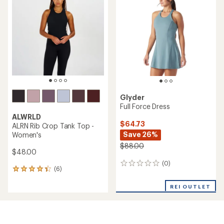
4.0
out
of
5
stars
Glyder
Full Force Dress
ALWRLD
$64.73
ALRN Rib Crop Tank Top -
Save 26%
Women's
$88.00
$48.00
(0)
0
(6)
6
reviews
reviews
with
REI OUTLET
an
average
rating
of