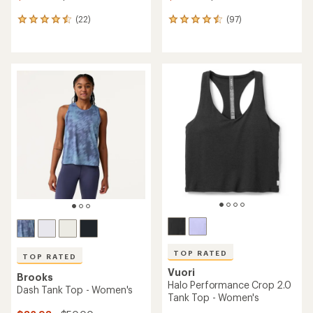
(22)
(97)
22
97
reviews
reviews
with
with
an
an
average
average
rating
rating
of
of
4.6
4.6
out
out
of
of
5
5
stars
stars
TOP RATED
TOP RATED
Vuori
Brooks
Halo Performance Crop 2.0
Dash Tank Top - Women's
Tank Top - Women's