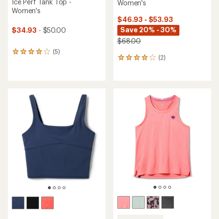
Ice Perf Tank Top -
Women's
Women's
$46.93 - $53.93
Save 20% - 30%
$34.93
- $50.00
$68.00
(5)
5
(2)
2
reviews
reviews
with
with
an
an
average
average
rating
rating
of
of
4.0
4.0
out
out
of
of
5
5
stars
stars