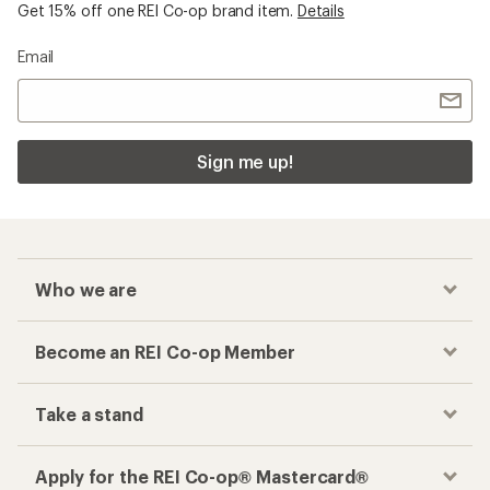
Get 15% off one REI Co-op brand item.
Details
Email
Sign me up!
Who we are
Become an REI Co-op Member
Take a stand
Apply for the REI Co-op® Mastercard®