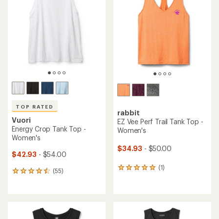
5.0
out
of
5
stars
TOP RATED
rabbit
Vuori
EZ Vee Perf Trail Tank Top -
Energy Crop Tank Top -
Women's
Women's
$34.93
- $50.00
$42.93
- $54.00
(1)
1
(55)
55
reviews
reviews
with
with
an
an
average
average
rating
rating
of