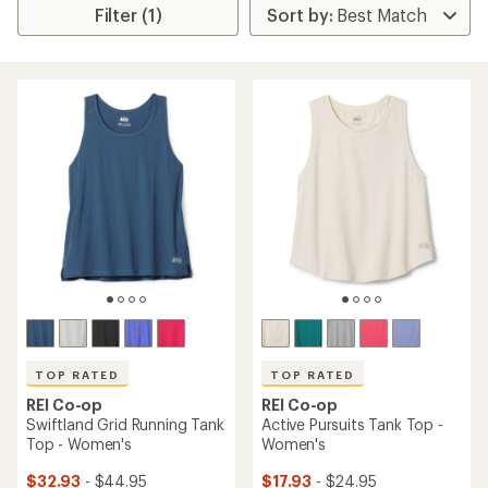
Filter (1)
TOP RATED
TOP RATED
REI Co-op
REI Co-op
Swiftland Grid Running Tank
Active Pursuits Tank Top -
Top - Women's
Women's
$32.93
- $44.95
$17.93
- $24.95