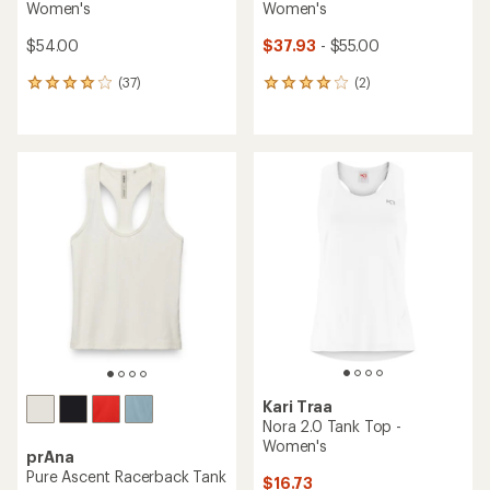
Women's
Women's
$54.00
$37.93
- $55.00
(37)
(2)
37
2
reviews
reviews
with
with
an
an
average
average
rating
rating
of
of
4.0
4.0
out
out
of
of
5
5
stars
stars
Kari Traa
Nora 2.0 Tank Top -
Women's
prAna
Pure Ascent Racerback Tank
$16.73