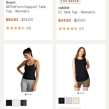
TOP RATED
Vuori
AllTheForm Support Tank
rabbit
Top - Women's
EZ Tank Top - Women's
$50.93
- $74.00
$34.93
- $50.00
(12)
(21)
12
21
reviews
reviews
with
with
an
an
average
average
rating
rating
of
of
4.3
4.6
out
out
of
of
5
5
stars
stars