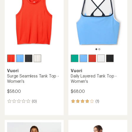
of
of
5.0
4.7
out
out
of
of
5
5
stars
stars
Vuori
Vuori
Surge Seamless Tank Top -
Daily Layered Tank Top -
Women's
Women's
$58.00
$68.00
(0)
(1)
0
1
reviews
reviews
with
an
average
rating
of