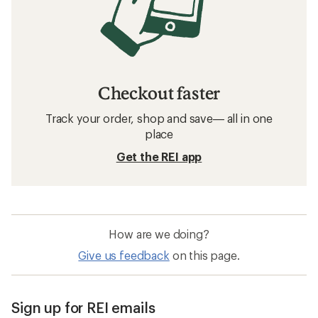
Checkout faster
Track your order, shop and save— all in one
place
Get the REI app
How are we doing?
Give us feedback
on this page.
Sign up for REI emails