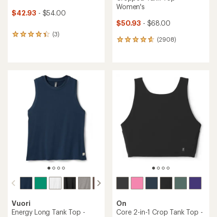
Women's
$42.93
- $54.00
$50.93
- $68.00
(3)
3
(2908)
2908
reviews
reviews
with
with
an
an
average
average
rating
rating
of
of
4.3
4.8
out
out
of
of
5
5
stars
stars
Vuori
On
Energy Long Tank Top -
Core 2-in-1 Crop Tank Top -