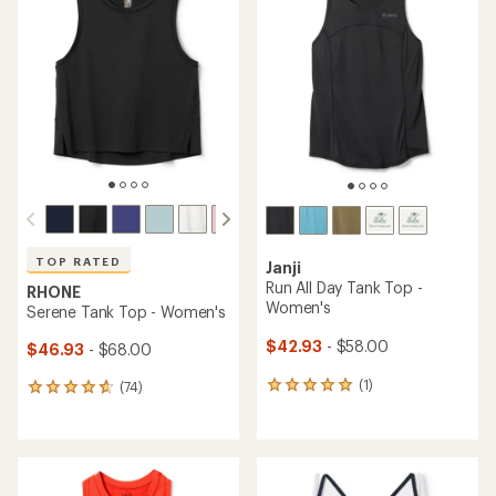
of
5.0
4.5
out
out
of
of
5
5
stars
stars
TOP RATED
Janji
Run All Day Tank Top -
RHONE
Women's
Serene Tank Top - Women's
$42.93
- $58.00
$46.93
- $68.00
(1)
(74)
1
74
reviews
reviews
with
with
an
an
average
average
rating
rating