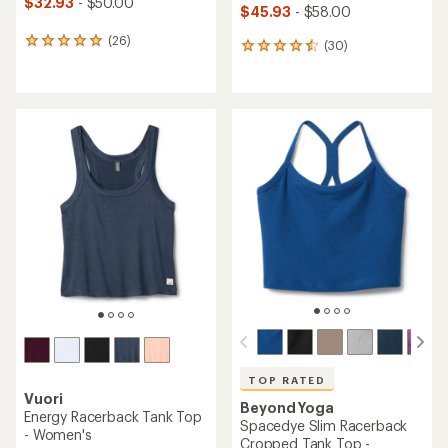
$32.93
- $50.00
$45.93
- $58.00
(26)
26
(30)
30
reviews
reviews
with
with
an
an
average
average
rating
rating
of
of
4.9
4.6
out
out
of
of
5
5
stars
stars
TOP RATED
Vuori
Beyond Yoga
Energy Racerback Tank Top
Spacedye Slim Racerback
- Women's
Cropped Tank Top -