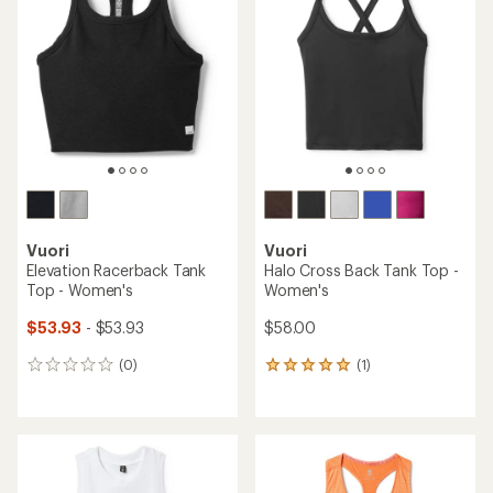
out
out
of
of
5
5
stars
stars
Vuori
Vuori
Elevation Racerback Tank
Halo Cross Back Tank Top -
Top - Women's
Women's
$53.93
- $53.93
$58.00
(0)
(1)
0
1
reviews
reviews
with
an
average
rating
of