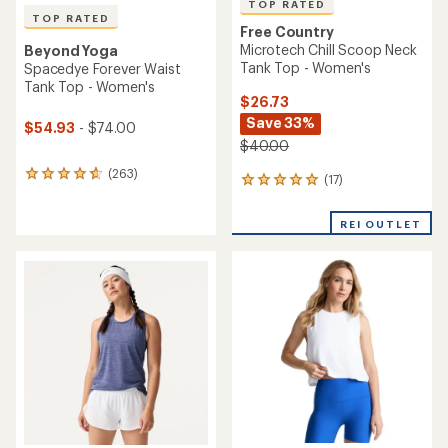
TOP RATED
TOP RATED
Free Country
Microtech Chill Scoop Neck
Beyond Yoga
Tank Top - Women's
Spacedye Forever Waist
Tank Top - Women's
$26.73
Save 33%
$54.93
- $74.00
$40.00
(263)
263
(17)
17
reviews
reviews
with
with
an
REI OUTLET
an
average
average
rating
rating
of
of
4.8
4.9
out
out
of
of
5
5
stars
stars