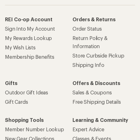
REI Co-op Account
Orders & Returns
Sign Into My Account
Order Status
My Rewards Lookup
Return Policy &
Information
My Wish Lists
Store Curbside Pickup
Membership Benefits
Shipping Info
Gifts
Offers & Discounts
Outdoor Gift Ideas
Sales & Coupons
Gift Cards
Free Shipping Details
Shopping Tools
Learning & Community
Member Number Lookup
Expert Advice
New Gear Collections
Classes & Events