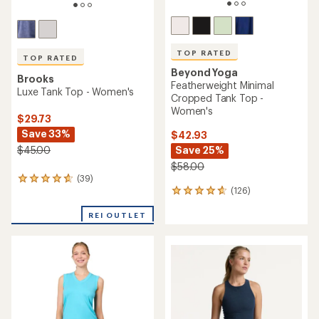
TOP RATED
TOP RATED
Beyond Yoga
Brooks
Featherweight Minimal
Luxe Tank Top - Women's
Cropped Tank Top -
Women's
$29.73
Save 33%
$42.93
$45.00
Save 25%
$58.00
(39)
39
(126)
reviews
126
with
reviews
an
with
REI OUTLET
average
an
rating
average
of
rating
4.7
of
out
4.7
of
out
5
of
stars
5