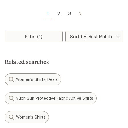
4.2
out
of
1
2
3
5
stars
Filter (1)
Related searches
Women's Shirts: Deals
Vuori Sun-Protective Fabric Active Shirts
Women's Shirts