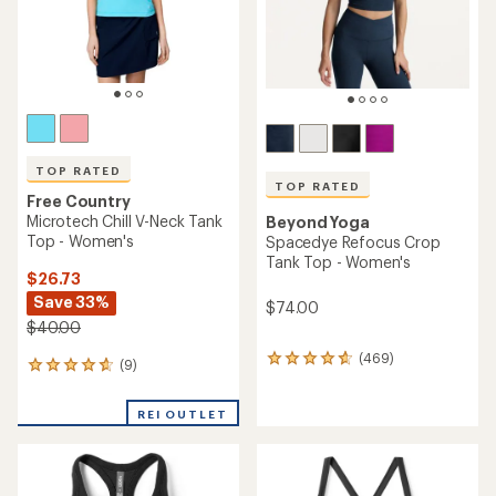
stars
TOP RATED
TOP RATED
Free Country
Microtech Chill V-Neck Tank
Beyond Yoga
Top - Women's
Spacedye Refocus Crop
Tank Top - Women's
$26.73
Save 33%
$74.00
$40.00
(469)
469
(9)
9
reviews
reviews
with
with
an
REI OUTLET
an
average
average
rating
rating
of
of
4.7
4.7