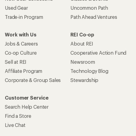
Used Gear
Uncommon Path
Trade-in Program
Path Ahead Ventures
Work with Us
REI Co-op
Jobs & Careers
About REI
Co-op Culture
Cooperative Action Fund
Sell at REI
Newsroom
Affiliate Program
Technology Blog
Corporate & Group Sales
Stewardship
Customer Service
Search Help Center
Find a Store
Live Chat