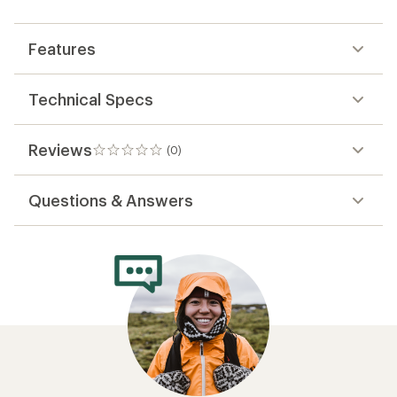
first!
Features
Technical Specs
Reviews
(0)
0
reviews
Questions & Answers