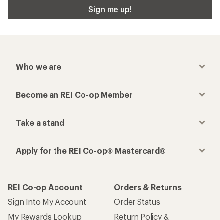
Sign me up!
Who we are
Become an REI Co-op Member
Take a stand
Apply for the REI Co-op® Mastercard®
REI Co-op Account
Orders & Returns
Sign Into My Account
Order Status
My Rewards Lookup
Return Policy &