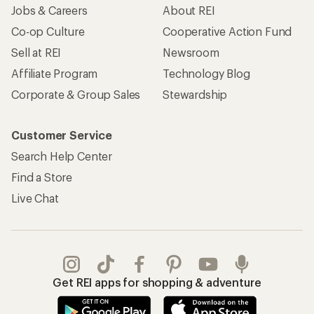
Jobs & Careers
About REI
Co-op Culture
Cooperative Action Fund
Sell at REI
Newsroom
Affiliate Program
Technology Blog
Corporate & Group Sales
Stewardship
Customer Service
Search Help Center
Find a Store
Live Chat
Get REI apps for shopping & adventure