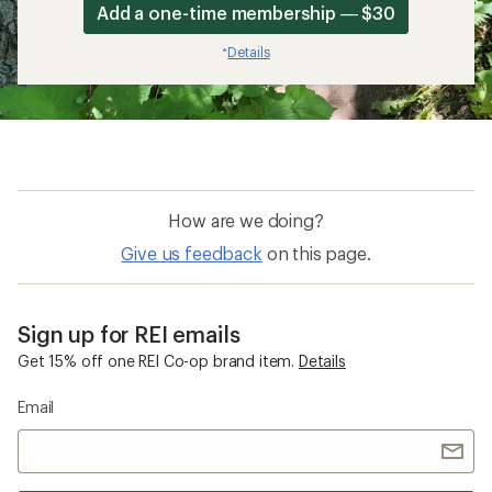
Add a one-time membership — $30
Details
*
How are we doing?
Give us feedback
on this page.
Sign up for REI emails
Get 15% off one REI Co-op brand item.
Details
Email