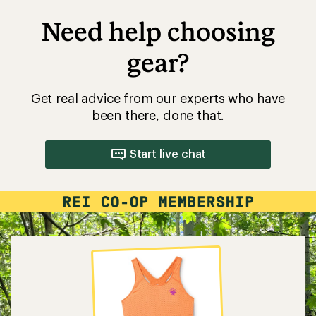
Need help choosing
gear?
Get real advice from our experts who have
been there, done that.
Start live chat