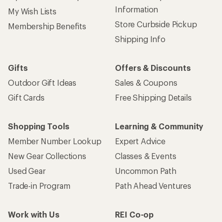
Information
My Wish Lists
Store Curbside Pickup
Membership Benefits
Shipping Info
Gifts
Offers & Discounts
Outdoor Gift Ideas
Sales & Coupons
Gift Cards
Free Shipping Details
Shopping Tools
Learning & Community
Member Number Lookup
Expert Advice
New Gear Collections
Classes & Events
Used Gear
Uncommon Path
Trade-in Program
Path Ahead Ventures
Work with Us
REI Co-op