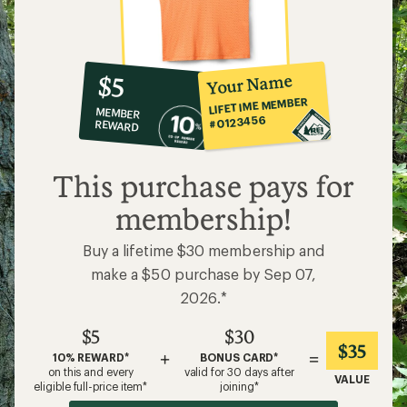
10%
member
reward:
Your Name
$5
co-
LIFETIME MEMBER
MEMBER
op
#0123456
REWARD
$5
This purchase pays for
membership!
Buy a lifetime $30 membership and
make a $50 purchase by Sep 07,
2026.*
$5
$30
$35
+
=
10% REWARD*
BONUS CARD*
on this and every
valid for 30 days after
VALUE
eligible full-price item*
joining*