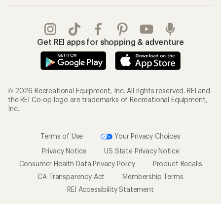
Get REI apps for shopping & adventure
© 2026 Recreational Equipment, Inc. All rights reserved. REI and
the REI Co-op logo are trademarks of Recreational Equipment,
Inc.
Terms of Use
Your Privacy Choices
Privacy Notice
US State Privacy Notice
Consumer Health Data Privacy Policy
Product Recalls
CA Transparency Act
Membership Terms
REI Accessibility Statement