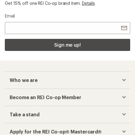
Get 15% off one REI Co-op brand item.
Details
Email
Sign me up!
Who we are
Become an REI Co-op Member
Take a stand
Apply for the REI Co-op® Mastercard®