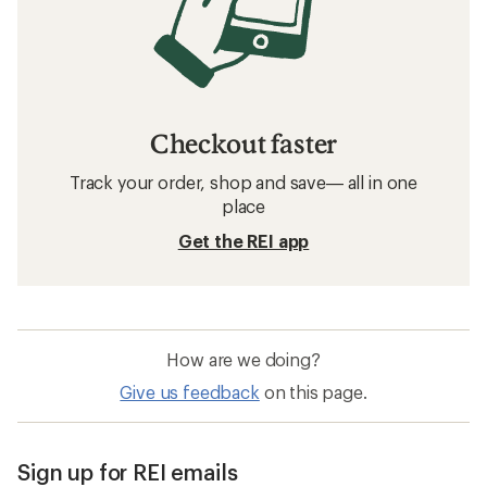
Checkout faster
Track your order, shop and save— all in one
place
Get the REI app
How are we doing?
Give us feedback
on this page.
Sign up for REI emails