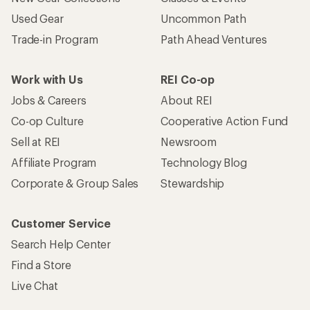
Used Gear
Uncommon Path
Trade-in Program
Path Ahead Ventures
Work with Us
REI Co-op
Jobs & Careers
About REI
Co-op Culture
Cooperative Action Fund
Sell at REI
Newsroom
Affiliate Program
Technology Blog
Corporate & Group Sales
Stewardship
Customer Service
Search Help Center
Find a Store
Live Chat