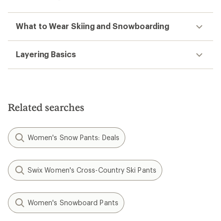
What to Wear Skiing and Snowboarding
Layering Basics
Related searches
Women's Snow Pants: Deals
Swix Women's Cross-Country Ski Pants
Women's Snowboard Pants