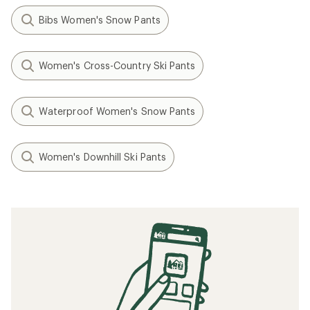
Bibs Women's Snow Pants
Women's Cross-Country Ski Pants
Waterproof Women's Snow Pants
Women's Downhill Ski Pants