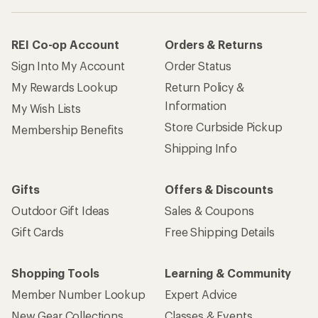
REI Co-op Account
Orders & Returns
Sign Into My Account
Order Status
My Rewards Lookup
Return Policy &
Information
My Wish Lists
Store Curbside Pickup
Membership Benefits
Shipping Info
Gifts
Offers & Discounts
Outdoor Gift Ideas
Sales & Coupons
Gift Cards
Free Shipping Details
Shopping Tools
Learning & Community
Member Number Lookup
Expert Advice
New Gear Collections
Classes & Events