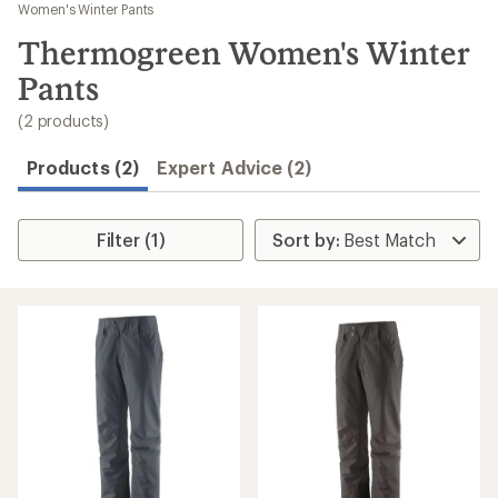
to
Women's Winter Pants
search
Thermogreen Women's Winter
results
Pants
(2 products)
Products (2)
Expert Advice (2)
Filter (1)