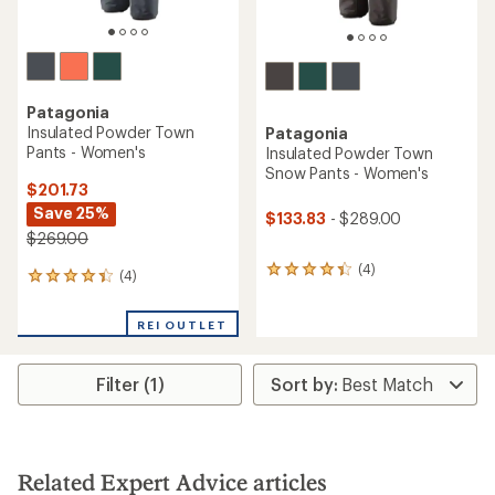
Patagonia
Insulated Powder Town
Patagonia
Pants - Women's
Insulated Powder Town
Snow Pants - Women's
$201.73
Save 25%
$133.83
- $289.00
$269.00
(4)
4
(4)
4
reviews
reviews
with
with
an
REI OUTLET
an
average
average
rating
rating
of
Filter (1)
of
4.3
4.3
out
out
of
of
5
5
stars
stars
Related Expert Advice articles