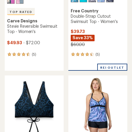
Free Country
TOP RATED
Double-Strap Cutout
Carve Designs
Swimsuit Top - Women's
Stevie Reversible Swimsuit
$39.73
Top - Women's
Save 33%
$49.93
- $72.00
$60.00
(5)
(5)
5
5
reviews
reviews
with
with
REI OUTLET
an
an
average
average
rating
rating
of
of
4.2
4.6
out
out
of
of
5
5
stars
stars