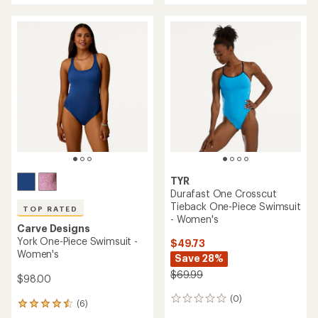
an
average
rating
of
4.2
out
of
5
stars
TYR
Durafast One Crosscut
Tieback One-Piece Swimsuit
TOP RATED
- Women's
Carve Designs
York One-Piece Swimsuit -
$49.73
Women's
Save 28%
$69.99
$98.00
(0)
0
(6)
6
reviews