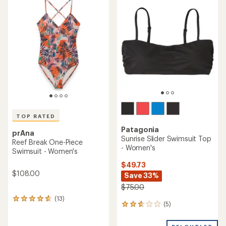
of
4.0
out
of
5
stars
TOP RATED
Patagonia
prAna
Sunrise Slider Swimsuit Top
Reef Break One-Piece
- Women's
Swimsuit - Women's
$49.73
$108.00
Save 33%
$75.00
(13)
13
(5)
5
reviews
reviews
with
with
an