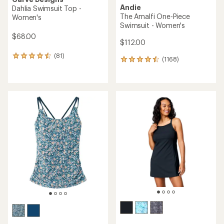
Andie
Dahlia Swimsuit Top -
The Amalfi One-Piece
Women's
Swimsuit - Women's
$68.00
$112.00
(81)
81
(1168)
1168
reviews
reviews
with
with
an
an
average
average
rating
rating
of
of
4.4
4.6
out
out
of
of
5
5
stars
stars