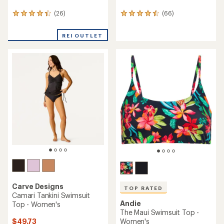
(26)
(66)
26
66
reviews
reviews
with
with
REI OUTLET
an
an
average
average
rating
rating
of
of
4.3
4.6
out
out
of
of
5
5
stars
stars
Carve Designs
TOP RATED
Camari Tankini Swimsuit
Andie
Top - Women's
The Maui Swimsuit Top -
$49.73
Women's