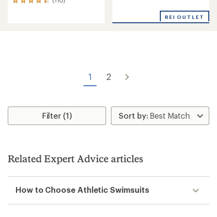
110
reviews
reviews
with
REI OUTLET
an
average
rating
of
4.5
out
of
1
2
5
stars
Filter (1)
Related Expert Advice articles
How to Choose Athletic Swimsuits