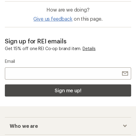
How are we doing?
Give us feedback
on this page.
Sign up for REI emails
Get 15% off one REI Co-op brand item.
Details
Email
Sign me up!
Who we are