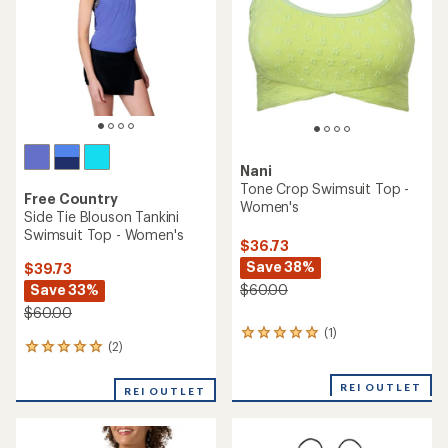
of
5
5
stars
stars
Nani
Tone Crop Swimsuit Top -
Free Country
Women's
Side Tie Blouson Tankini
Swimsuit Top - Women's
$36.73
Save 38%
$39.73
Save 33%
$60.00
$60.00
(1)
1
(2)
2
reviews
reviews
with
with
an
REI OUTLET
REI OUTLET
an
average
average
rating
rating
of
of