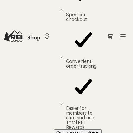
Speedier
checkout
Shop
My
REI
Find
your
store
Convenient
order tracking
Easier for
members to
earn and use
Total REI
Rewards
Create account
Sign in