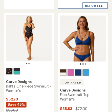
reviews
with
with
REI OUTLET
an
an
average
average
rating
rating
of
of
5.0
4.7
out
out
of
of
5
5
stars
stars
Carve Designs
TOP RATED
Dahlia One-Piece Swimsuit -
Carve Designs
Women's
Elba Swimsuit Top -
$52.73
Women's
Save 45%
$35.83
- $72.00
$96.00