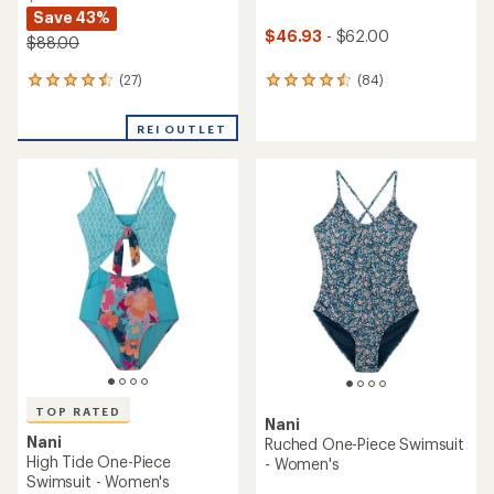
Save 43%
$46.93
- $62.00
$88.00
(27)
(84)
27
84
reviews
reviews
with
with
REI OUTLET
an
an
average
average
rating
rating
of
of
4.4
4.6
out
out
of
of
5
5
stars
stars
TOP RATED
Nani
Nani
Ruched One-Piece Swimsuit
High Tide One-Piece
- Women's
Swimsuit - Women's