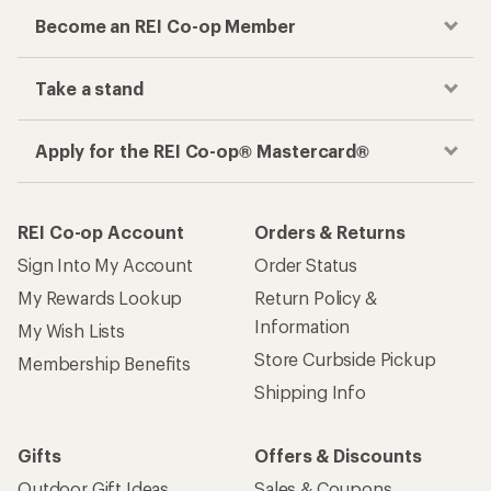
Become an REI Co-op Member
Take a stand
Apply for the REI Co-op® Mastercard®
REI Co-op Account
Orders & Returns
Sign Into My Account
Order Status
My Rewards Lookup
Return Policy &
Information
My Wish Lists
Store Curbside Pickup
Membership Benefits
Shipping Info
Gifts
Offers & Discounts
Outdoor Gift Ideas
Sales & Coupons