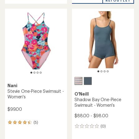
REI OUTLET
an
average
average
rating
rating
of
of
4.8
2.8
out
out
of
of
5
5
stars
stars
Nani
Stevie One-Piece Swimsuit -
O'Neill
Women's
Shadow Bay One-Piece
Swimsuit - Women's
$99.00
$88.00 - $98.00
(5)
5
(0)
0
reviews
reviews
with