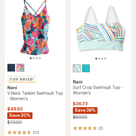
TOP RATED
Nani
Surf Crop Swimsuit Top -
Nani
Women's
V-Neck Tankini Swimsuit Top
- Women's
$36.73
$49.93
Save 38%
Save 30%
$60.00
$72.00
(3)
3
(37)
37
reviews