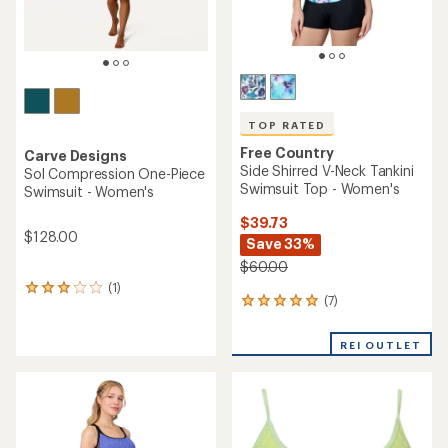
TOP RATED
Free Country
Carve Designs
Side Shirred V-Neck Tankini
Sol Compression One-Piece
Swimsuit Top - Women's
Swimsuit - Women's
$39.73
$128.00
Save 33%
$60.00
(1)
1
(7)
7
reviews
reviews
with
with
an
REI OUTLET
an
average
average
rating
rating
of
of
3.0
5.0
out
out
of