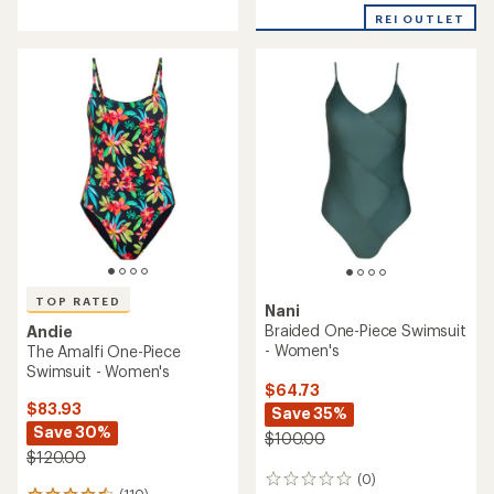
reviews
with
REI OUTLET
an
average
rating
of
4.5
out
of
5
stars
TOP RATED
Nani
Braided One-Piece Swimsuit
Andie
- Women's
The Amalfi One-Piece
Swimsuit - Women's
$64.73
$83.93
Save 35%
Save 30%
$100.00
$120.00
(0)
0
(110)