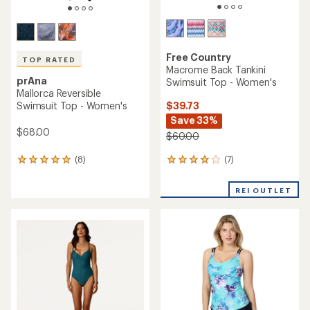
Free Country
TOP RATED
Macrome Back Tankini
prAna
Swimsuit Top - Women's
Mallorca Reversible
$39.73
Swimsuit Top - Women's
Save 33%
$68.00
$60.00
(7)
(8)
7
8
reviews
reviews
with
with
REI OUTLET
an
an
average
average
rating
rating
of
of
4.1
4.9
out
out
of
of
5
5
stars
stars