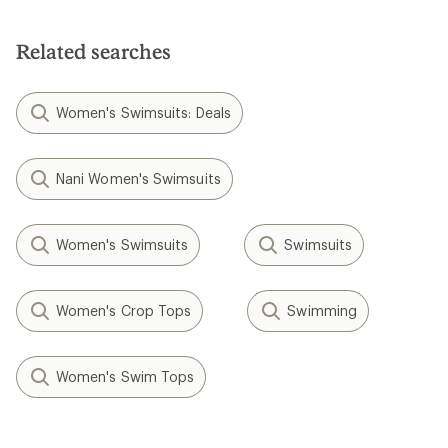
Related searches
Women's Swimsuits: Deals
Nani Women's Swimsuits
Women's Swimsuits
Swimsuits
Women's Crop Tops
Swimming
Women's Swim Tops