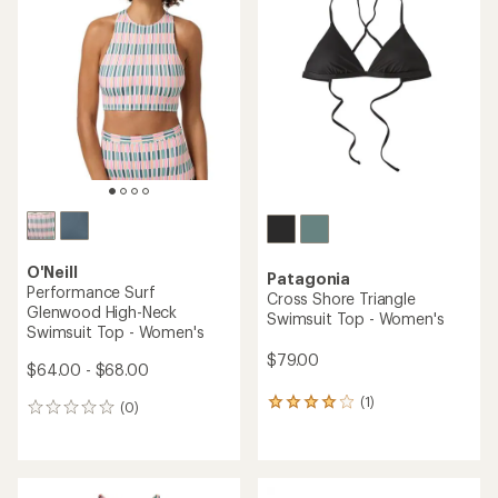
5.0
5.0
out
out
of
of
5
5
stars
stars
O'Neill
Patagonia
Performance Surf
Cross Shore Triangle
Glenwood High-Neck
Swimsuit Top - Women's
Swimsuit Top - Women's
$79.00
$64.00 - $68.00
(1)
1
(0)
0
reviews
reviews
with
an
average
rating