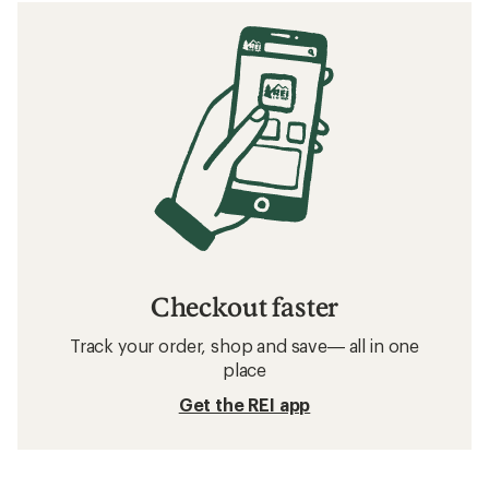
Checkout faster
Track your order, shop and save— all in one
place
Get the REI app