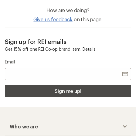
How are we doing?
Give us feedback
on this page.
Sign up for REI emails
Get 15% off one REI Co-op brand item.
Details
Email
Sign me up!
Who we are