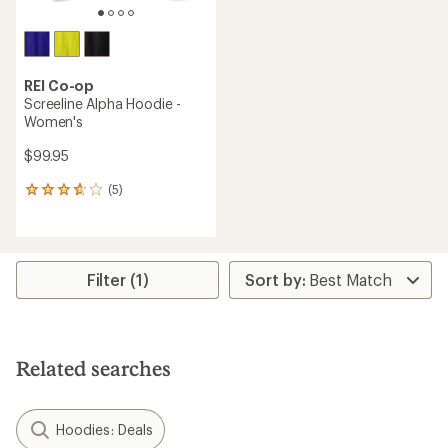
REI Co-op
Screeline Alpha Hoodie -
Women's
$99.95
(5)
5
reviews
with
an
average
rating
Filter (1)
of
3.8
out
of
5
Related searches
stars
Hoodies: Deals