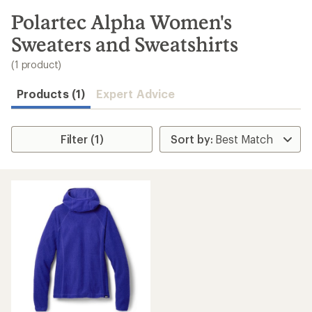
to
search
Polartec Alpha Women's
results
Sweaters and Sweatshirts
(1 product)
Products (1)
Expert Advice
Filter (1)