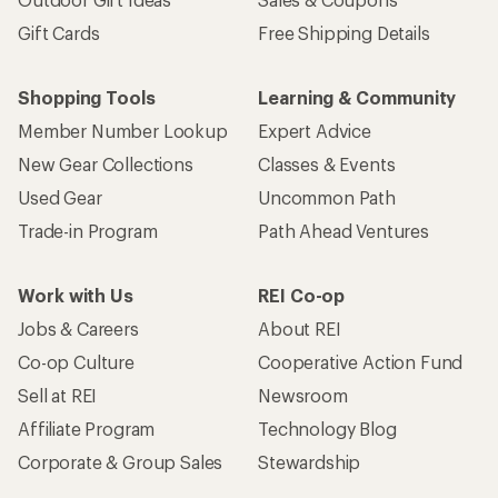
Gift Cards
Free Shipping Details
Shopping Tools
Learning & Community
Member Number Lookup
Expert Advice
New Gear Collections
Classes & Events
Used Gear
Uncommon Path
Trade-in Program
Path Ahead Ventures
Work with Us
REI Co-op
Jobs & Careers
About REI
Co-op Culture
Cooperative Action Fund
Sell at REI
Newsroom
Affiliate Program
Technology Blog
Corporate & Group Sales
Stewardship