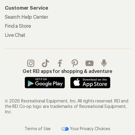
Customer Service
Search Help Center
Find a Store
Live Chat
Get REI apps for shopping & adventure
© 2026 Recreational Equipment, Inc. All rights reserved. REI and
the REI Co-op logo are trademarks of Recreational Equipment,
Inc.
Terms of Use
Your Privacy Choices