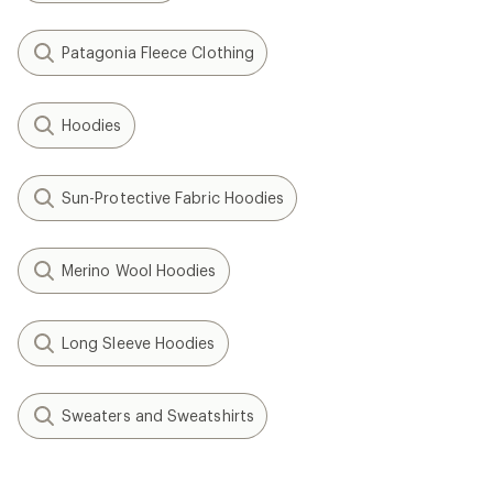
Patagonia Fleece Clothing
Hoodies
Sun-Protective Fabric Hoodies
Merino Wool Hoodies
Long Sleeve Hoodies
Sweaters and Sweatshirts