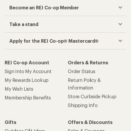
Become an REI Co-op Member
Take a stand
Apply for the REI Co-op® Mastercard®
REI Co-op Account
Orders & Returns
Sign Into My Account
Order Status
My Rewards Lookup
Return Policy &
Information
My Wish Lists
Store Curbside Pickup
Membership Benefits
Shipping Info
Gifts
Offers & Discounts
Outdoor Gift Ideas
Sales & Coupons