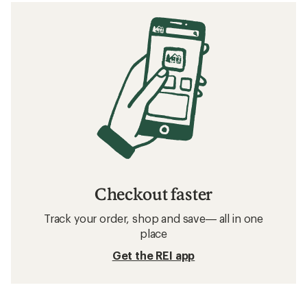
Checkout faster
Track your order, shop and save— all in one
place
Get the REI app