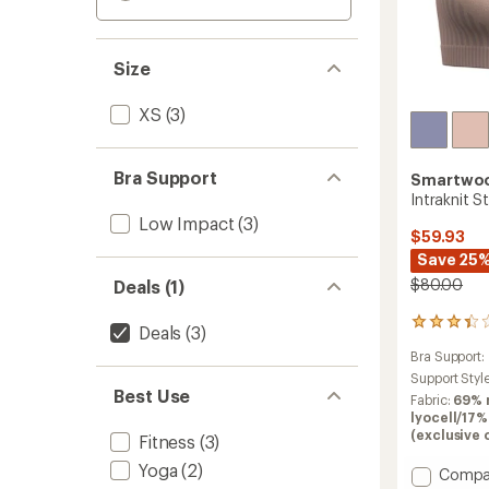
Size
XS
(3)
Bra Support
Smartwo
Intraknit S
Low Impact
(3)
$59.93
Save 25
$80.00
Deals (1)
6
Deals
(3)
reviews
Bra Support:
with
an
Support Styl
Best Use
average
Fabric:
69% 
rating
lyocell/17%
of
(exclusive 
Fitness
(3)
3.3
out
Yoga
(2)
Add
Compa
of