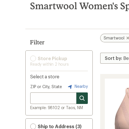
search
Smartwool Women's Spo
results
Smartwool
Filter
Store Pickup
Ready within 2 hours
Select a store
Nearby
ZIP or City, State
Example: 98102 or Taos, NM
Ship to Address (3)