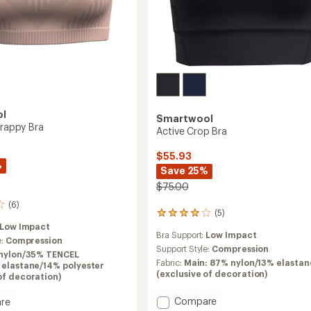
ol
Smartwool
trappy Bra
Active Crop Bra
$55.93
%
Save 25%
$75.00
(6)
(5)
5
reviews
Low Impact
Bra Support:
Low Impact
with
e:
Compression
an
Support Style:
Compression
nylon/35% TENCEL
average
Fabric:
Main: 87% nylon/13% elastan
 elastane/14% polyester
rating
(exclusive of decoration)
of decoration)
of
4.0
Add
Compare
re
out