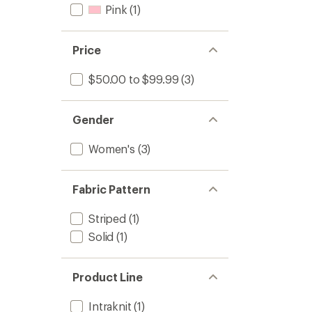
Pink
(1)
Price
$50.00 to $99.99
(3)
Gender
Women's
(3)
Fabric Pattern
Striped
(1)
Solid
(1)
Product Line
Intraknit
(1)