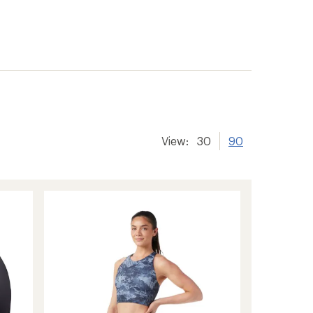
View:
30
90