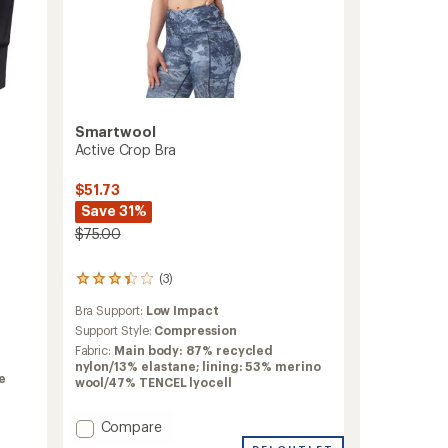
Smartwool
Active Crop Bra
$51.73
Save 31%
$75.00
(3)
3
reviews
Bra Support:
Low Impact
with
an
Support Style:
Compression
average
Fabric:
Main body: 87% recycled
rating
nylon/13% elastane; lining: 53% merino
of
e
wool/47% TENCEL lyocell
3.3
out
Add
Compare
of
5
Active