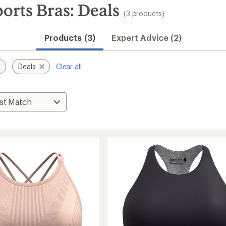
rts Bras: Deals
(3 products)
Products (3)
Expert Advice (2)
Deals
Clear all