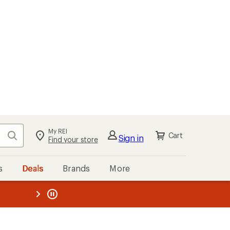
My REI
Search
Cart
Sign in
Find your store
s
Deals
Brands
More
the REI
ard
—