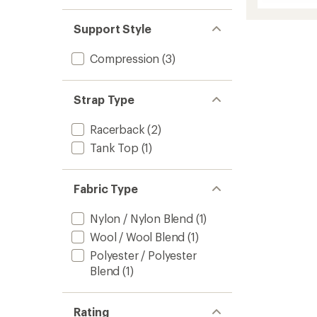
Intrakn
5
Strapp
stars
Support Style
Bra
to
Compression
(3)
Strap Type
Racerback
(2)
Tank Top
(1)
Fabric Type
Nylon / Nylon Blend
(1)
Wool / Wool Blend
(1)
Polyester / Polyester
Blend
(1)
Rating