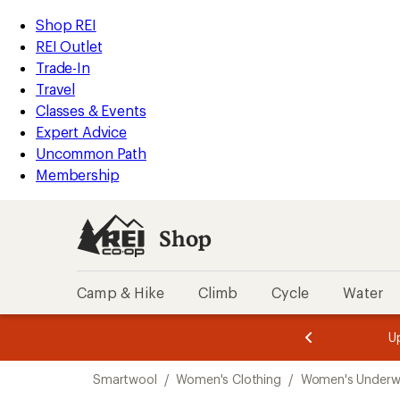
compared
compared
compared
loaded
to
to
to
REI
Skip
Skip
Shop REI
3
Accessibility
to
to
REI Outlet
results
Statement
main
Shop
Trade-In
content
REI
Travel
categories
Classes & Events
Expert Advice
Uncommon Path
Membership
Shop
Camp & Hike
Climb
Cycle
Water
message
message
Members,
Become a
m
U
3
2
1
of
of
Skip
o
3.
3.
Smartwool
/
Women's Clothing
/
Women's Underw
3.
to