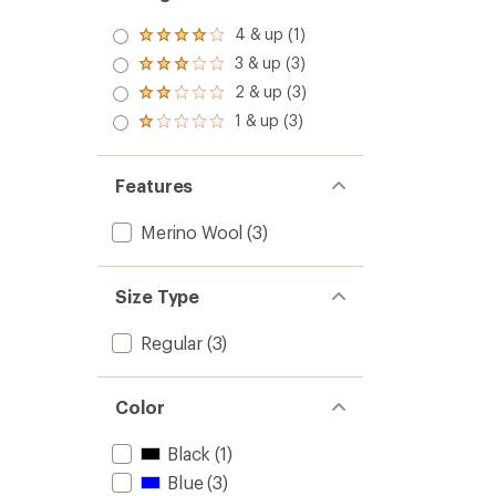
4 & up (1)
Rated
4.0
3 & up (3)
Rated
out
3.0
2 & up (3)
of 5
Rated
out
stars
2.0
1 & up (3)
of 5
Rated
out
stars
1.0
of 5
out
stars
of 5
Features
stars
Merino Wool
(3)
Size Type
Regular
(3)
Color
Black
(1)
Blue
(3)