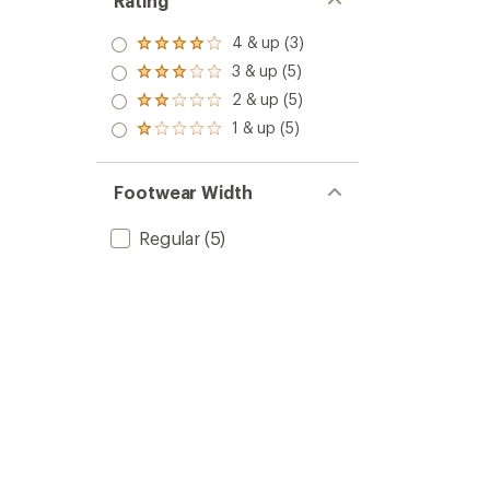
Rating
4 & up (3)
Rated
4.0
3 & up (5)
Rated
out
3.0
2 & up (5)
of 5
Rated
out
stars
2.0
1 & up (5)
of 5
Rated
out
stars
1.0
of 5
out
stars
of 5
Footwear Width
stars
Regular
(5)