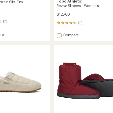
Topo Athletic
rrain Slip-Ons
Revive Slippers - Women's
$125.00
(76)
(11)
11
reviews
with
re
Add
Compare
an
er
Revive
average
Slippers
rating
of
-
4.6
Women's
out
to
of
5
stars