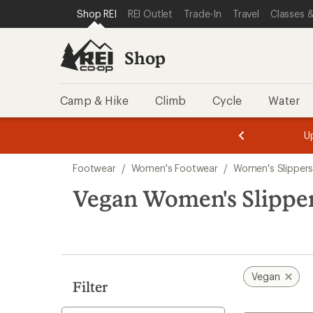
loaded
SKIP TO SHOP REI CATEGORIES
SKIP TO MAIN CONTENT
REI ACCESSIBILITY STATEMENT
Shop REI
REI Outlet
Trade-In
Travel
Classes &
5
results
Shop
Camp & Hike
Climb
Cycle
Water
message
message
Members,
Become a
m
U
3
2
1
of
of
Skip
o
3.
3.
Footwear
/
Women's Footwear
/
Women's Slipper
3.
to
search
Vegan Women's Slippe
results
Vegan
Filter