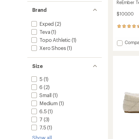
ReEmber Te
Brand
$100.00
Exped
(2)
76
Teva
(1)
reviews
with
Topo Athletic
(1)
Add
Compa
an
average
Xero Shoes
(1)
ReEmb
rating
Terrain
of
Slip-
4.2
Ons
Size
out
to
of
5
5
(1)
stars
6
(2)
Small
(1)
Medium
(1)
6.5
(1)
7
(3)
7.5
(1)
Show all