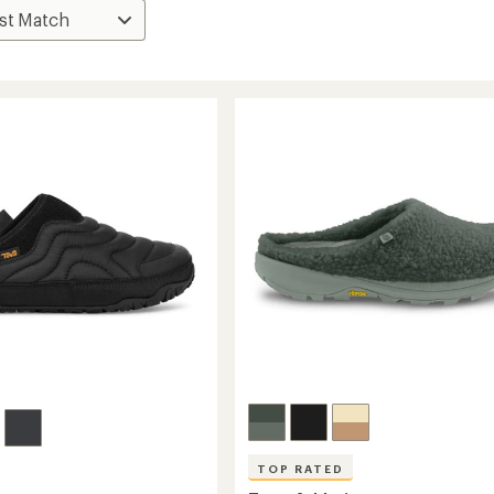
TOP RATED