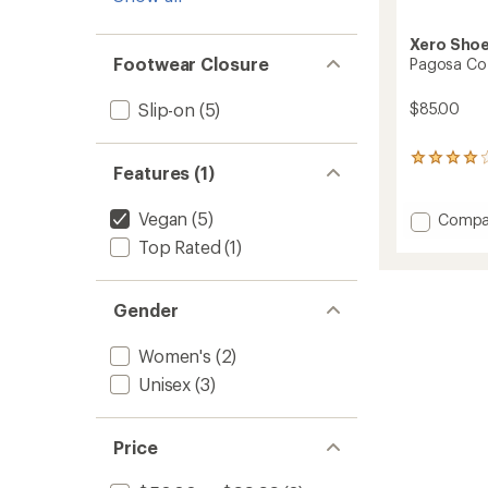
Xero Sho
Footwear Closure
Pagosa Coz
$85.00
Slip-on
(5)
3
Features (1)
reviews
with
an
Vegan
(5)
Add
Compa
average
Pagos
Top Rated
(1)
rating
Cozy
of
Slipper
4.0
-
out
Gender
Women
of
to
5
stars
Women's
(2)
Unisex
(3)
Price