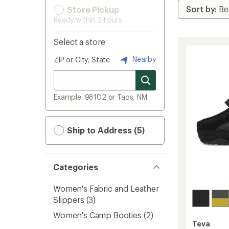
Store Pickup
Ready within 2 hours
Select a store
Nearby
ZIP or City, State
Example: 98102 or Taos, NM
Ship to Address (5)
Categories
Women's Fabric and Leather
Slippers
(3)
Women's Camp Booties
(2)
Teva