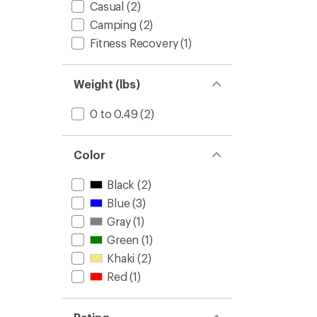
Casual
(2)
Camping
(2)
Fitness Recovery
(1)
Weight (lbs)
0 to 0.49
(2)
Color
Black
(2)
Blue
(3)
Gray
(1)
Green
(1)
Khaki
(2)
Red
(1)