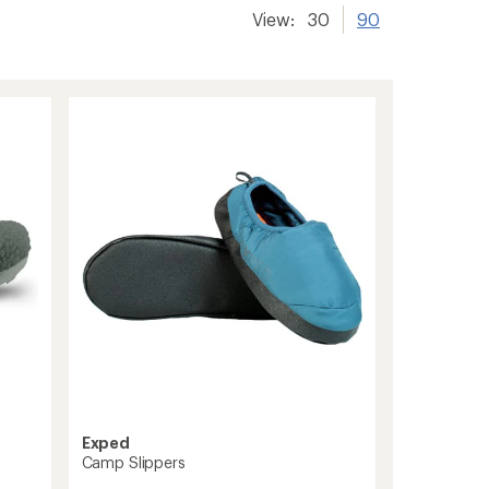
View:
30
90
Exped
Camp Slippers