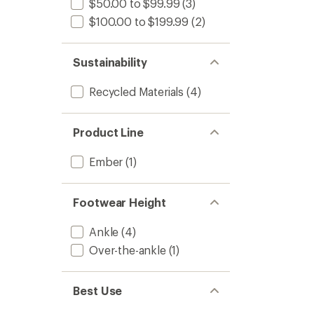
$50.00 to $99.99
(3)
$100.00 to $199.99
(2)
Sustainability
Recycled Materials
(4)
Product Line
Ember
(1)
Footwear Height
Ankle
(4)
Over-the-ankle
(1)
Best Use