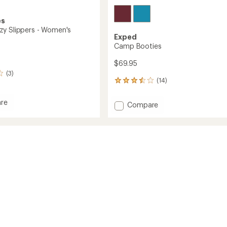
es
y Slippers - Women's
Exped
Camp Booties
$69.95
(3)
(14)
14
reviews
with
re
Add
Compare
an
a
Camp
average
Booties
rating
s
of
to
3.6
's
out
of
5
stars