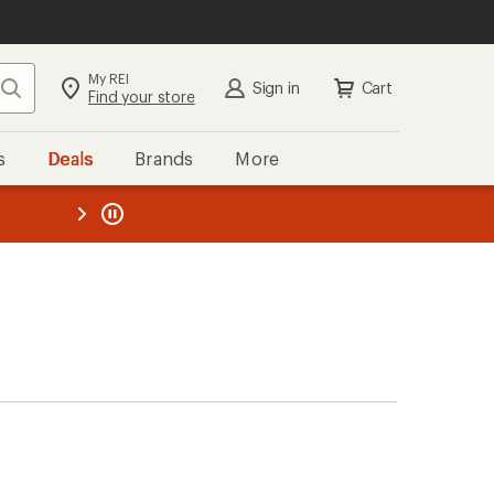
My REI
Search
Sign in
Cart
Find your store
s
Deals
Brands
More
the REI
ard
—