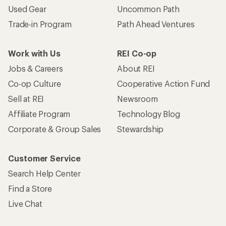
Become an REI Co-op Member
Take a stand
Apply for the REI Co-op® Mastercard®
REI Co-op Account
Orders & Returns
Sign Into My Account
Order Status
My Rewards Lookup
Return Policy &
Information
My Wish Lists
Store Curbside Pickup
Membership Benefits
Shipping Info
Gifts
Offers & Discounts