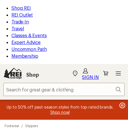
compared
loaded
to
REI
Skip
Skip
Shop REI
7
Accessibility
to
to
REI Outlet
results
Statement
main
Shop
Trade-In
content
REI
Travel
categories
Classes & Events
Expert Advice
Uncommon Path
Membership
SIGN IN
SIGN IN
for the best
experience: