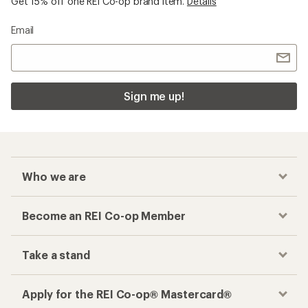
Checkout faster
Track your order, shop and save— all in one
place
Get the REI app