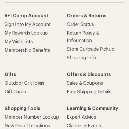
How are we doing?
Give us feedback
on this page.
Sign up for REI emails
Get 15% off one REI Co-op brand item.
Details
Email
Sign me up!
Who we are