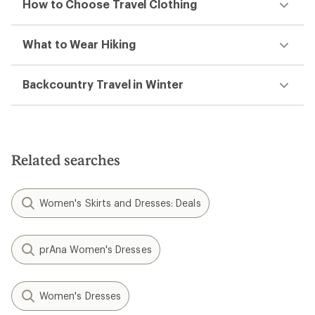
How to Choose Travel Clothing
What to Wear Hiking
Backcountry Travel in Winter
Related searches
Women's Skirts and Dresses: Deals
prAna Women's Dresses
Women's Dresses