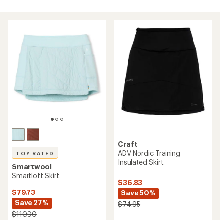
Craft
ADV Nordic Training
TOP RATED
Insulated Skirt
Smartwool
Smartloft Skirt
$36.83
$79.73
Save 50%
Save 27%
$74.95
$110.00