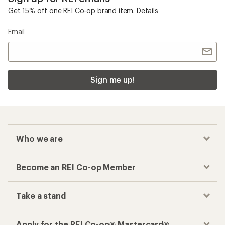
Get 15% off one REI Co-op brand item.
Details
Email
Sign me up!
Who we are
Become an REI Co-op Member
Take a stand
Apply for the REI Co-op® Mastercard®