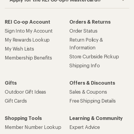
REI Co-op Account
Orders & Returns
Sign Into My Account
Order Status
My Rewards Lookup
Return Policy &
Information
My Wish Lists
Store Curbside Pickup
Membership Benefits
Shipping Info
Gifts
Offers & Discounts
Outdoor Gift Ideas
Sales & Coupons
Gift Cards
Free Shipping Details
Shopping Tools
Learning & Community
Member Number Lookup
Expert Advice