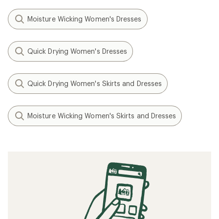
Moisture Wicking Women's Dresses
Quick Drying Women's Dresses
Quick Drying Women's Skirts and Dresses
Moisture Wicking Women's Skirts and Dresses