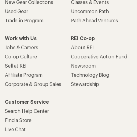
New Gear Collections
Classes & Events
Used Gear
Uncommon Path
Trade-in Program
Path Ahead Ventures
Work with Us
REI Co-op
Jobs & Careers
About REI
Co-op Culture
Cooperative Action Fund
Sell at REI
Newsroom
Affiliate Program
Technology Blog
Corporate & Group Sales
Stewardship
Customer Service
Search Help Center
Find a Store
Live Chat