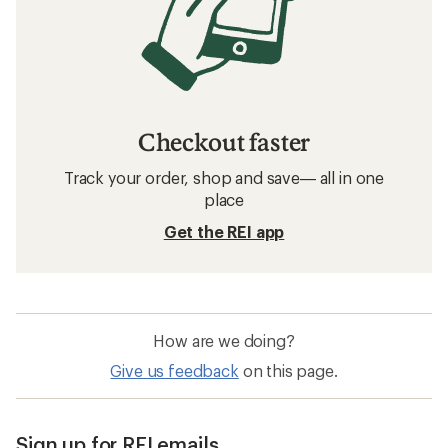
Checkout faster
Track your order, shop and save— all in one
place
Get the REI app
How are we doing?
Give us feedback
on this page.
Sign up for REI emails