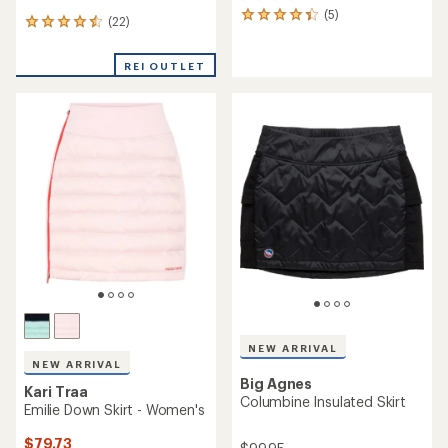
(5)
5
(22)
22
reviews
reviews
with
with
an
REI OUTLET
an
average
average
rating
rating
of
of
4.2
4.5
out
out
of
of
5
5
stars
stars
NEW ARRIVAL
NEW ARRIVAL
Big Agnes
Kari Traa
Columbine Insulated Skirt
Emilie Down Skirt - Women's
$79.73