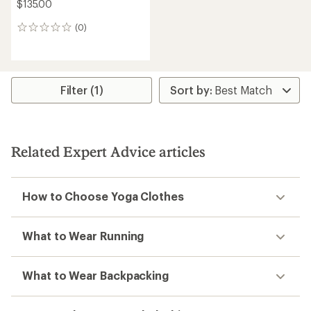
$135.00
(0)
0
reviews
Filter (1)
Related Expert Advice articles
How to Choose Yoga Clothes
What to Wear Running
What to Wear Backpacking