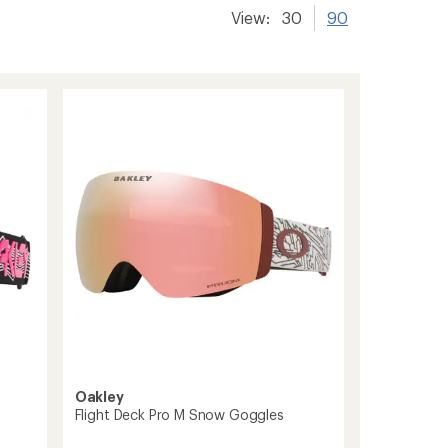
View:
30
90
Oakley
Flight Deck Pro M Snow Goggles