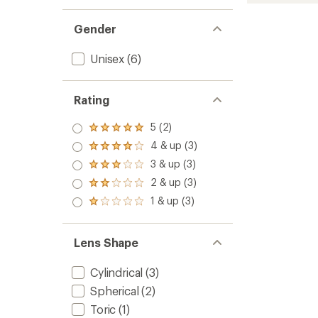
L
Snow
Gender
Goggl
to
Unisex
(6)
Rating
5 (2)
Rated
5.0
4 & up (3)
Rated
out
4.0
3 & up (3)
of 5
Rated
out
stars
3.0
2 & up (3)
of 5
Rated
out
stars
2.0
1 & up (3)
of 5
Rated
out
stars
1.0
of 5
out
stars
of 5
Lens Shape
stars
Cylindrical
(3)
Spherical
(2)
Toric
(1)