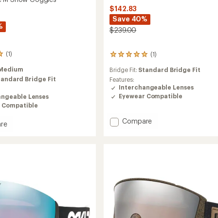
$142.83
Save 40%
%
$239.00
(1)
(1)
1
reviews
Medium
Bridge Fit:
Standard Bridge Fit
with
tandard Bridge Fit
an
Features:
average
Interchangeable Lenses
rating
Eyewear Compatible
angeable Lenses
of
 Compatible
5.0
out
Add
Compare
re
of
Flight
5
Deck
stars
M
Snow
Goggles
es
to