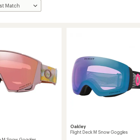
Oakley
Flight Deck M Snow Goggles
e M Snow Goggles