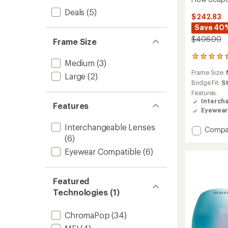
Deals
(5)
$242.83
Save 40
$406.00
Frame Size
1
Medium
(3)
reviews
Frame Size:
with
Large
(2)
an
Bridge Fit:
S
average
Features:
rating
Interch
Features
of
Eyewear
5.0
out
Interchangeable Lenses
Add
Compa
of
(6)
Flow
5
Scape
stars
Eyewear Compatible
(6)
M
Snow
Goggl
Featured
to
Technologies (1)
ChromaPop
(34)