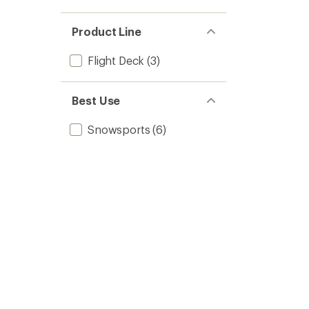
Product Line
Flight Deck
(3)
Best Use
Snowsports
(6)