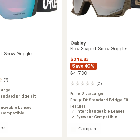
Oakley
Flow Scape L Snow Goggles
k L Snow Goggles
$249.83
Save 40%
$417.00
(2)
(0)
0
reviews
Large
Frame Size:
Large
tandard Bridge Fit
Bridge Fit:
Standard Bridge Fit
Features:
angeable Lenses
Interchangeable Lenses
 Compatible
Eyewear Compatible
re
Add
Compare
Flow
Scape