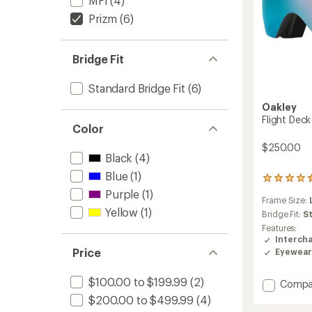
MFI
(4)
Prizm
(6)
Bridge Fit
Standard Bridge Fit
(6)
Oakley
Flight Dec
Color
$250.00
Black
(4)
Blue
(1)
2
reviews
Purple
(1)
Frame Size:
with
Yellow
(1)
an
Bridge Fit:
S
average
Features:
rating
Interch
of
Price
Eyewear
4.5
out
$100.00 to $199.99
(2)
of
Add
Compa
5
Flight
$200.00 to $499.99
(4)
stars
Deck