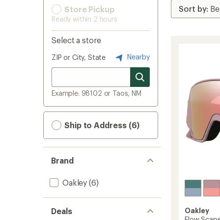
Store Pickup
Ready within 2 hours
Select a store
Nearby
ZIP or City, State
Example: 98102 or Taos, NM
Ship to Address (6)
Brand
Oakley
(6)
Deals
Oakley
Flow Scap