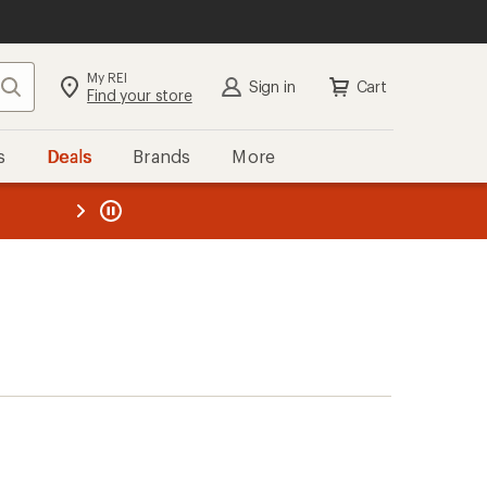
My REI
Search
Sign in
Cart
Find your store
s
Deals
Brands
More
the REI
ard
—