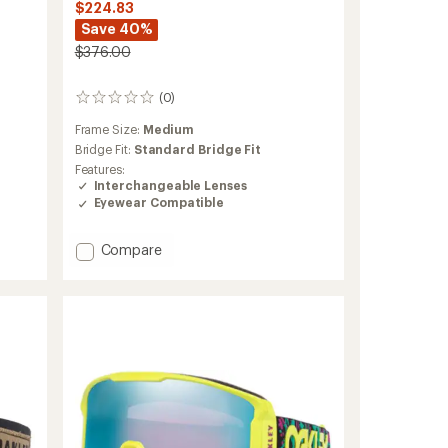
$224.83
Save 40%
$376.00
(0)
0
reviews
Frame Size:
Medium
Bridge Fit:
Standard Bridge Fit
Features:
Interchangeable Lenses
Eyewear Compatible
Add
Compare
Flight
Deck
Pro
M
Snow
Goggles
to