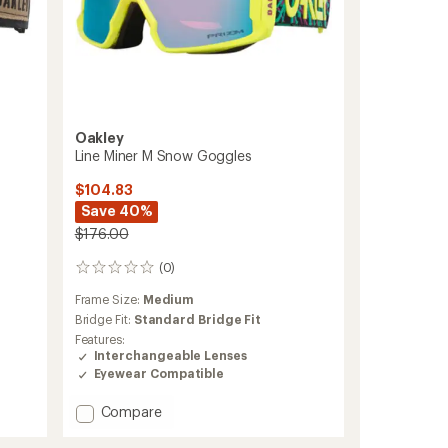
Oakley
Line Miner M Snow Goggles
$104.83
Save 40%
$176.00
(0)
0
reviews
Frame Size:
Medium
Bridge Fit:
Standard Bridge Fit
Features:
Interchangeable Lenses
Eyewear Compatible
Add
Compare
Line
Miner