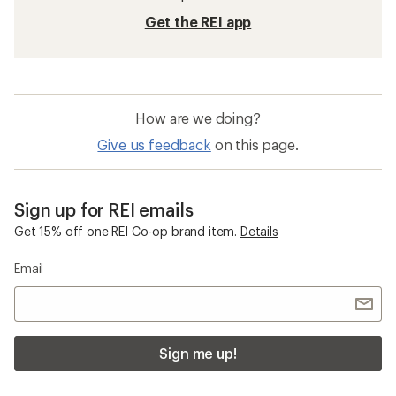
Get the REI app
How are we doing?
Give us feedback
on this page.
Sign up for REI emails
Get 15% off one REI Co-op brand item.
Details
Email
Sign me up!