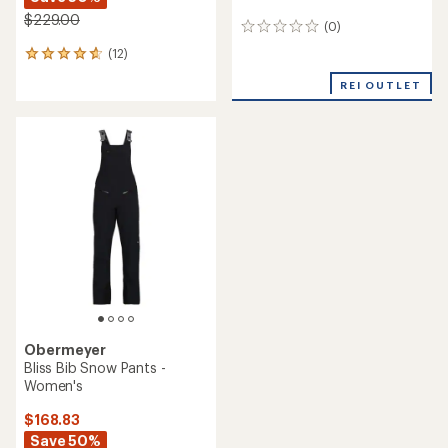
$229.00
(0)
0
reviews
(12)
12
reviews
REI OUTLET
with
an
average
rating
of
4.8
out
of
5
stars
Obermeyer
Bliss Bib Snow Pants -
Women's
$168.83
Save 50%