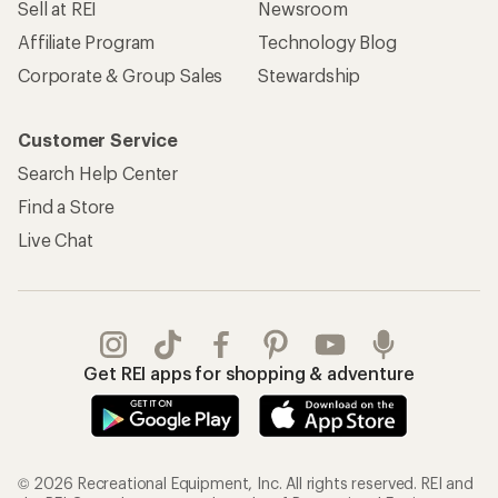
Sell at REI
Newsroom
Affiliate Program
Technology Blog
Corporate & Group Sales
Stewardship
Customer Service
Search Help Center
Find a Store
Live Chat
Get REI apps for shopping & adventure
© 2026 Recreational Equipment, Inc. All rights reserved. REI and