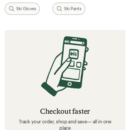
Ski Gloves
Ski Pants
Checkout faster
Track your order, shop and save— all in one
place