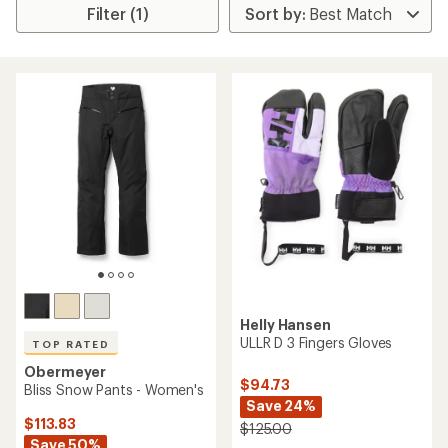
Filter (1)
Helly Hansen
ULLR D 3 Fingers Gloves
TOP RATED
Obermeyer
$94.73
Bliss Snow Pants - Women's
Save 24%
$113.83
$125.00
Save 50%