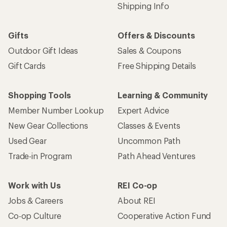
Shipping Info
Gifts
Offers & Discounts
Outdoor Gift Ideas
Sales & Coupons
Gift Cards
Free Shipping Details
Shopping Tools
Learning & Community
Member Number Lookup
Expert Advice
New Gear Collections
Classes & Events
Used Gear
Uncommon Path
Trade-in Program
Path Ahead Ventures
Work with Us
REI Co-op
Jobs & Careers
About REI
Co-op Culture
Cooperative Action Fund