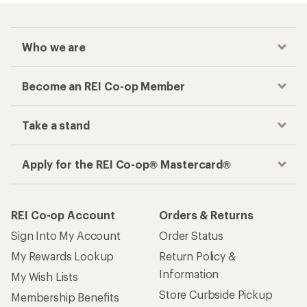
Who we are
Become an REI Co-op Member
Take a stand
Apply for the REI Co-op® Mastercard®
REI Co-op Account
Orders & Returns
Sign Into My Account
Order Status
My Rewards Lookup
Return Policy &
Information
My Wish Lists
Store Curbside Pickup
Membership Benefits