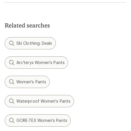
Related searches
Ski Clothing: Deals
Arc'teryx Women's Pants
Women's Pants
Waterproof Women's Pants
GORE-TEX Women's Pants