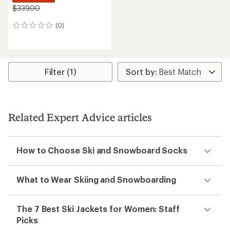
$339.00
(0)
0
reviews
Filter (1)
Related Expert Advice articles
How to Choose Ski and Snowboard Socks
What to Wear Skiing and Snowboarding
The 7 Best Ski Jackets for Women: Staff
Picks