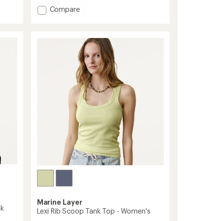
with
an
Add
Compare
average
UPF
rating
Deflector
of
2.0
4.4
Shirt
out
-
of
Women's
5
stars
to
Marine Layer
nk
Lexi Rib Scoop Tank Top - Women's