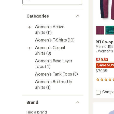
Categories
Women's Active
Shirts
(11)
Women's T-Shirts
(10)
REI Co-op
Merino 185
Women's Casual
- Women's
Shirts
(8)
$39.83
Women's Base Layer
Save 50
Tops
(4)
$79.95
Women's Tank Tops
(3)
248
Women's Button-Up
reviews
Shirts
(1)
with
Add
Compa
an
Merino
average
185
rating
Brand
of
Long-
4.4
Sleeve
Find a brand
out