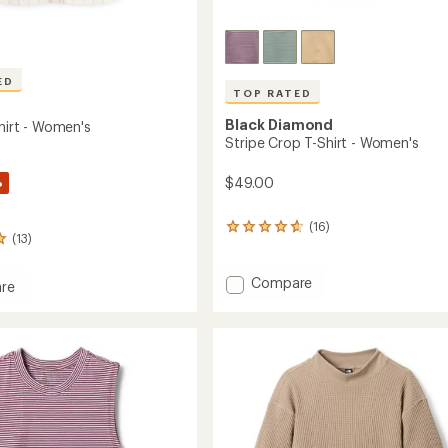
ED
TOP RATED
Black Diamond
Shirt - Women's
Stripe Crop T-Shirt - Women's
%
$49.00
(16)
16
(13)
reviews
with
an
Add
Compare
re
average
Stripe
's
rating
Crop
of
T-
4.8
Shirt
's
out
-
of
Women's
5
stars
to