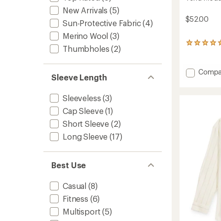
New Arrivals
(5)
$52.00
Sun-Protective Fabric
(4)
Merino Wool
(3)
4
Thumbholes
(2)
reviews
with
an
Add
Compa
average
Sleeve Length
Terra
rating
Modal
of
Sleeveless
(3)
Valley
5.0
T-
out
Cap Sleeve
(1)
Shirt
of
Short Sleeve
(2)
5
-
stars
Women
Long Sleeve
(17)
to
Best Use
Casual
(8)
Fitness
(6)
Multisport
(5)