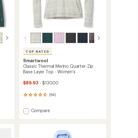
ers to earn and use Total REI Rewards
TOP RATED
Smartwool
Classic Thermal Merino Quarter-Zip
Base Layer Top - Women's
$89.93
- $130.00
(84)
84
reviews
with
Add
Compare
an
average
Classic
rating
Thermal
of
Merino
4.8
Quarter-
out
Zip