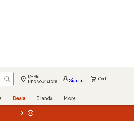
kout
Cart
s
Deals
Brands
More
the REI
ard
—