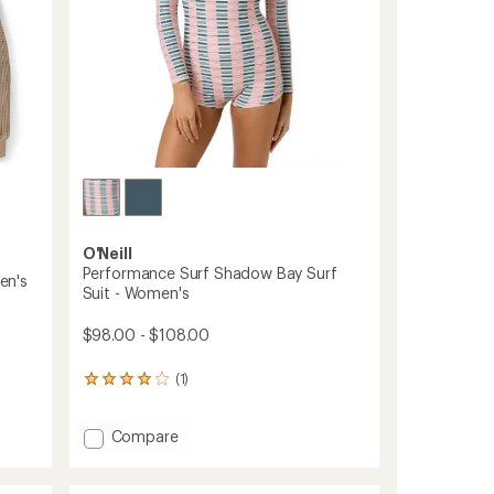
O'Neill
Performance Surf Shadow Bay Surf
en's
Suit - Women's
$98.00 - $108.00
(1)
1
reviews
with
Add
an
Compare
average
Performance
rating
Surf
of