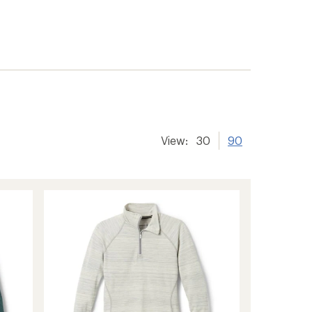
er tracking
View:
30
90