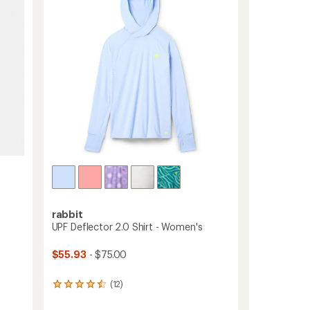
of
Base
5
Layer
stars
Top
-
Women's
to
rabbit
UPF Deflector 2.0 Shirt - Women's
$55.93
- $75.00
(12)
12
reviews