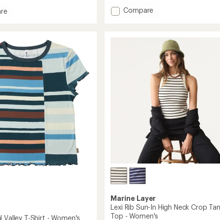
with
Add
Compare
an
re
Ynes
average
and
rating
Long-
of
Sleeve
4.6
Top
g
out
-
of
Women's
5
to
stars
's
Marine Layer
Lexi Rib Sun-In High Neck Crop Ta
Top - Women's
 Valley T-Shirt - Women's