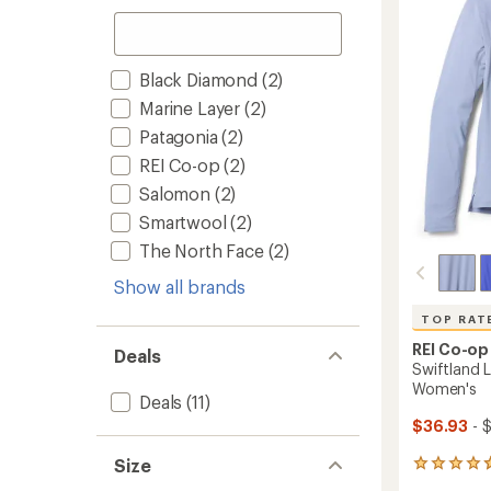
Base
of
Layer
5
Top
stars
-
Black Diamond
(2)
Women
to
Marine Layer
(2)
Patagonia
(2)
REI Co-op
(2)
Salomon
(2)
Smartwool
(2)
The North Face
(2)
Show all brands
TOP RAT
REI Co-op
Deals
Swiftland L
Women's
Deals
(11)
$36.93
- 
Size
177
reviews