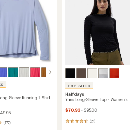
of
Layer
5
Top
stars
-
Women's
's
to
ED
TOP RATED
Halfdays
ong-Sleeve Running T-Shirt -
Ynes Long-Sleeve Top - Women's
$70.93
- $95.00
$49.95
(21)
21
(177)
reviews