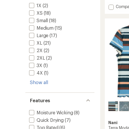
with
1X
(2)
Add
Compa
an
Swiftl
average
XS
(18)
Long-
rating
Small
(18)
of
Sleeve
4.7
Runnin
Medium
(15)
out
T-
Large
(17)
of
Shirt
5
-
XL
(21)
stars
Women
2X
(2)
to
2XL
(2)
3X
(1)
4X
(1)
Show all
Features
Moisture Wicking
(8)
Quick Drying
(7)
Nani
Top Rated
(6)
Terra Modal