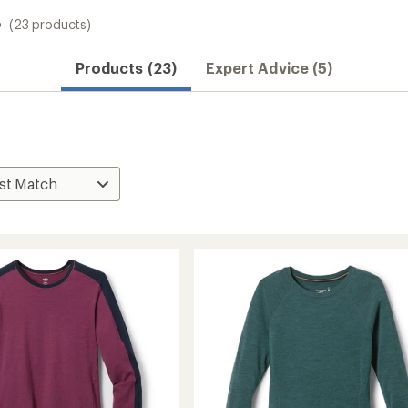
s
(23 products)
Convenient ord
Products (23)
Expert Advice (5)