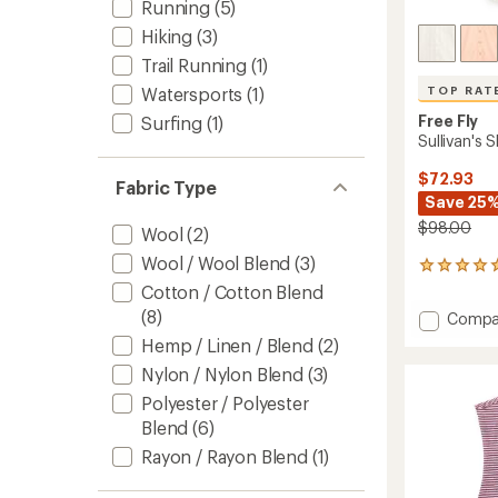
Running
(5)
Hiking
(3)
Trail Running
(1)
Watersports
(1)
TOP RAT
Free Fly
Surfing
(1)
Sullivan's 
$72.93
Fabric Type
Save 25
$98.00
Wool
(2)
Wool / Wool Blend
(3)
13
reviews
Cotton / Cotton Blend
with
(8)
Add
Compa
an
Sullivan
average
Hemp / Linen / Blend
(2)
Shirt
rating
Nylon / Nylon Blend
(3)
of
-
4.9
Women
Polyester / Polyester
out
to
Blend
(6)
of
5
Rayon / Rayon Blend
(1)
stars