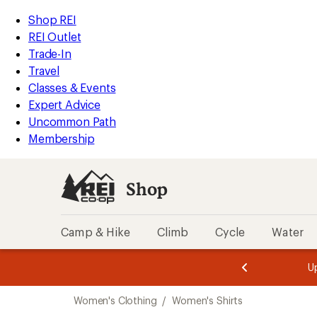
compared
compared
compared
compared
compared
compared
compared
compared
loaded
to
to
to
to
to
to
to
to
REI
Skip
Skip
Shop REI
23
Accessibility
to
to
REI Outlet
results
Statement
main
Shop
Trade-In
content
REI
Travel
categories
Classes & Events
Expert Advice
Uncommon Path
Membership
Shop
Camp & Hike
Climb
Cycle
Water
message
message
Members,
Become a
m
U
3
2
1
of
of
Skip
o
3.
3.
Women's Clothing
/
Women's Shirts
3.
to