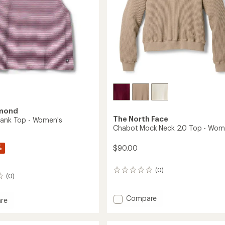
amond
The North Face
Tank Top - Women's
Chabot Mock Neck 2.0 Top - Wom
%
$90.00
(0)
0
(0)
reviews
Add
Compare
re
Chabot
Mock
Neck