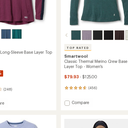
Easier for memb
Create account
Sign in
TOP RATED
 Long-Sleeve Base Layer Top
Smartwool
Classic Thermal Merino Crew Base
Layer Top - Women's
%
$79.93
- $125.00
(456)
456
(248)
reviews
with
Add
Compare
an
re
average
Classic
rating
Thermal
of
Merino
4.7
Crew
out
Base