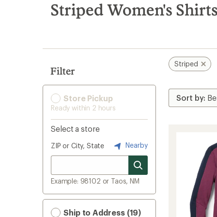
search
Striped Women's Shirt
results
Striped
Filter
Store Pickup
Ready within 2 hours
Select a store
Nearby
ZIP or City, State
Example: 98102 or Taos, NM
Ship to Address (19)