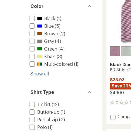
Color
Black
(1)
Blue
(5)
Brown
(2)
Gray
(4)
Green
(4)
Khaki
(3)
Multi-colored
(1)
Black Di
BD Stripe 
Show all
$35.93
Save 26
Shirt Type
$49.00
0
T-shirt
(12)
reviews
Button-up
(1)
Add
Compa
Partial-zip
(2)
BD
Stripe
Polo
(1)