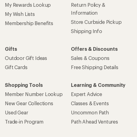
My Rewards Lookup
Return Policy &
Information
My Wish Lists
Store Curbside Pickup
Membership Benefits
Shipping Info
Gifts
Offers & Discounts
Outdoor Gift Ideas
Sales & Coupons
Gift Cards
Free Shipping Details
Shopping Tools
Learning & Community
Member Number Lookup
Expert Advice
New Gear Collections
Classes & Events
Used Gear
Uncommon Path
Trade-in Program
Path Ahead Ventures