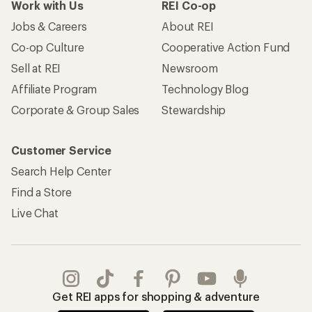
Work with Us
REI Co-op
Jobs & Careers
About REI
Co-op Culture
Cooperative Action Fund
Sell at REI
Newsroom
Affiliate Program
Technology Blog
Corporate & Group Sales
Stewardship
Customer Service
Search Help Center
Find a Store
Live Chat
Get REI apps for shopping & adventure