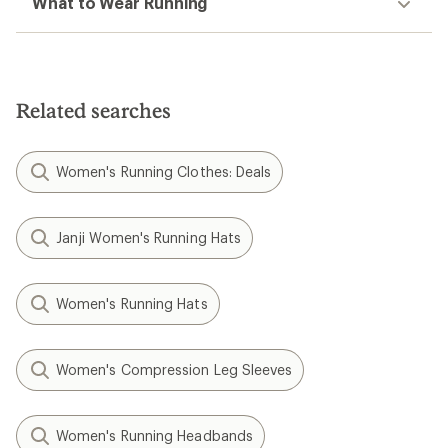
What to Wear Running
Related searches
Women's Running Clothes: Deals
Janji Women's Running Hats
Women's Running Hats
Women's Compression Leg Sleeves
Women's Running Headbands