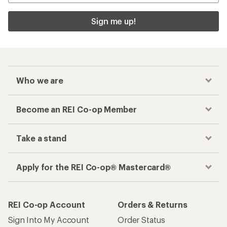
Sign me up!
Who we are
Become an REI Co-op Member
Take a stand
Apply for the REI Co-op® Mastercard®
REI Co-op Account
Orders & Returns
Sign Into My Account
Order Status