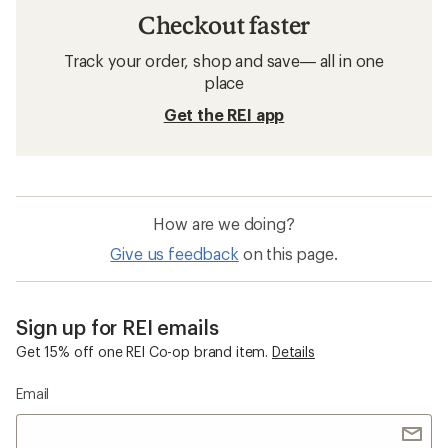
Checkout faster
Track your order, shop and save— all in one
place
Get the REI app
How are we doing?
Give us feedback
on this page.
Sign up for REI emails
Get 15% off one REI Co-op brand item.
Details
Email