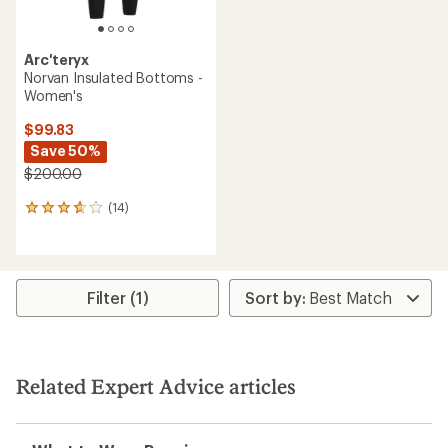
Arc'teryx
Norvan Insulated Bottoms -
Women's
$99.83
Save 50%
$200.00
(14)
14
reviews
with
an
average
rating
Filter (1)
of
3.8
out
of
5
Related Expert Advice articles
stars