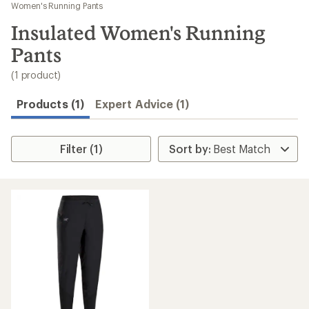
to
Women's Running Pants
search
Insulated Women's Running
results
Pants
(1 product)
Products (1)
Expert Advice (1)
Filter (1)