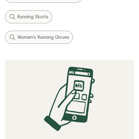
Running Skorts
Women's Running Gloves