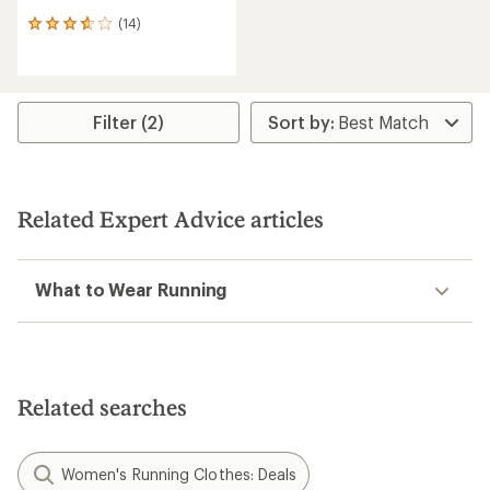
(14)
14
reviews
with
an
average
rating
Filter (2)
of
3.8
out
of
5
Related Expert Advice articles
stars
What to Wear Running
Related searches
Women's Running Clothes: Deals