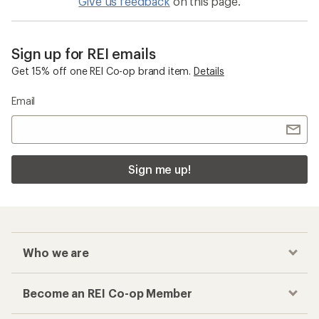
Give us feedback
on this page.
Sign up for REI emails
Get 15% off one REI Co-op brand item.
Details
Email
Sign me up!
Who we are
Become an REI Co-op Member