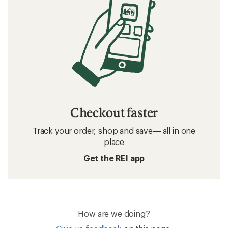
Checkout faster
Track your order, shop and save— all in one
place
Get the REI app
How are we doing?