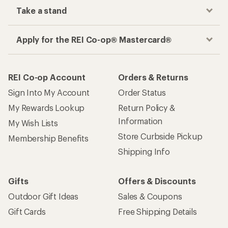
Take a stand
Apply for the REI Co-op® Mastercard®
REI Co-op Account
Orders & Returns
Sign Into My Account
Order Status
My Rewards Lookup
Return Policy &
Information
My Wish Lists
Store Curbside Pickup
Membership Benefits
Shipping Info
Gifts
Offers & Discounts
Outdoor Gift Ideas
Sales & Coupons
Gift Cards
Free Shipping Details