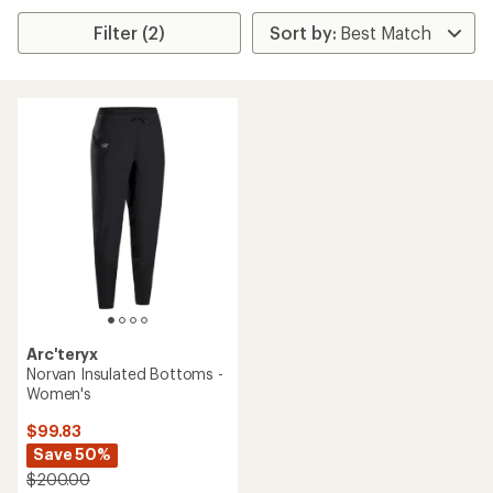
Filter (2)
Arc'teryx
Norvan Insulated Bottoms -
Women's
$99.83
Save 50%
$200.00