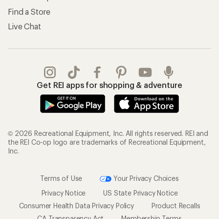
Find a Store
Live Chat
Get REI apps for shopping & adventure
© 2026 Recreational Equipment, Inc. All rights reserved. REI and
the REI Co-op logo are trademarks of Recreational Equipment,
Inc.
Terms of Use
Your Privacy Choices
Privacy Notice
US State Privacy Notice
Consumer Health Data Privacy Policy
Product Recalls
CA Transparency Act
Membership Terms