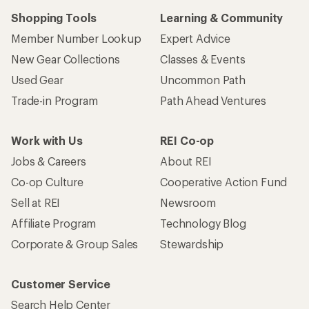
Shopping Tools
Learning & Community
Member Number Lookup
Expert Advice
New Gear Collections
Classes & Events
Used Gear
Uncommon Path
Trade-in Program
Path Ahead Ventures
Work with Us
REI Co-op
Jobs & Careers
About REI
Co-op Culture
Cooperative Action Fund
Sell at REI
Newsroom
Affiliate Program
Technology Blog
Corporate & Group Sales
Stewardship
Customer Service
Search Help Center