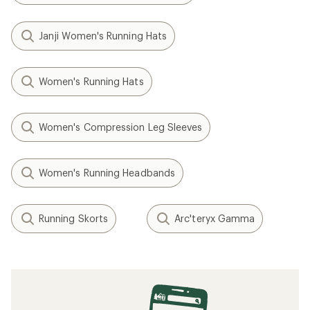
Janji Women's Running Hats
Women's Running Hats
Women's Compression Leg Sleeves
Women's Running Headbands
Running Skorts
Arc'teryx Gamma