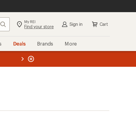
My REI
Search
Sign in
Cart
Find your store
s
Deals
Brands
More
the REI
ard
—