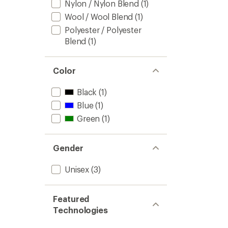
Nylon / Nylon Blend
(1)
Wool / Wool Blend
(1)
Polyester / Polyester
Blend
(1)
Color
Black
(1)
Blue
(1)
Green
(1)
Gender
Unisex
(3)
Featured
Technologies