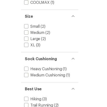
COOLMAX
(1)
Size
Small
(2)
Medium
(2)
Large
(2)
XL
(3)
Sock Cushioning
Heavy Cushioning
(1)
Medium Cushioning
(1)
Best Use
Hiking
(3)
Trail Running
(2)