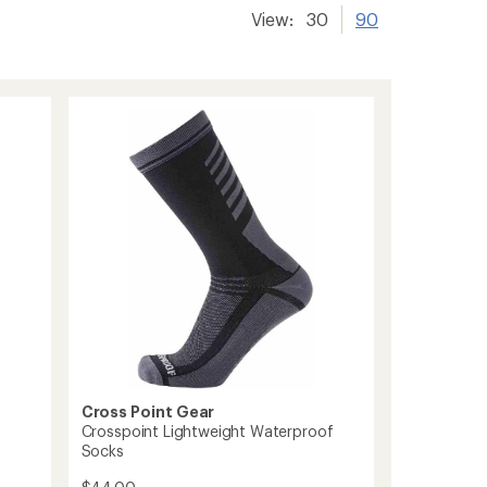
View:
30
90
Cross Point Gear
Crosspoint Lightweight Waterproof
Socks