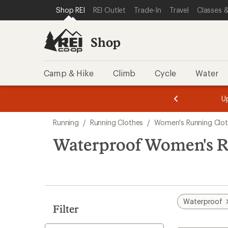
loaded
SKIP TO SHOP REI CATEGORIES
SKIP TO MAIN CONTENT
REI ACCESSIBILITY STATEMENT
Shop REI
REI Outlet
Trade-In
Travel
Classes &
3
results
Shop
Camp & Hike
Climb
Cycle
Water
message
message
Members,
Become a
m
U
3
2
1
of
of
Skip
o
3.
3.
Running
/
Running Clothes
/
Women's Running Clo
3.
to
search
Waterproof Women's R
results
Waterproof
Filter