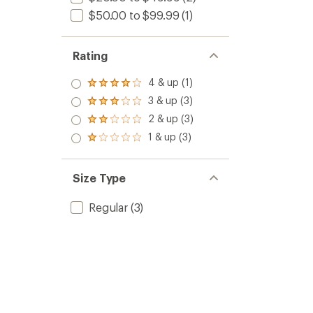
$50.00 to $99.99
(1)
Rating
4 & up (1)
Rated
4.0
3 & up (3)
Rated
out
3.0
2 & up (3)
of 5
Rated
out
stars
2.0
1 & up (3)
of 5
Rated
out
stars
1.0
of 5
out
stars
of 5
Size Type
stars
Regular
(3)