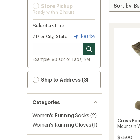
Store Pickup
Ready within 2 hours
Select a store
Nearby
ZIP or City, State
Example: 98102 or Taos, NM
Ship to Address (3)
Categories
Women's Running Socks
(2)
Cross Poi
Women's Running Gloves
(1)
Mountain 
$45.00