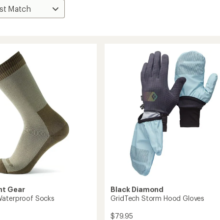
nt Gear
Black Diamond
Waterproof Socks
GridTech Storm Hood Gloves
$79.95