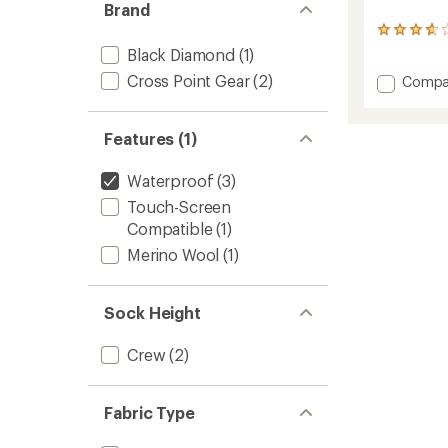
Brand
3
reviews
Black Diamond
(1)
with
Cross Point Gear
(2)
Add
Compa
an
Mounta
average
rating
Waterp
of
Socks
Features (1)
3.7
to
out
of
Waterproof
(3)
5
Touch-Screen
stars
Compatible
(1)
Merino Wool
(1)
Sock Height
Crew
(2)
Fabric Type