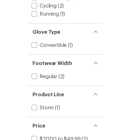
Cycling
(2)
Running
(1)
Glove Type
Convertible
(1)
Footwear Width
Regular
(2)
Product Line
Storm
(1)
Price
$20.00 to $49.99
(2)