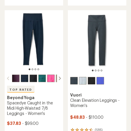
with
with
an
an
average
average
rating
rating
of
of
4.2
3.4
out
out
of
of
5
5
stars
stars
TOP RATED
Vuori
Beyond Yoga
Clean Elevation Leggings -
Spacedye Caught in the
Women's
Midi High-Waisted 7/8
Leggings - Women's
$48.83
- $110.00
$37.83
- $99.00
(135)