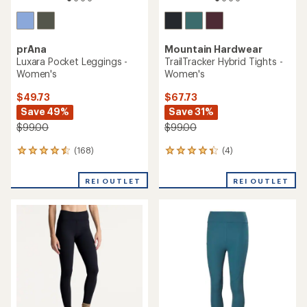
prAna
Mountain Hardwear
Luxara Pocket Leggings -
TrailTracker Hybrid Tights -
Women's
Women's
$49.73
$67.73
Save 49%
Save 31%
$99.00
$99.00
(168)
(4)
168
4
reviews
reviews
with
with
REI OUTLET
REI OUTLET
an
an
average
average
rating
rating
of
of
4.4
4.3
out
out
of
of
5
5
stars
stars