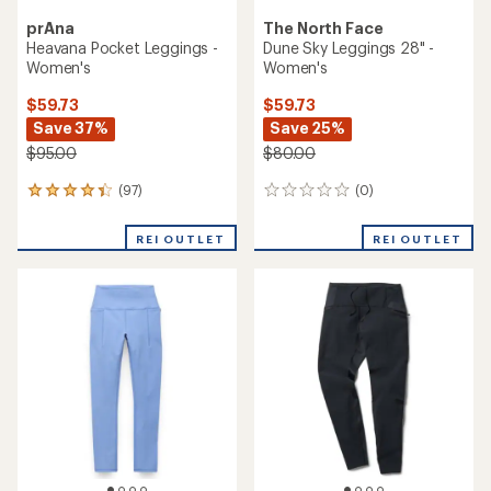
prAna
The North Face
Heavana Pocket Leggings -
Dune Sky Leggings 28" -
Women's
Women's
$59.73
$59.73
Save 37%
Save 25%
$95.00
$80.00
(97)
(0)
97
0
reviews
reviews
with
REI OUTLET
REI OUTLET
an
average
rating
of
4.2
out
of
5
stars