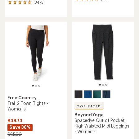
135
(3475)
3475
reviews
reviews
with
with
an
an
average
average
rating
rating
of
of
4.4
4.7
out
out
of
of
5
5
stars
stars
Free Country
Trail 2 Town Tights -
TOP RATED
Women's
Beyond Yoga
Spacedye Out of Pocket
$39.73
High-Waisted Midi Leggings
Save 38%
- Women's
$65.00