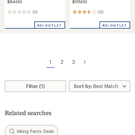
$84.00
$115.00
(0)
(12)
0
12
reviews
reviews
with
REI OUTLET
REI OUTLET
an
average
rating
of
3.8
out
of
1
2
3
5
stars
Filter (1)
Related searches
Hiking Pants: Deals