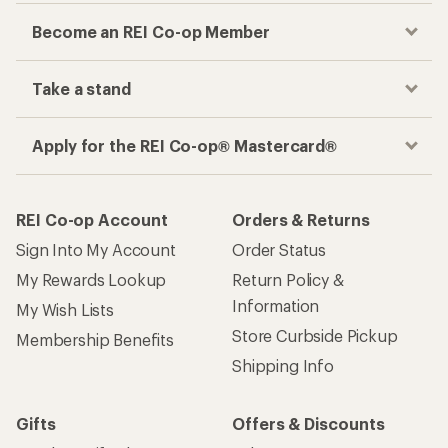
Become an REI Co-op Member
Take a stand
Apply for the REI Co-op® Mastercard®
REI Co-op Account
Orders & Returns
Sign Into My Account
Order Status
My Rewards Lookup
Return Policy &
Information
My Wish Lists
Store Curbside Pickup
Membership Benefits
Shipping Info
Gifts
Offers & Discounts