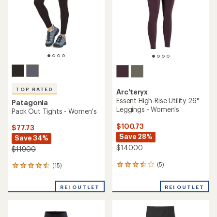
5
stars
TOP RATED
Arc'teryx
Essent High-Rise Utility 26"
Patagonia
Leggings - Women's
Pack Out Tights - Women's
$100.73
$77.73
Save 28%
Save 34%
$140.00
$119.00
(5)
(15)
5
15
reviews
reviews
with
with
REI OUTLET
REI OUTLET
an
an
average
average
rating
rating
of
of