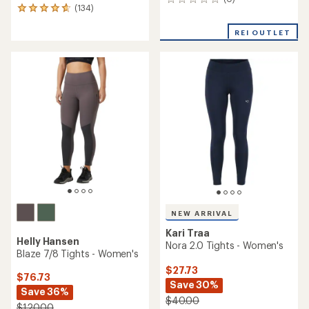
0
(134)
134
reviews
reviews
with
REI OUTLET
an
average
rating
of
4.8
out
of
5
stars
NEW ARRIVAL
Kari Traa
Helly Hansen
Nora 2.0 Tights - Women's
Blaze 7/8 Tights - Women's
$27.73
$76.73
Save 30%
Save 36%
$40.00
$120.00