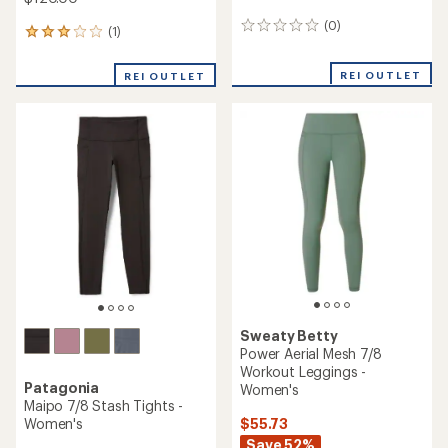
(0)
0
(1)
1
reviews
reviews
with
REI OUTLET
REI OUTLET
an
average
rating
of
3.0
out
of
5
stars
Sweaty Betty
Power Aerial Mesh 7/8
Workout Leggings -
Patagonia
Women's
Maipo 7/8 Stash Tights -
$55.73
Women's
Save 52%