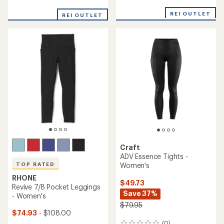
reviews
with
with
an
REI OUTLET
REI OUTLET
an
average
average
rating
rating
of
of
3.0
3.6
out
out
of
of
5
5
stars
stars
Craft
ADV Essence Tights -
Women's
TOP RATED
RHONE
$49.73
Revive 7/8 Pocket Leggings
Save 37%
- Women's
$79.95
$74.93
- $108.00
(0)