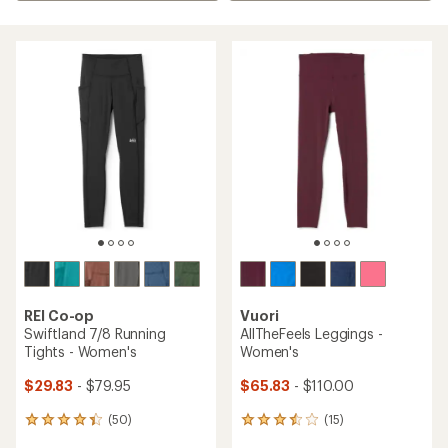
REI Co-op
Vuori
Swiftland 7/8 Running
AllTheFeels Leggings -
Tights - Women's
Women's
$29.83
- $79.95
$65.83
- $110.00
(50)
(15)
50
15
reviews
reviews