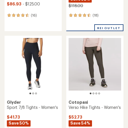
$86.93
- $125.00
$118.00
(18)
(16)
18
16
reviews
reviews
with
with
REI OUTLET
an
an
average
average
rating
rating
of
of
4.4
4.4
out
out
of
of
5
5
stars
stars
Glyder
Cotopaxi
Sport 7/8 Tights - Women's
Verso Hike Tights - Women's
$41.73
$52.73
Save 50%
Save 54%