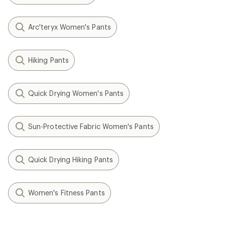
Arc'teryx Women's Pants
Hiking Pants
Quick Drying Women's Pants
Sun-Protective Fabric Women's Pants
Quick Drying Hiking Pants
Women's Fitness Pants