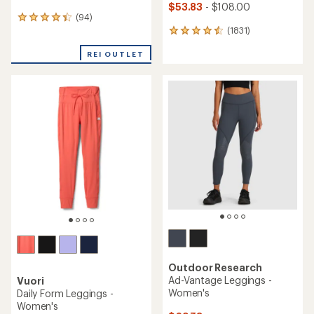
$53.83
- $108.00
(94)
94
(1831)
reviews
1831
with
reviews
an
REI OUTLET
with
average
an
rating
average
of
rating
4.2
of
out
4.5
of
out
5
of
stars
5
stars
Outdoor Research
Ad-Vantage Leggings -
Vuori
Women's
Daily Form Leggings -
Women's