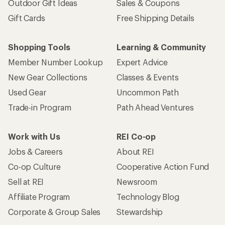
Outdoor Gift Ideas
Sales & Coupons
Gift Cards
Free Shipping Details
Shopping Tools
Learning & Community
Member Number Lookup
Expert Advice
New Gear Collections
Classes & Events
Used Gear
Uncommon Path
Trade-in Program
Path Ahead Ventures
Work with Us
REI Co-op
Jobs & Careers
About REI
Co-op Culture
Cooperative Action Fund
Sell at REI
Newsroom
Affiliate Program
Technology Blog
Corporate & Group Sales
Stewardship