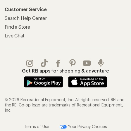
Customer Service
Search Help Center
Find a Store
Live Chat
Get REI apps for shopping & adventure
© 2026 Recreational Equipment, Inc. All rights reserved. REI and
the REI Co-op logo are trademarks of Recreational Equipment,
Inc.
Terms of Use
Your Privacy Choices