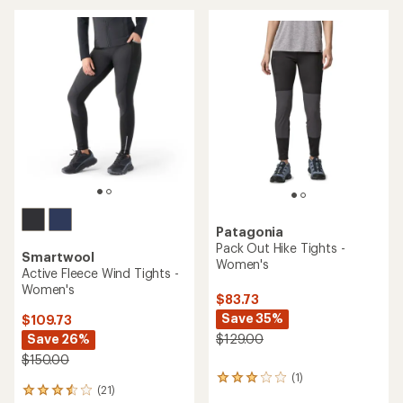
average
rating
of
4.0
out
of
5
stars
Patagonia
Pack Out Hike Tights -
Smartwool
Women's
Active Fleece Wind Tights -
Women's
$83.73
Save 35%
$109.73
Save 26%
$129.00
$150.00
(1)
1
(21)
21
reviews