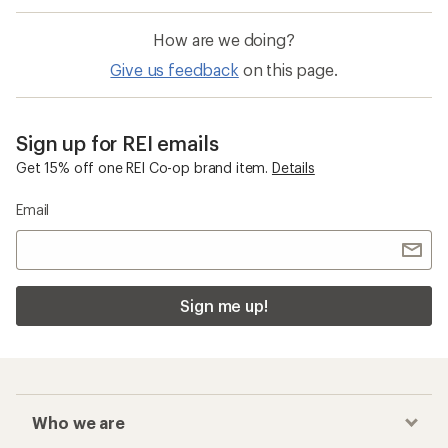
How are we doing?
Give us feedback
on this page.
Sign up for REI emails
Get 15% off one REI Co-op brand item.
Details
Email
Sign me up!
Who we are