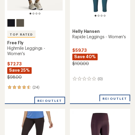
Helly Hansen
TOP RATED
Rapide Leggings - Women's
Free Fly
Highmile Leggings -
$59.73
Women's
Save 40%
$100.00
$72.73
Save 25%
$98.00
(0)
0
reviews
(24)
24
reviews
with
REI OUTLET
REI OUTLET
an
average
rating
of
4.5
out
of