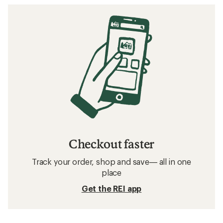
Checkout faster
Track your order, shop and save— all in one
place
Get the REI app