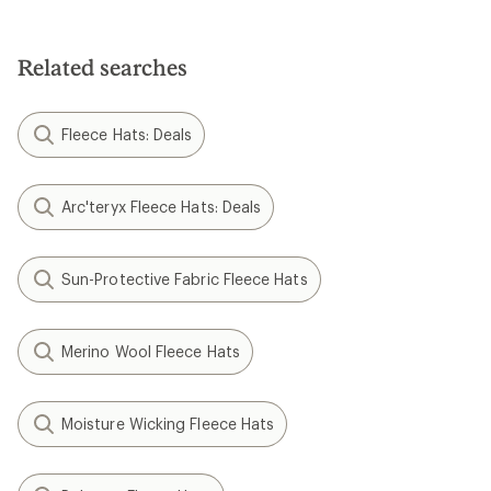
Related searches
Fleece Hats: Deals
Arc'teryx Fleece Hats: Deals
Sun-Protective Fabric Fleece Hats
Merino Wool Fleece Hats
Moisture Wicking Fleece Hats