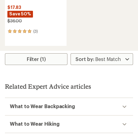
$17.83
Save 50%
$36.00
(3)
3
reviews
with
an
average
rating
Filter (1)
of
5.0
out
of
5
Related Expert Advice articles
stars
What to Wear Backpacking
What to Wear Hiking