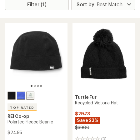
Filter (1)
Turtle Fur
Recycled Victoria Hat
TOP RATED
$29.73
REI Co-op
Save 23%
Polartec Fleece Beanie
$39.00
$24.95
(0)