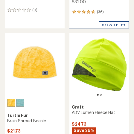
$32.00
(0)
0
(36)
36
reviews
reviews
with
REI OUTLET
an
average
rating
of
4.7
out
of
5
stars
Craft
ADV Lumen Fleece Hat
Turtle Fur
Brain Shroud Beanie
$24.73
Save 29%
$21.73