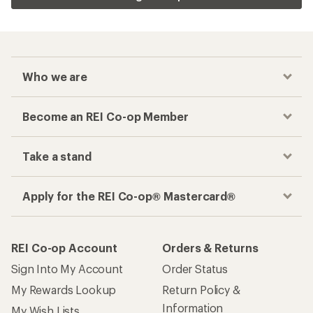
Who we are
Become an REI Co-op Member
Take a stand
Apply for the REI Co-op® Mastercard®
REI Co-op Account
Orders & Returns
Sign Into My Account
Order Status
My Rewards Lookup
Return Policy &
Information
My Wish Lists