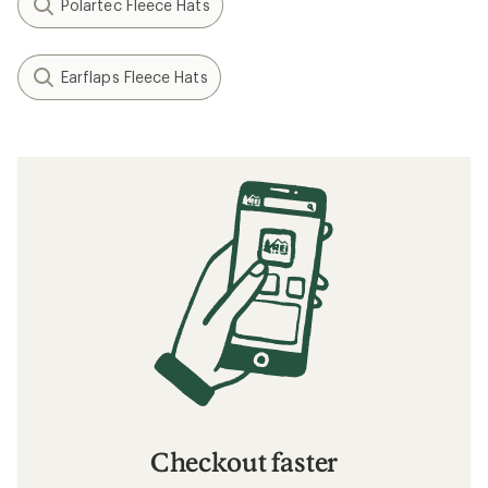
Polartec Fleece Hats
Earflaps Fleece Hats
Checkout faster