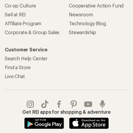
Co-op Culture
Cooperative Action Fund
Sell at REI
Newsroom
Affiliate Program
Technology Blog
Corporate & Group Sales
Stewardship
Customer Service
Search Help Center
Find a Store
Live Chat
Get REI apps for shopping & adventure