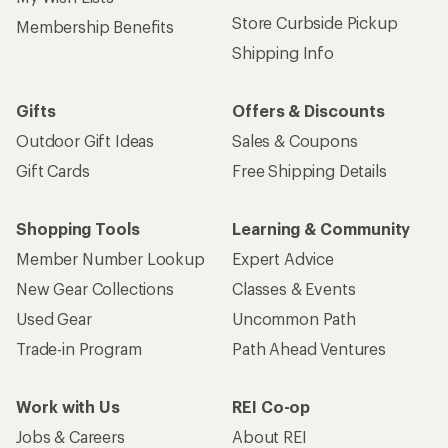
Store Curbside Pickup
Membership Benefits
Shipping Info
Gifts
Offers & Discounts
Outdoor Gift Ideas
Sales & Coupons
Gift Cards
Free Shipping Details
Shopping Tools
Learning & Community
Member Number Lookup
Expert Advice
New Gear Collections
Classes & Events
Used Gear
Uncommon Path
Trade-in Program
Path Ahead Ventures
Work with Us
REI Co-op
Jobs & Careers
About REI