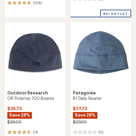
0
(106)
106
reviews
reviews
with
REI OUTLET
an
average
rating
of
4.7
out
of
5
stars
Outdoor Research
Patagonia
OR Polartec 100 Beanie
R1 Daily Beanie
$25.73
$27.73
Save 28%
Save 28%
$36.00
$39.00
(11)
(0)
11
0