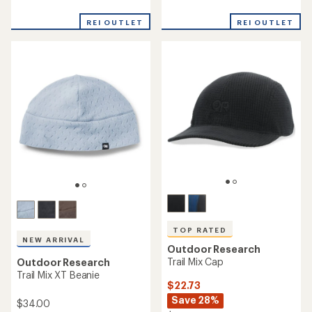
reviews
reviews
with
REI OUTLET
REI OUTLET
an
average
rating
of
4.4
out
of
5
stars
TOP RATED
NEW ARRIVAL
Outdoor Research
Trail Mix Cap
Outdoor Research
Trail Mix XT Beanie
$22.73
Save 28%
$34.00