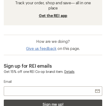
Track your order, shop and save— all in one
place
Get the REI app
How are we doing?
Give us feedback
on this page.
Sign up for REI emails
Get 15% off one REI Co-op brand item.
Details
Email
Sign me up!