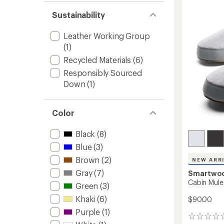
Leathe
out
stars
to
of 5
Sustainability
stars
Leather Working Group
(1)
Recycled Materials
(6)
Responsibly Sourced
Down
(1)
Color
Black
(8)
Blue
(3)
Brown
(2)
NEW ARR
Gray
(7)
Smartwo
Cabin Mule
Green
(3)
Khaki
(6)
$90.00
Purple
(1)
0