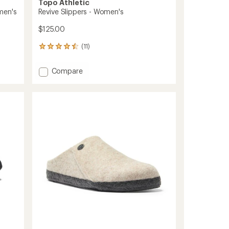
Topo Athletic
men's
Revive Slippers - Women's
$125.00
(11)
11
reviews
with
Add
Compare
an
Revive
average
Slippers
rating
of
-
4.6
Women's
out
to
of
5
stars