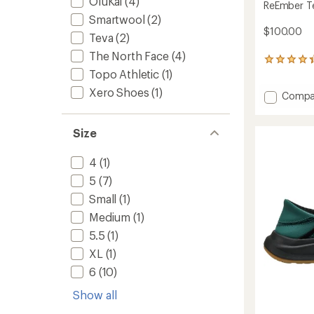
OluKai
(4)
ReEmber Te
Smartwool
(2)
$100.00
Teva
(2)
The North Face
(4)
76
Topo Athletic
(1)
reviews
with
Xero Shoes
(1)
Add
Compa
an
average
ReEmb
rating
Terrain
of
Size
Slip-
4.2
Ons
out
to
4
(1)
of
5
5
(7)
stars
Small
(1)
Medium
(1)
5.5
(1)
XL
(1)
6
(10)
Show all