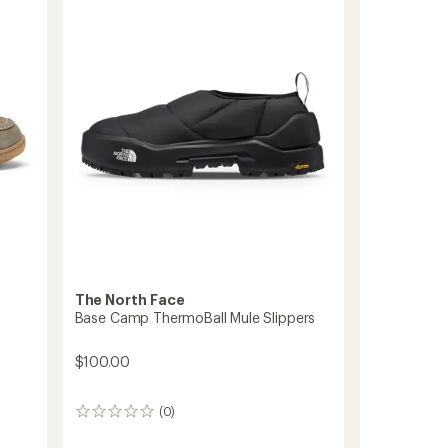
On
out
Slippers
of
-
5
stars
Women's
to
The North Face
Base Camp ThermoBall Mule Slippers
$100.00
(0)
0
reviews