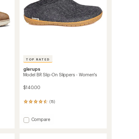
TOP RATED
glerups
Model BR Slip-On Slippers - Women's
$140.00
(15)
15
reviews
with
an
Add
Compare
average
Model
rating
BR
of
Slip-
4.5