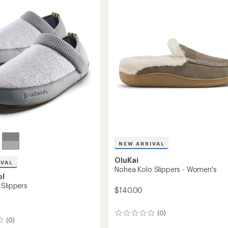
r
4.8
Women's
out
to
of
5
stars
NEW ARRIVAL
OluKai
IVAL
Nohea Kolo Slippers - Women's
ol
 Slippers
$140.00
(0)
0
(0)
reviews