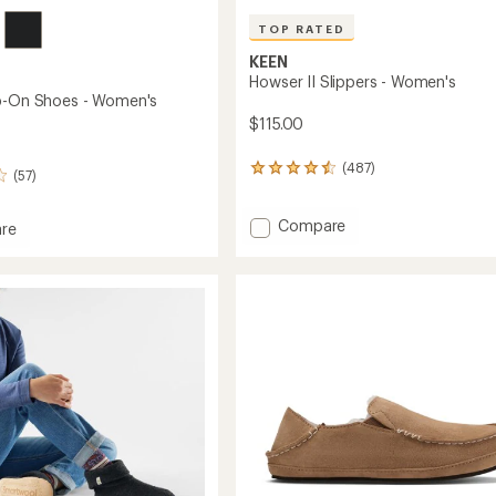
TOP RATED
KEEN
Howser II Slippers - Women's
p-On Shoes - Women's
$115.00
(487)
487
(57)
reviews
with
Add
an
Compare
re
average
Howser
r
rating
II
of
Slippers
4.6
-
out
Women's
of
to
's
5
stars