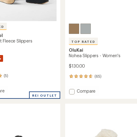
ED
ol
 Fleece Slippers
TOP RATED
OluKai
Nohea Slippers - Women's
%
$130.00
(5)
(65)
65
reviews
with
re
Add
Compare
an
d
REI OUTLET
Nohea
average
Slippers
rating
of
-
4.7
s
Women's
out
to
of
5
stars