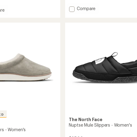
Add
Compare
re
Nohea
Kolo
Slippers
s
-
Women's
to
ED
The North Face
Nuptse Mule Slippers - Women's
ers - Women's