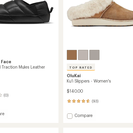
 Face
 Traction Mules Leather
TOP RATED
OluKai
Ku'i Slippers - Women's
$140.00
(0)
(93)
93
reviews
with
re
Add
Compare
an
Ball
Ku'i
average
on
Slippers
rating
of
-