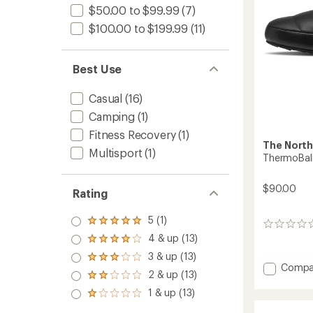
$50.00 to $99.99
(7)
$100.00 to $199.99
(11)
Best Use
Casual
(16)
Camping
(1)
Fitness Recovery
(1)
The North
Multisport
(1)
ThermoBall
$90.00
Rating
5 (1)
Rated
0
5.0
4 & up (13)
reviews
Rated
out
4.0
3 & up (13)
of 5
Rated
out
Add
Compa
stars
3.0
2 & up (13)
of 5
Rated
Thermo
out
stars
2.0
Tracti
1 & up (13)
of 5
Rated
out
Mules
stars
1.0
of 5