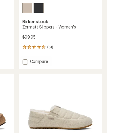
Birkenstock
Zermatt Slippers - Women's
$99.95
(61)
61
reviews
with
Add
Compare
an
Zermatt
average
Slippers
rating
of
-
4.4
Women's
out
to
of
5
stars