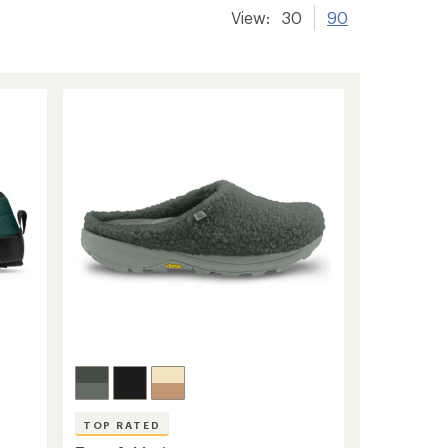
View:
30
90
TOP RATED