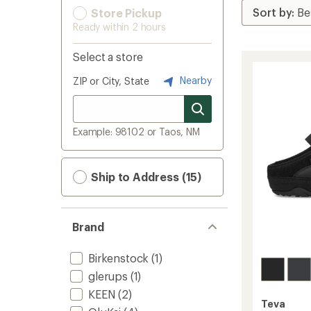
Store Pickup
Ready within 2 hours
Select a store
Nearby
ZIP or City, State
Example: 98102 or Taos, NM
Ship to Address (15)
Brand
Birkenstock
(1)
glerups
(1)
KEEN
(2)
Teva