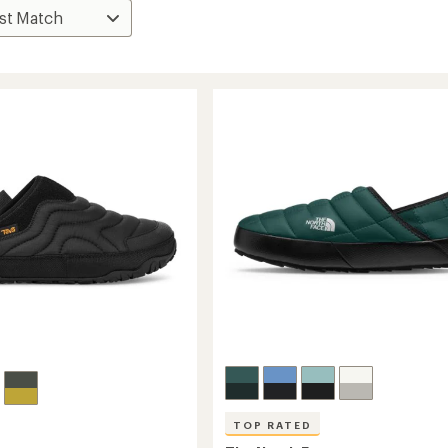
TOP RATED