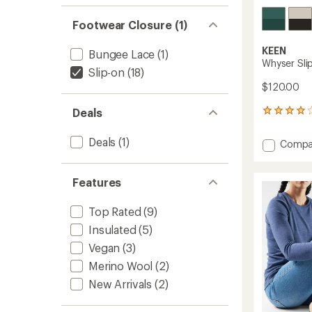
Footwear Closure (1)
KEEN
Bungee Lace
(1)
Whyser Sli
Slip-on
(18)
$120.00
Deals
57
reviews
with
Deals
(1)
Add
Compa
an
Whyse
average
Slip-
rating
of
On
Features
4.1
Shoes
out
-
Top Rated
(9)
of
Women
5
Insulated
(5)
to
stars
Vegan
(3)
Merino Wool
(2)
New Arrivals
(2)