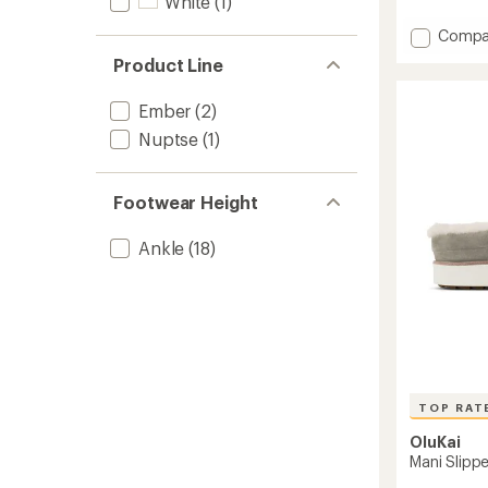
White
(1)
reviews
Add
Compa
Cabin
Product Line
Mule
Slipper
Ember
(2)
to
Nuptse
(1)
Footwear Height
Ankle
(18)
TOP RAT
OluKai
Mani Slipp