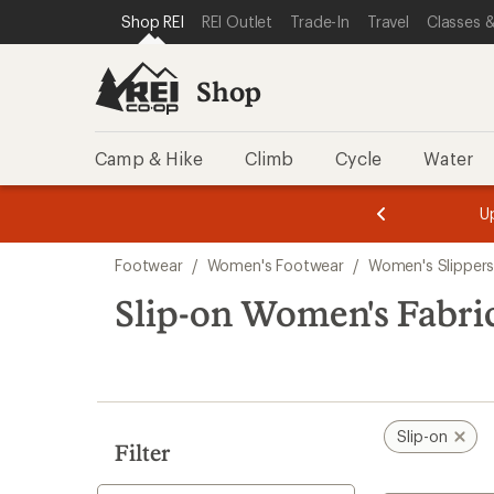
compared
loaded
SKIP TO SHOP REI CATEGORIES
SKIP TO MAIN CONTENT
REI ACCESSIBILITY STATEMENT
Shop REI
REI Outlet
Trade-In
Travel
Classes &
to
18
results
Shop
Camp & Hike
Climb
Cycle
Water
message
message
Members,
Become a
m
U
3
2
1
of
of
Skip
o
3.
3.
Footwear
/
Women's Footwear
/
Women's Slipper
3.
to
search
Slip-on Women's Fabric
results
Slip-on
Filter