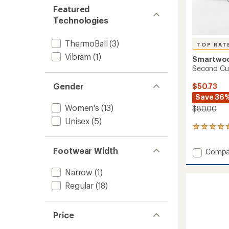
Featured
Technologies
ThermoBall
(3)
TOP RAT
Vibram
(1)
Smartwo
Second Cut
Gender
$50.73
Save 36
Women's
(13)
$80.00
Unisex
(5)
5
reviews
with
Footwear Width
Add
Compa
an
Secon
average
Cut
rating
Narrow
(1)
of
Fleece
Regular
(18)
5.0
Slipper
out
to
of
5
Price
stars