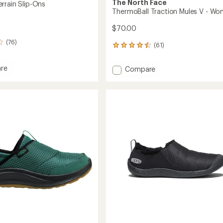
The North Face
rrain Slip-Ons
ThermoBall Traction Mules V - Wo
$70.00
(76)
(61)
61
reviews
with
re
Add
Compare
an
er
ThermoBall
average
Traction
rating
of
Mules
4.6
V
out
-
of
Women's
5
to
stars