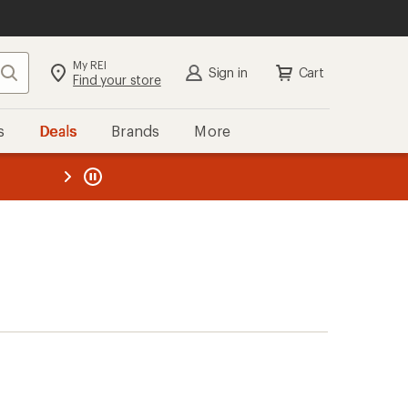
My REI
Search
Sign in
Cart
Find your store
s
Deals
Brands
More
the REI
ard
—