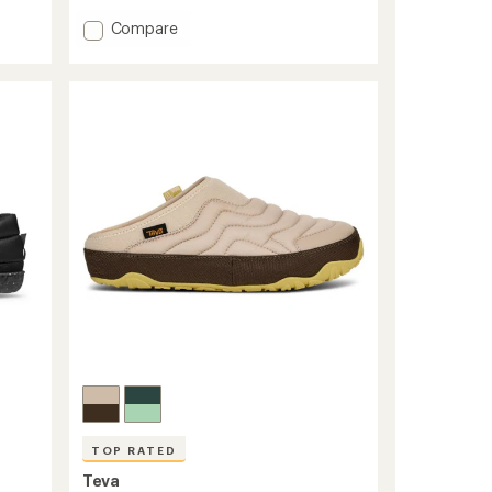
Add
Compare
Base
Camp
ThermoBall
Mule
Slippers
to
TOP RATED
Teva