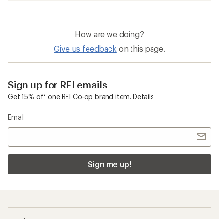
How are we doing?
Give us feedback
on this page.
Sign up for REI emails
Get 15% off one REI Co-op brand item.
Details
Email
Sign me up!