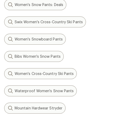
Women's Snow Pants: Deals
Swix Women's Cross-Country Ski Pants
Women's Snowboard Pants
Bibs Women's Snow Pants
Women's Cross-Country Ski Pants
Waterproof Women's Snow Pants
Mountain Hardwear Stryder