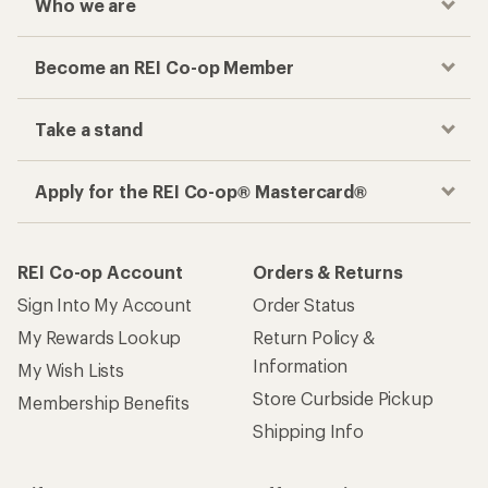
Who we are
Become an REI Co-op Member
Take a stand
Apply for the REI Co-op® Mastercard®
REI Co-op Account
Orders & Returns
Sign Into My Account
Order Status
My Rewards Lookup
Return Policy &
Information
My Wish Lists
Store Curbside Pickup
Membership Benefits
Shipping Info