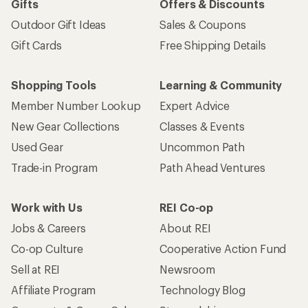
Gifts
Offers & Discounts
Outdoor Gift Ideas
Sales & Coupons
Gift Cards
Free Shipping Details
Shopping Tools
Learning & Community
Member Number Lookup
Expert Advice
New Gear Collections
Classes & Events
Used Gear
Uncommon Path
Trade-in Program
Path Ahead Ventures
Work with Us
REI Co-op
Jobs & Careers
About REI
Co-op Culture
Cooperative Action Fund
Sell at REI
Newsroom
Affiliate Program
Technology Blog