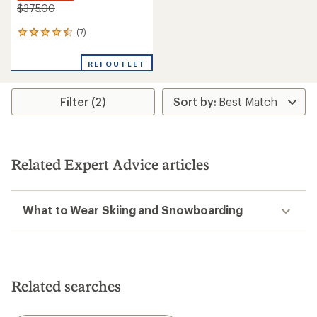
$375.00
(7)
7
reviews
with
REI OUTLET
an
average
rating
Filter (2)
of
4.6
out
of
5
stars
Related Expert Advice articles
What to Wear Skiing and Snowboarding
Related searches