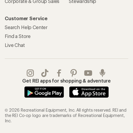
Corporate & Group Sales
Stewardship
Customer Service
Search Help Center
Find a Store
Live Chat
Get REI apps for shopping & adventure
© 2026 Recreational Equipment, Inc. All rights reserved. REI and
the REI Co-op logo are trademarks of Recreational Equipment,
Inc.