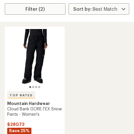
Filter (2)
TOP RATED
Mountain Hardwear
Cloud Bank GORE-TEX Snow
Pants - Women's
$280.73
Save 25%