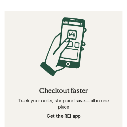
Checkout faster
Track your order, shop and save— all in one
place
Get the REI app