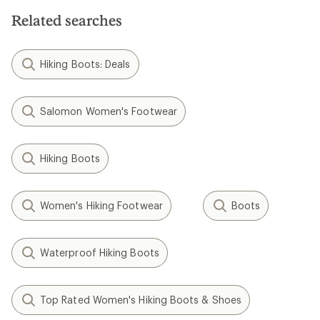
Related searches
Hiking Boots: Deals
Salomon Women's Footwear
Hiking Boots
Women's Hiking Footwear
Boots
Waterproof Hiking Boots
Top Rated Women's Hiking Boots & Shoes