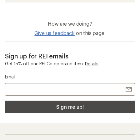
How are we doing?
Give us feedback
on this page.
Sign up for REI emails
Get 15% off one REI Co-op brand item.
Details
Email
Sign me up!