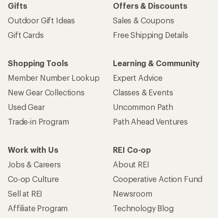
Gifts
Offers & Discounts
Outdoor Gift Ideas
Sales & Coupons
Gift Cards
Free Shipping Details
Shopping Tools
Learning & Community
Member Number Lookup
Expert Advice
New Gear Collections
Classes & Events
Used Gear
Uncommon Path
Trade-in Program
Path Ahead Ventures
Work with Us
REI Co-op
Jobs & Careers
About REI
Co-op Culture
Cooperative Action Fund
Sell at REI
Newsroom
Affiliate Program
Technology Blog