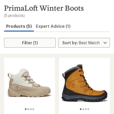
to
search
PrimaLoft Winter Boots
results
(5 products)
Products (5)
Expert Advice (1)
Filter (1)