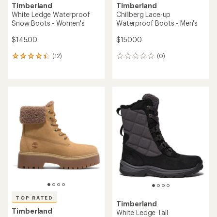
Timberland
Timberland
White Ledge Waterproof
Chillberg Lace-up
Snow Boots - Women's
Waterproof Boots - Men's
$145.00
$150.00
(12)
(0)
12
0
reviews
reviews
with
an
average
rating
of
4.2
out
of
5
stars
TOP RATED
Timberland
Timberland
White Ledge Tall