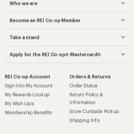
Who we are
Become an REI Co-op Member
Take a stand
Apply for the REI Co-op® Mastercard®
REI Co-op Account
Orders & Returns
Sign Into My Account
Order Status
My Rewards Lookup
Return Policy &
Information
My Wish Lists
Store Curbside Pickup
Membership Benefits
Shipping Info