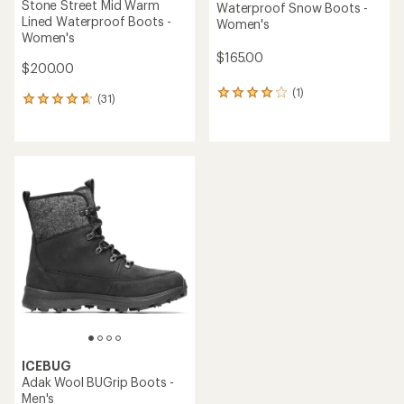
Stone Street Mid Warm
Waterproof Snow Boots -
Lined Waterproof Boots -
Women's
Women's
$165.00
$200.00
(1)
1
(31)
31
reviews
reviews
with
with
an
an
average
average
rating
rating
of
of
4.0
4.8
out
out
of
of
5
5
stars
stars
ICEBUG
Adak Wool BUGrip Boots -
Men's