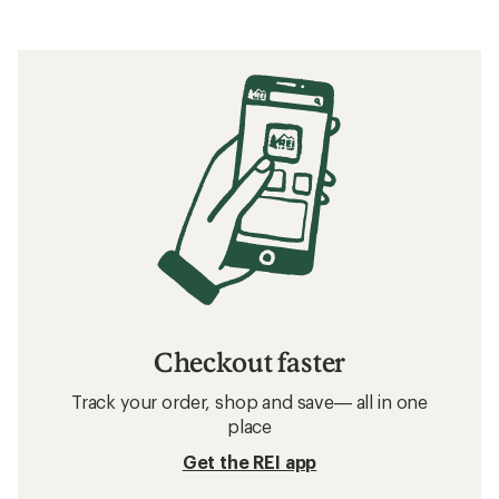
Checkout faster
Track your order, shop and save— all in one
place
Get the REI app