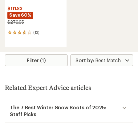
$111.83
Save 60%
$279.95
(13)
13
reviews
with
an
average
rating
Filter (1)
of
3.8
out
of
5
Related Expert Advice articles
stars
The 7 Best Winter Snow Boots of 2025:
Staff Picks