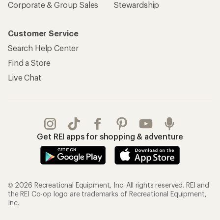
Corporate & Group Sales
Stewardship
Customer Service
Search Help Center
Find a Store
Live Chat
Get REI apps for shopping & adventure
© 2026 Recreational Equipment, Inc. All rights reserved. REI and
the REI Co-op logo are trademarks of Recreational Equipment,
Inc.