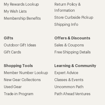
My Rewards Lookup
Return Policy &
Information
My Wish Lists
Store Curbside Pickup
Membership Benefits
Shipping Info
Gifts
Offers & Discounts
Outdoor Gift Ideas
Sales & Coupons
Gift Cards
Free Shipping Details
Shopping Tools
Learning & Community
Member Number Lookup
Expert Advice
New Gear Collections
Classes & Events
Used Gear
Uncommon Path
Trade-in Program
Path Ahead Ventures