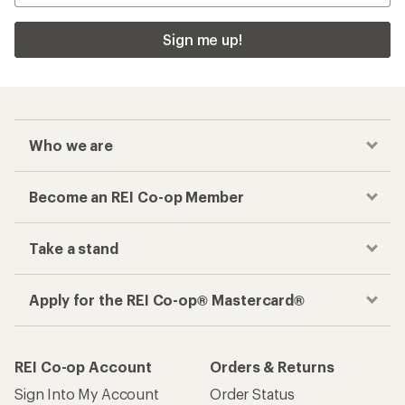
Sign me up!
Who we are
Become an REI Co-op Member
Take a stand
Apply for the REI Co-op® Mastercard®
REI Co-op Account
Orders & Returns
Sign Into My Account
Order Status