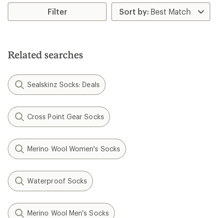
average
rating
Filter
of
3.0
out
of
5
Related searches
stars
Sealskinz Socks: Deals
Cross Point Gear Socks
Merino Wool Women's Socks
Waterproof Socks
Merino Wool Men's Socks