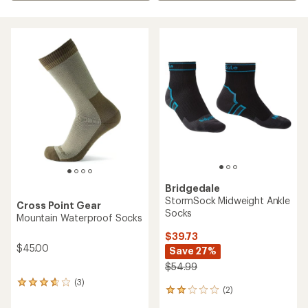
Bridgedale
StormSock Midweight Ankle
Cross Point Gear
Socks
Mountain Waterproof Socks
$39.73
$45.00
Save 27%
$54.99
(3)
3
(2)
2
reviews
reviews
with