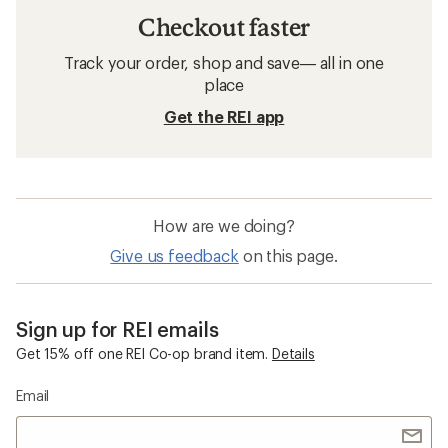
Checkout faster
Track your order, shop and save— all in one
place
Get the REI app
How are we doing?
Give us feedback
on this page.
Sign up for REI emails
Get 15% off one REI Co-op brand item.
Details
Email