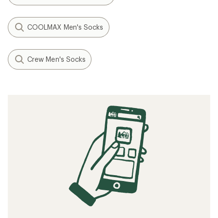
COOLMAX Men's Socks
Crew Men's Socks