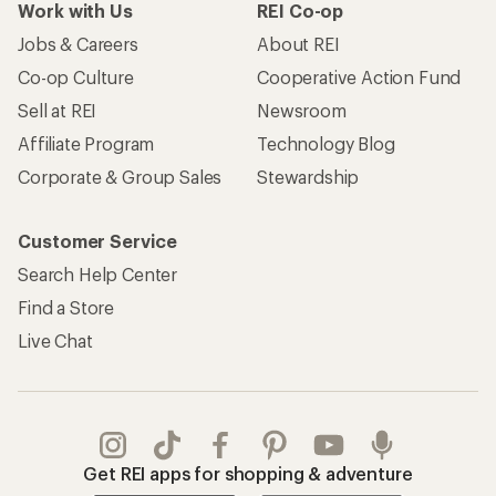
Work with Us
REI Co-op
Jobs & Careers
About REI
Co-op Culture
Cooperative Action Fund
Sell at REI
Newsroom
Affiliate Program
Technology Blog
Corporate & Group Sales
Stewardship
Customer Service
Search Help Center
Find a Store
Live Chat
Get REI apps for shopping & adventure