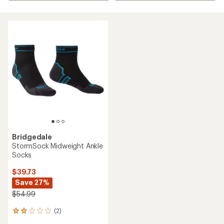
Bridgedale
StormSock Midweight Ankle
Socks
$39.73
Save 27%
$54.99
(2)
2
reviews