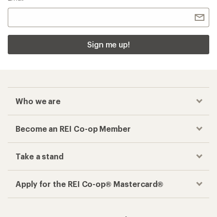
Sign me up!
Who we are
Become an REI Co-op Member
Take a stand
Apply for the REI Co-op® Mastercard®