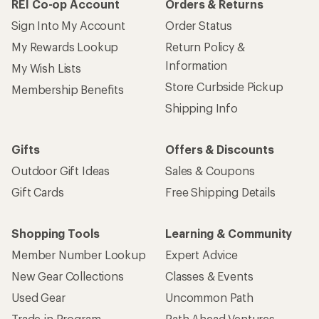
REI Co-op Account
Orders & Returns
Sign Into My Account
Order Status
My Rewards Lookup
Return Policy &
Information
My Wish Lists
Store Curbside Pickup
Membership Benefits
Shipping Info
Gifts
Offers & Discounts
Outdoor Gift Ideas
Sales & Coupons
Gift Cards
Free Shipping Details
Shopping Tools
Learning & Community
Member Number Lookup
Expert Advice
New Gear Collections
Classes & Events
Used Gear
Uncommon Path
Trade-in Program
Path Ahead Ventures