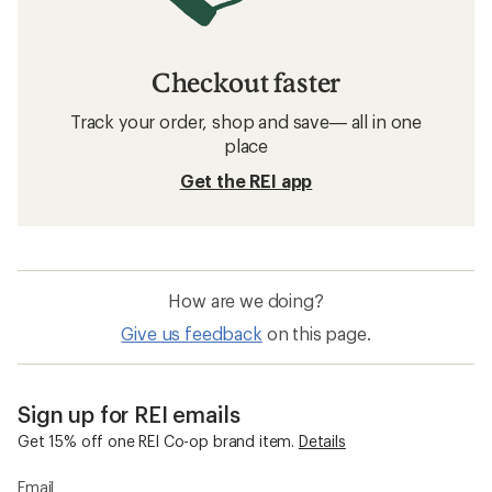
Checkout faster
Track your order, shop and save— all in one
place
Get the REI app
How are we doing?
Give us feedback
on this page.
Sign up for REI emails
Get 15% off one REI Co-op brand item.
Details
Email