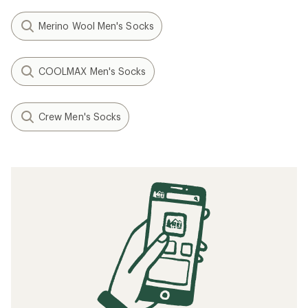
Merino Wool Men's Socks
COOLMAX Men's Socks
Crew Men's Socks