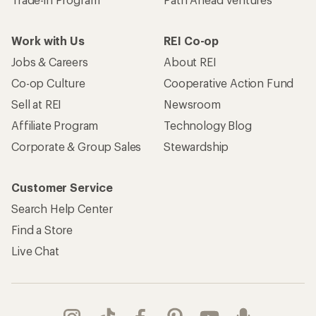
Work with Us
REI Co-op
Jobs & Careers
About REI
Co-op Culture
Cooperative Action Fund
Sell at REI
Newsroom
Affiliate Program
Technology Blog
Corporate & Group Sales
Stewardship
Customer Service
Search Help Center
Find a Store
Live Chat