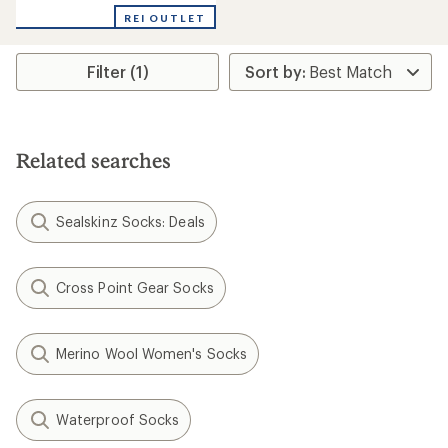
with
REI OUTLET
an
average
rating
Filter (1)
of
2.0
out
of
5
stars
Related searches
Sealskinz Socks: Deals
Cross Point Gear Socks
Merino Wool Women's Socks
Waterproof Socks