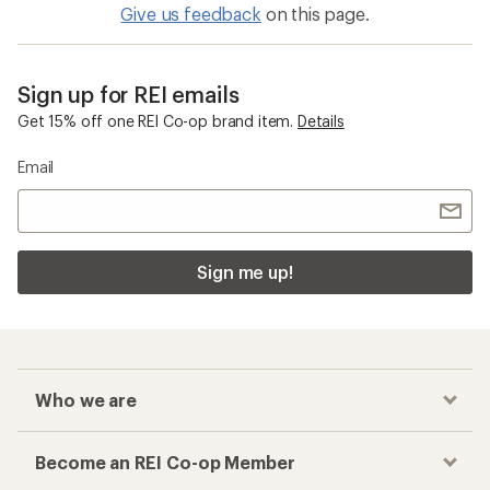
Give us feedback
on this page.
Sign up for REI emails
Get 15% off one REI Co-op brand item.
Details
Email
Sign me up!
Who we are
Become an REI Co-op Member