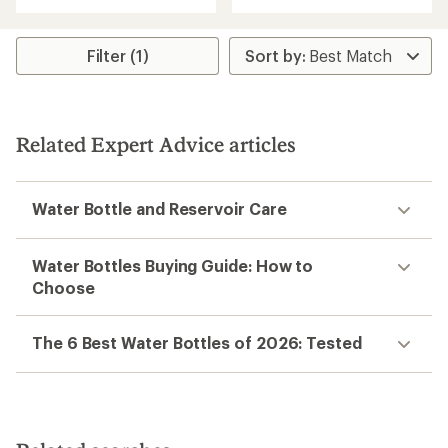
out
of
of
3.1
5
out
stars
Filter (1)
of
5
stars
Related Expert Advice articles
Water Bottle and Reservoir Care
Water Bottles Buying Guide: How to
Choose
The 6 Best Water Bottles of 2026: Tested