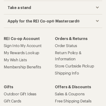
Take a stand
Apply for the REI Co-op® Mastercard®
REI Co-op Account
Orders & Returns
Sign Into My Account
Order Status
My Rewards Lookup
Return Policy &
Information
My Wish Lists
Store Curbside Pickup
Membership Benefits
Shipping Info
Gifts
Offers & Discounts
Outdoor Gift Ideas
Sales & Coupons
Gift Cards
Free Shipping Details