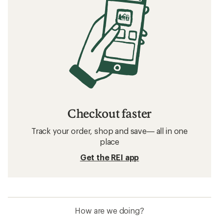
Checkout faster
Track your order, shop and save— all in one
place
Get the REI app
How are we doing?