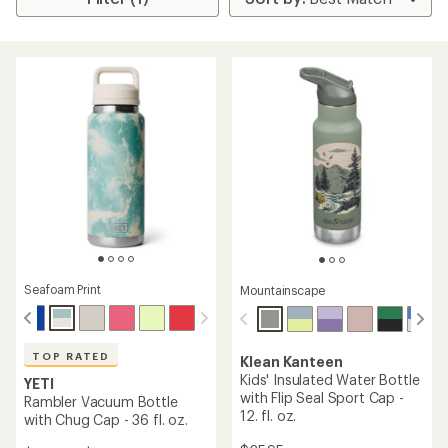
Seafoam Print
Mountainscape
TOP RATED
Klean Kanteen
Kids' Insulated Water Bottle
YETI
with Flip Seal Sport Cap -
Rambler Vacuum Bottle
12. fl. oz.
with Chug Cap - 36 fl. oz.