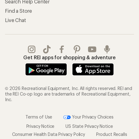
Search Help Center
Find a Store
Live Chat
Get REI apps for shopping & adventure
© 2026 Recreational Equipment, Inc. All rights reserved. REI and
the REI Co-op logo are trademarks of Recreational Equipment,
Inc.
Terms of Use
Your Privacy Choices
Privacy Notice
US State Privacy Notice
Consumer Health Data Privacy Policy
Product Recalls