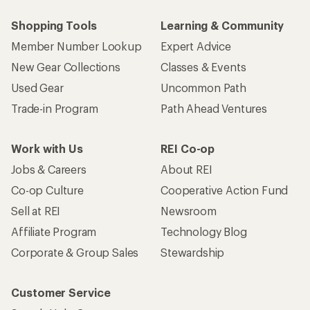
Shopping Tools
Learning & Community
Member Number Lookup
Expert Advice
New Gear Collections
Classes & Events
Used Gear
Uncommon Path
Trade-in Program
Path Ahead Ventures
Work with Us
REI Co-op
Jobs & Careers
About REI
Co-op Culture
Cooperative Action Fund
Sell at REI
Newsroom
Affiliate Program
Technology Blog
Corporate & Group Sales
Stewardship
Customer Service