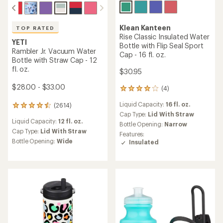
Klean Kanteen
TOP RATED
Rise Classic Insulated Water
YETI
Bottle with Flip Seal Sport
Rambler Jr. Vacuum Water
Cap - 16 fl. oz.
Bottle with Straw Cap - 12
fl. oz.
$30.95
$28.00 - $33.00
(4)
4
reviews
Liquid Capacity:
16 fl. oz.
(2614)
with
2614
an
Cap Type:
Lid With Straw
reviews
Liquid Capacity:
12 fl. oz.
average
with
Bottle Opening:
Narrow
rating
an
Cap Type:
Lid With Straw
Features:
of
average
Bottle Opening:
Wide
Insulated
4.0
rating
out
of
of
4.6
5
out
stars
of
5
stars