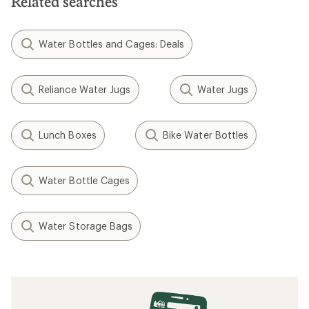
Related searches
Water Bottles and Cages: Deals
Reliance Water Jugs
Water Jugs
Lunch Boxes
Bike Water Bottles
Water Bottle Cages
Water Storage Bags