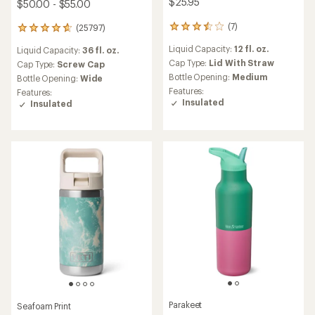
$25.95
$50.00 - $55.00
(7)
(25797)
7
25797
reviews
reviews
Liquid Capacity:
12 fl. oz.
Liquid Capacity:
36 fl. oz.
with
with
an
Cap Type:
Lid With Straw
an
Cap Type:
Screw Cap
average
average
Bottle Opening:
Medium
Bottle Opening:
Wide
rating
rating
Features:
Features:
of
of
Insulated
Insulated
3.4
4.7
out
out
of
of
5
5
stars
stars
Parakeet
Seafoam Print