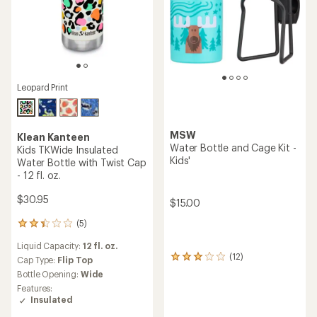
Leopard Print
MSW
Klean Kanteen
Water Bottle and Cage Kit -
Kids TKWide Insulated
Kids'
Water Bottle with Twist Cap
- 12 fl. oz.
$30.95
$15.00
(5)
5
reviews
Liquid Capacity:
12 fl. oz.
with
(12)
12
an
Cap Type:
Flip Top
reviews
average
Bottle Opening:
Wide
with
rating
Features:
an
of
Insulated
average
2.2
rating