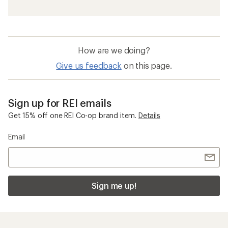
Men's Vests
Travel Vests
Polartec Clothing
Fleece Vests
Women's Insulated Jackets and Vests