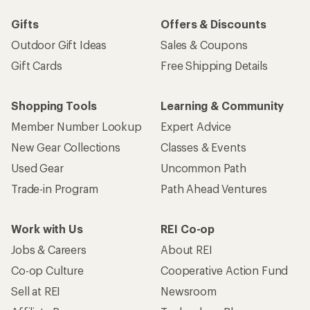
Sign me up!
Who we are
Become an REI Co-op Member
Take a stand
Apply for the REI Co-op® Mastercard®