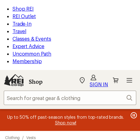
compared
compared
compared
compared
compared
compared
compared
compared
loaded
to
to
to
to
to
to
to
to
REI
Skip
Skip
Shop REI
18
Accessibility
to
to
REI Outlet
results
Statement
main
Shop
Trade-In
content
REI
Travel
categories
Classes & Events
Expert Advice
Uncommon Path
Membership
SIGN IN
SIGN IN
for the best
experience: