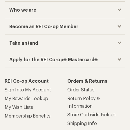
Checkout faster
Track your order, shop and save— all in one
place
Get the REI app
How are we doing?
Give us feedback
on this page.
Sign up for REI emails
Get 15% off one REI Co-op brand item.
Details
Email