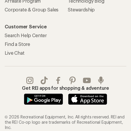
REI Co-op Account
Orders & Returns
Sign Into My Account
Order Status
My Rewards Lookup
Return Policy &
Information
My Wish Lists
Store Curbside Pickup
Membership Benefits
Shipping Info
Gifts
Offers & Discounts
Outdoor Gift Ideas
Sales & Coupons
Gift Cards
Free Shipping Details
Shopping Tools
Learning & Community
Member Number Lookup
Expert Advice
New Gear Collections
Classes & Events
Used Gear
Uncommon Path