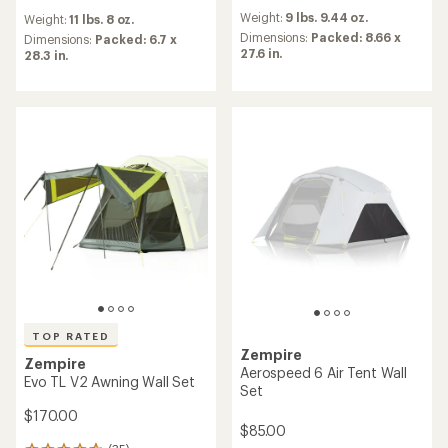
reviews
reviews
Weight:
9 lbs. 9.44 oz.
Weight:
11 lbs. 8 oz.
with
Dimensions:
Packed: 8.66 x
an
Dimensions:
Packed: 6.7 x
27.6 in.
average
28.3 in.
rating
of
4.6
out
of
5
stars
TOP RATED
Zempire
Zempire
Aerospeed 6 Air Tent Wall
Evo TL V2 Awning Wall Set
Set
$170.00
$85.00