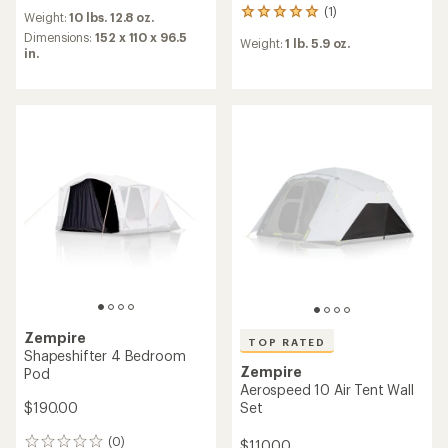
reviews
(1)
1
Weight:
10 lbs. 12.8 oz.
reviews
Dimensions:
152 x 110 x 96.5
Weight:
1 lb. 5.9 oz.
with
in.
an
average
rating
of
5.0
out
of
5
stars
Zempire
TOP RATED
Shapeshifter 4 Bedroom
Zempire
Pod
Aerospeed 10 Air Tent Wall
$190.00
Set
(0)
$110.00
0