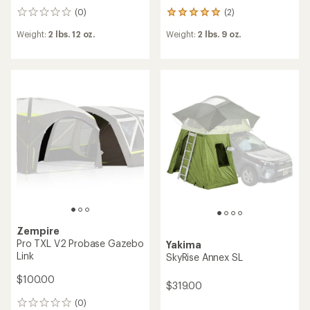
(0)
(2)
0
2
reviews
reviews
Weight:
2 lbs. 12 oz.
Weight:
2 lbs. 9 oz.
with
an
average
rating
of
5.0
out
of
5
stars
Zempire
Pro TXL V2 Probase Gazebo
Yakima
Link
SkyRise Annex SL
$100.00
$319.00
(0)
0