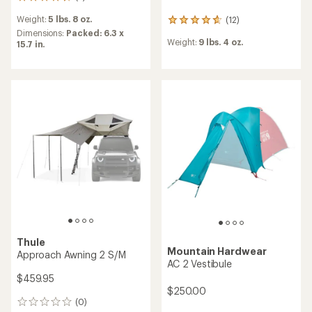
2
reviews
Weight:
5 lbs. 8 oz.
(12)
with
12
an
Dimensions:
Packed: 6.3 x
reviews
Weight:
9 lbs. 4 oz.
average
15.7 in.
with
rating
an
of
average
4.5
rating
out
of
of
4.7
5
out
stars
of
5
stars
Thule
Mountain Hardwear
Approach Awning 2 S/M
AC 2 Vestibule
$459.95
$250.00
(0)
0