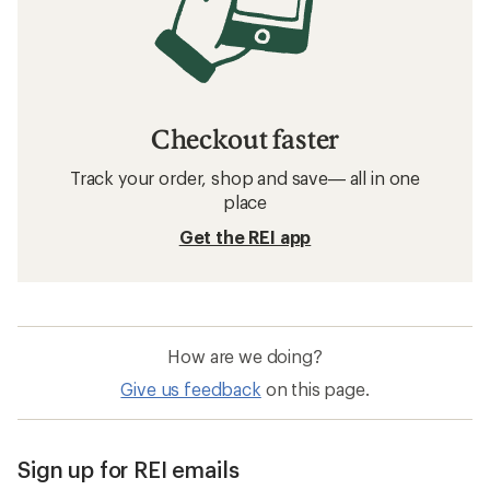
Checkout faster
Track your order, shop and save— all in one
place
Get the REI app
How are we doing?
Give us feedback
on this page.
Sign up for REI emails