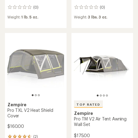
(0)
(0)
0
0
reviews
reviews
Weight:
1 lb. 5 oz.
Weight:
3 lbs. 3 oz.
Zempire
TOP RATED
Pro TXL V2 Heat Shield
Zempire
Cover
Pro TM V2 Air Tent Awning
Wall Set
$160.00
$175.00
(2)