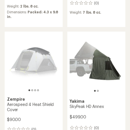
reviews
(0)
0
Weight:
2 lbs. 8 oz.
reviews
Dimensions:
Packed: 4.3 x 9.8
Weight:
7 lbs. 8 oz.
in.
Zempire
Yakima
Aerospeed 4 Heat Shield
SkyPeak HD Annex
Cover
$499.00
$90.00
(0)
0
(0)