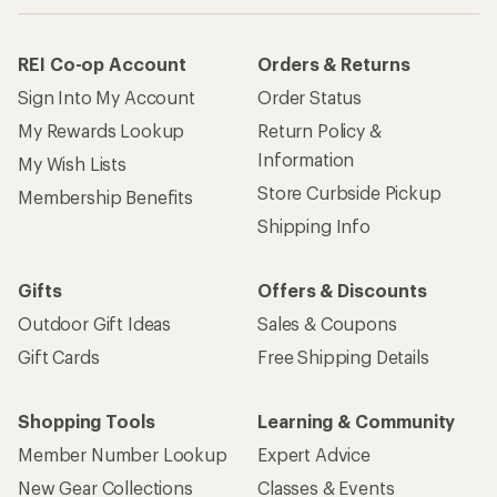
REI Co-op Account
Orders & Returns
Sign Into My Account
Order Status
My Rewards Lookup
Return Policy &
Information
My Wish Lists
Store Curbside Pickup
Membership Benefits
Shipping Info
Gifts
Offers & Discounts
Outdoor Gift Ideas
Sales & Coupons
Gift Cards
Free Shipping Details
Shopping Tools
Learning & Community
Member Number Lookup
Expert Advice
New Gear Collections
Classes & Events