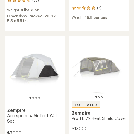
(35)
35
reviews
(2)
2
Weight:
9 lbs. 3 oz.
with
reviews
an
Dimensions:
Packed: 26.8 x
Weight:
15.8 ounces
with
average
5.5 x 5.5 in.
an
rating
average
of
rating
4.7
of
out
5.0
of
out
5
of
stars
5
stars
TOP RATED
Zempire
Zempire
Aerospeed 4 Air Tent Wall
Pro TL V2 Heat Shield Cover
Set
$130.00
$70.00