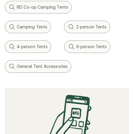
REI Co-op Camping Tents
Camping Tents
2-person Tents
4-person Tents
6-person Tents
General Tent Accessories