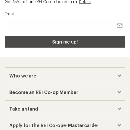
Get 15% off one REI Co-op brand item.
Details
Email
Sign me up!
Who we are
Become an REI Co-op Member
Take a stand
Apply for the REI Co-op® Mastercard®