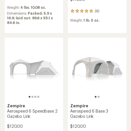
reviews
Weight:
4 lbs. 10.08 oz.
(6)
6
Dimensions:
Packed: 5.9 x
reviews
16.9; laid out: 86.6 x 55.1 x
Weight:
1 lb. 5 oz.
with
84.6 in.
an
average
rating
of
5.0
out
of
5
stars
Zempire
Zempire
Aerospeed 6 Speedbase 2
Aerospeed 6 Base 3
Gazebo Link
Gazebo Link
$120.00
$120.00