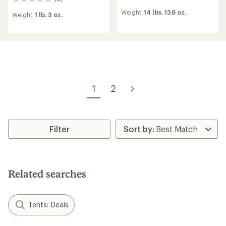
0
reviews
reviews
Weight:
14 lbs. 13.6 oz.
Weight:
1 lb. 3 oz.
1
2
Filter
Related searches
Tents: Deals