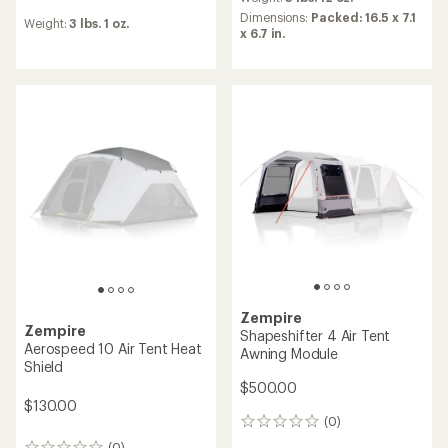
with
reviews
an
Dimensions:
Packed: 16.5 x 7.1
Weight:
3 lbs. 1 oz.
average
x 6.7 in.
rating
of
5.0
out
of
5
stars
Zempire
Zempire
Shapeshifter 4 Air Tent
Aerospeed 10 Air Tent Heat
Awning Module
Shield
$500.00
$130.00
(0)
0
reviews
(0)