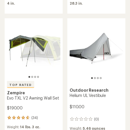
average
4 in.
28.3 in.
rating
of
5.0
out
of
5
stars
TOP RATED
Outdoor Research
Zempire
Helium UL Vestibule
Evo TXL V2 Awning Wall Set
$110.00
$190.00
(34)
34
(0)
0
reviews
reviews
Weight:
14 lbs. 3 oz.
with
Weight:
5.46 ounces