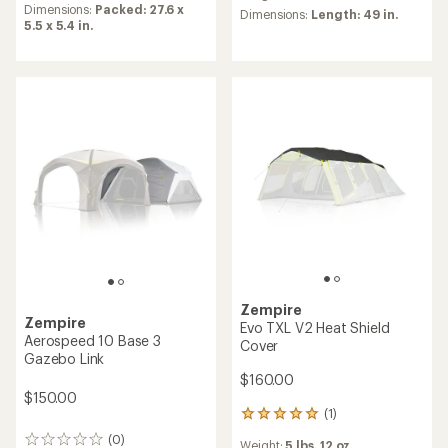
an
Dimensions:
Packed: 27.6 x
Dimensions:
Length: 49 in.
average
5.5 x 5.4 in.
rating
of
4.8
out
of
5
stars
Zempire
Zempire
Evo TXL V2 Heat Shield
Aerospeed 10 Base 3
Cover
Gazebo Link
$160.00
$150.00
(1)
1
reviews
(0)
0
Weight:
5 lbs. 12 oz.