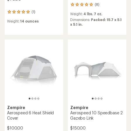
(8)
8
reviews
(1)
1
Weight:
4 lbs. 7 oz.
with
reviews
an
Dimensions:
Packed: 15.7 x 5.1
Weight:
14 ounces
with
average
x 5.1 in.
an
rating
average
of
rating
4.9
of
out
5.0
of
out
5
of
stars
5
stars
Zempire
Zempire
Aerospeed 6 Heat Shield
Aerospeed 10 Speedbase 2
Cover
Gazebo Link
$100.00
$150.00