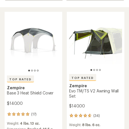
TOP RATED
TOP RATED
Zempire
Zempire
Evo TM/TS V2 Awning Wall
Base 3 Heat Shield Cover
Set
$140.00
$140.00
(17)
17
(34)
34
reviews
reviews
Weight:
4 lbs. 13 oz.
with
Weight:
8 lbs. 6 oz.
with