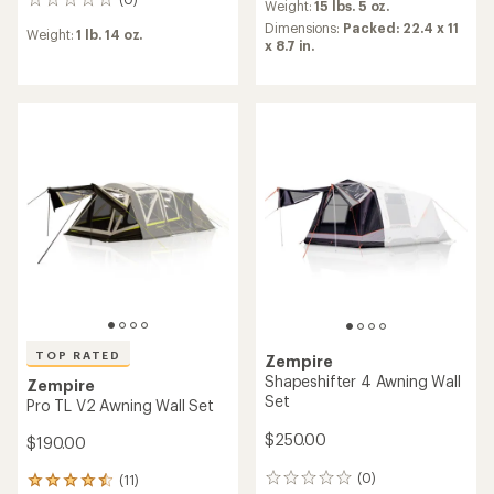
0
Weight:
15 lbs. 5 oz.
reviews
Dimensions:
Packed: 22.4 x 11
Weight:
1 lb. 14 oz.
x 8.7 in.
TOP RATED
Zempire
Shapeshifter 4 Awning Wall
Zempire
Set
Pro TL V2 Awning Wall Set
$250.00
$190.00
(0)
(11)
0
11