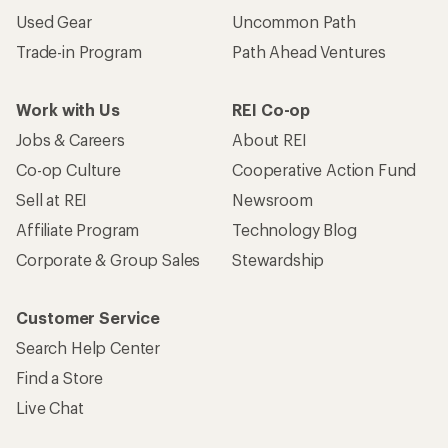
Used Gear
Uncommon Path
Trade-in Program
Path Ahead Ventures
Work with Us
REI Co-op
Jobs & Careers
About REI
Co-op Culture
Cooperative Action Fund
Sell at REI
Newsroom
Affiliate Program
Technology Blog
Corporate & Group Sales
Stewardship
Customer Service
Search Help Center
Find a Store
Live Chat