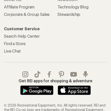
Affiliate Program
Technology Blog
Corporate & Group Sales
Stewardship
Customer Service
Search Help Center
Find a Store
Live Chat
Get REI apps for shopping & adventure
© 2026 Recreational Equipment, Inc. All rights reserved. REI and
the REI Co-op logo are trademarks of Recreational Equipment,