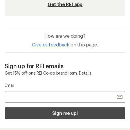
Get the REI app
How are we doing?
Give us feedback
on this page.
Sign up for REI emails
Get 15% off one REI Co-op brand item.
Details
Email
Sign me up!