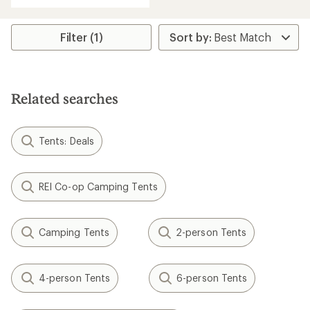
average
rating
of
Filter (1)
5.0
out
of
5
stars
Related searches
Tents: Deals
REI Co-op Camping Tents
Camping Tents
2-person Tents
4-person Tents
6-person Tents