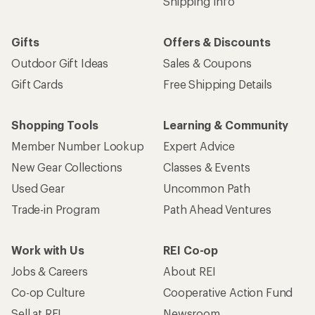
Shipping Info
Gifts
Offers & Discounts
Outdoor Gift Ideas
Sales & Coupons
Gift Cards
Free Shipping Details
Shopping Tools
Learning & Community
Member Number Lookup
Expert Advice
New Gear Collections
Classes & Events
Used Gear
Uncommon Path
Trade-in Program
Path Ahead Ventures
Work with Us
REI Co-op
Jobs & Careers
About REI
Co-op Culture
Cooperative Action Fund
Sell at REI
Newsroom