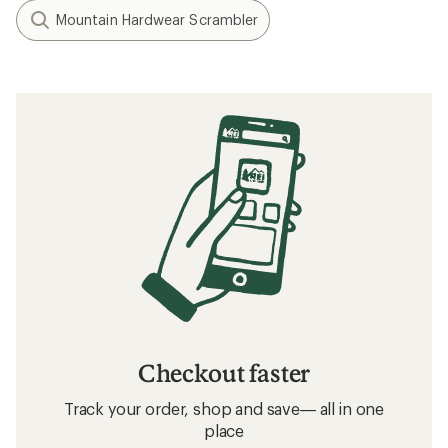
Mountain Hardwear Scrambler
Checkout faster
Track your order, shop and save— all in one
place