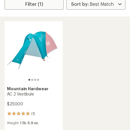
Filter (1)
Mountain Hardwear
AC 2 Vestibule
$250.00
(1)
1
reviews
Weight:
1 lb. 5.9 oz.
with
an