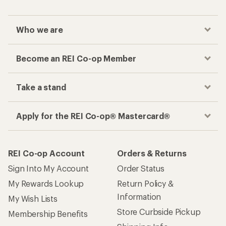
Who we are
Become an REI Co-op Member
Take a stand
Apply for the REI Co-op® Mastercard®
REI Co-op Account
Orders & Returns
Sign Into My Account
Order Status
My Rewards Lookup
Return Policy &
Information
My Wish Lists
Store Curbside Pickup
Membership Benefits